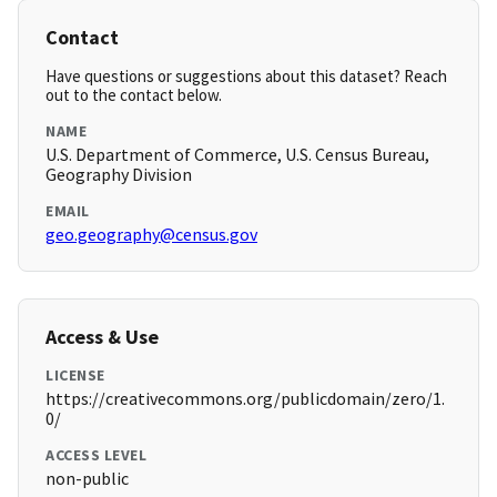
Contact
Have questions or suggestions about this dataset? Reach
out to the contact below.
NAME
U.S. Department of Commerce, U.S. Census Bureau,
Geography Division
EMAIL
geo.geography@census.gov
Access & Use
LICENSE
https://creativecommons.org/publicdomain/zero/1.
0/
ACCESS LEVEL
non-public