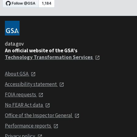
data.gov
An official website of the GSA's
Technology Transformation Services
About GSA
Accessibility statement
FOIA requests
No FEAR Act data
Office of the Inspector General
Performance reports
Privacy policy