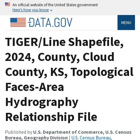
An official website of the United States government
Here’s how you know
MENU
TIGER/Line Shapefile,
2024, County, Cloud
County, KS, Topological
Faces-Area
Hydrography
Relationship File
Published by
U.S. Department of Commerce, U.S. Census
Bureau, Geography Division
|
U.S. Census Bureau,