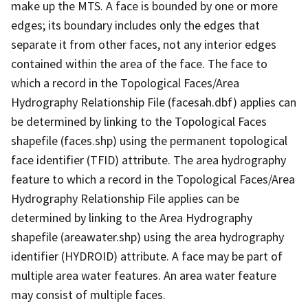
make up the MTS. A face is bounded by one or more
edges; its boundary includes only the edges that
separate it from other faces, not any interior edges
contained within the area of the face. The face to
which a record in the Topological Faces/Area
Hydrography Relationship File (facesah.dbf) applies can
be determined by linking to the Topological Faces
shapefile (faces.shp) using the permanent topological
face identifier (TFID) attribute. The area hydrography
feature to which a record in the Topological Faces/Area
Hydrography Relationship File applies can be
determined by linking to the Area Hydrography
shapefile (areawater.shp) using the area hydrography
identifier (HYDROID) attribute. A face may be part of
multiple area water features. An area water feature
may consist of multiple faces.