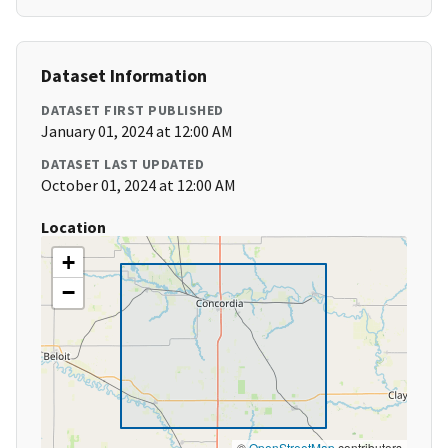
Dataset Information
DATASET FIRST PUBLISHED
January 01, 2024 at 12:00 AM
DATASET LAST UPDATED
October 01, 2024 at 12:00 AM
Location
+
−
©
OpenStreetMap
contributors