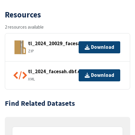
Resources
2 resources available
tl_2024_20029_facesah.zip
Download
ZIP
tl_2024_facesah.dbf.ea.iso.xml
Download
XML
Find Related Datasets