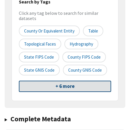
Search by Tags
Click any tag below to search for similar
datasets
County Or Equivalent Entity
Table
Topological Faces
Hydrography
State FIPS Code
County FIPS Code
State GNIS Code
County GNIS Code
+ 6 more
Complete Metadata