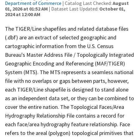
Department of Commerce
| Catalog Last Checked:
August
01, 2026 at 01:52 AM
| Dataset Last Updated:
October 01,
2024 at 12:00 AM
The TIGER/Line shapefiles and related database files
(.dbf) are an extract of selected geographic and
cartographic information from the U.S. Census
Bureau's Master Address File / Topologically Integrated
Geographic Encoding and Referencing (MAF/TIGER)
System (MTS). The MTS represents a seamless national
file with no overlaps or gaps between parts, however,
each TIGER/Line shapefile is designed to stand alone
as an independent data set, or they can be combined to
cover the entire nation. The Topological Faces/Area
Hydrography Relationship File contains a record for
each face/area hydrography feature relationship. Face
refers to the areal (polygon) topological primitives that