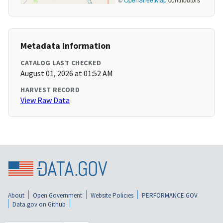
Metadata Information
CATALOG LAST CHECKED
August 01, 2026 at 01:52 AM
HARVEST RECORD
View Raw Data
About
Open Government
Website Policies
PERFORMANCE.GOV
Data.gov on Github