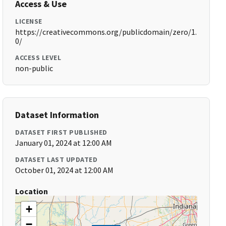
Access & Use
LICENSE
https://creativecommons.org/publicdomain/zero/1.
0/
ACCESS LEVEL
non-public
Dataset Information
DATASET FIRST PUBLISHED
January 01, 2024 at 12:00 AM
DATASET LAST UPDATED
October 01, 2024 at 12:00 AM
Location
+
−