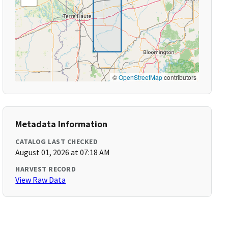
©
OpenStreetMap
contributors
Metadata Information
CATALOG LAST CHECKED
August 01, 2026 at 07:18 AM
HARVEST RECORD
View Raw Data