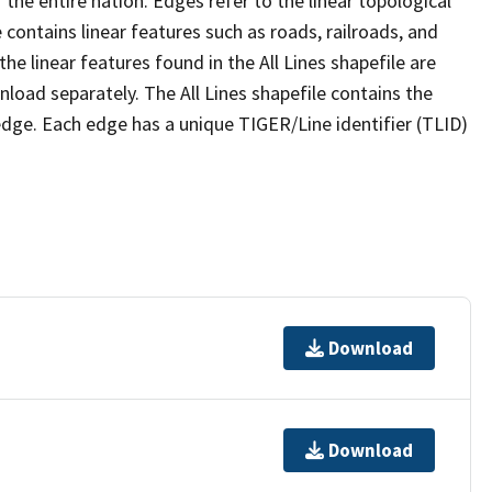
the entire nation. Edges refer to the linear topological
 contains linear features such as roads, railroads, and
he linear features found in the All Lines shapefile are
wnload separately. The All Lines shapefile contains the
edge. Each edge has a unique TIGER/Line identifier (TLID)
Download
Download