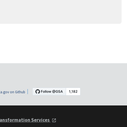
a.gov on Github
ansformation Services