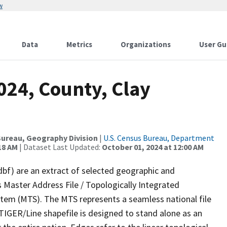
w
Data
Metrics
Organizations
User Gu
024, County, Clay
ureau, Geography Division
|
U.S. Census Bureau, Department
18 AM
| Dataset Last Updated:
October 01, 2024 at 12:00 AM
dbf) are an extract of selected geographic and
 Master Address File / Topologically Integrated
em (MTS). The MTS represents a seamless national file
TIGER/Line shapefile is designed to stand alone as an