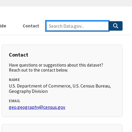
ide
Contact
Contact
Have questions or suggestions about this dataset?
Reach out to the contact below.
NAME
U.S. Department of Commerce, U.S. Census Bureau,
Geography Division
EMAIL
geo.geography@census.gov