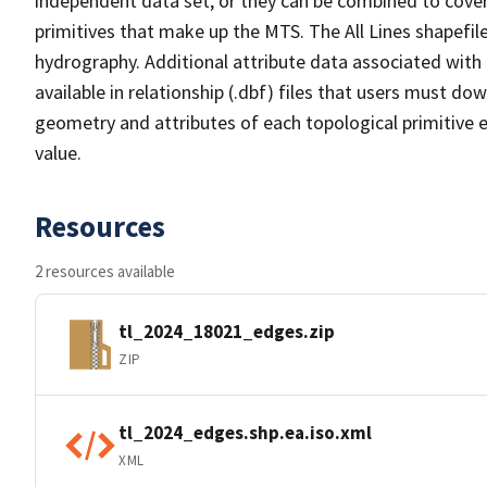
independent data set, or they can be combined to cover 
primitives that make up the MTS. The All Lines shapefile
hydrography. Additional attribute data associated with t
available in relationship (.dbf) files that users must do
geometry and attributes of each topological primitive 
value.
Resources
2 resources available
tl_2024_18021_edges.zip
ZIP
tl_2024_edges.shp.ea.iso.xml
XML