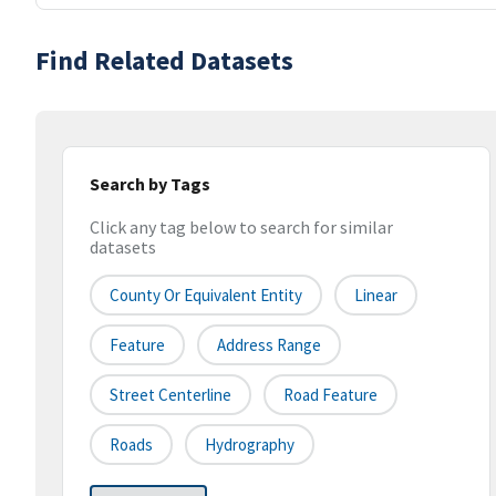
Find Related Datasets
Search by Tags
Click any tag below to search for similar
datasets
County Or Equivalent Entity
Linear
Feature
Address Range
Street Centerline
Road Feature
Roads
Hydrography