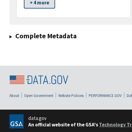
+ 4 more
Complete Metadata
About
Open Government
Website Policies
PERFORMANCE.GOV
Dat
data.gov
An official website of the GSA's
Technology Tr