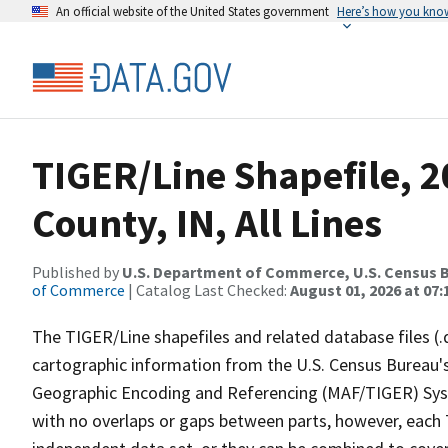
An official website of the United States government
Here’s how you kno
TIGER/Line Shapefile, 2
County, IN, All Lines
Published by
U.S. Department of Commerce, U.S. Census B
of Commerce
| Catalog Last Checked:
August 01, 2026 at 07:
The TIGER/Line shapefiles and related database files (.
cartographic information from the U.S. Census Bureau's
Geographic Encoding and Referencing (MAF/TIGER) Syst
with no overlaps or gaps between parts, however, each 