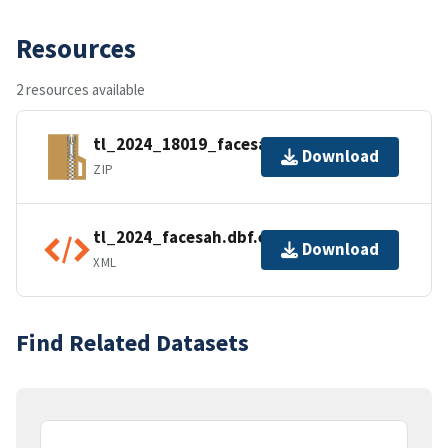
Resources
2 resources available
tl_2024_18019_facesah.zip
Download
ZIP
tl_2024_facesah.dbf.ea.iso.xml
Download
XML
Find Related Datasets