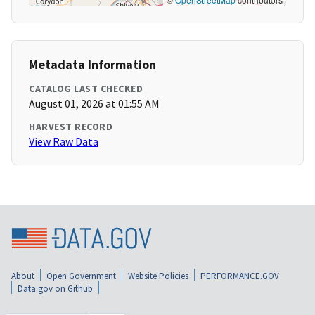
Metadata Information
CATALOG LAST CHECKED
August 01, 2026 at 01:55 AM
HARVEST RECORD
View Raw Data
About
Open Government
Website Policies
PERFORMANCE.GOV
Data.gov on Github