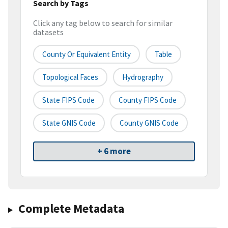
Search by Tags
Click any tag below to search for similar
datasets
County Or Equivalent Entity
Table
Topological Faces
Hydrography
State FIPS Code
County FIPS Code
State GNIS Code
County GNIS Code
+ 6 more
Complete Metadata