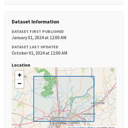
Dataset Information
DATASET FIRST PUBLISHED
January 01, 2024 at 12:00 AM
DATASET LAST UPDATED
October 01, 2024 at 12:00 AM
Location
+
−
©
OpenStreetMap
contributors