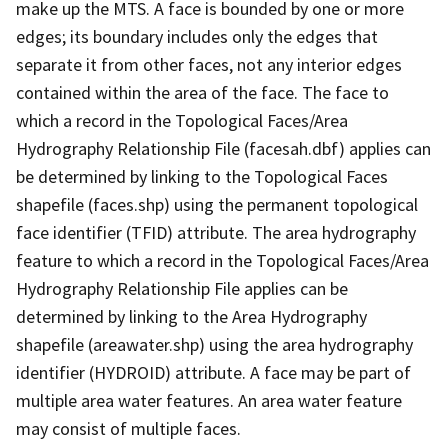
make up the MTS. A face is bounded by one or more
edges; its boundary includes only the edges that
separate it from other faces, not any interior edges
contained within the area of the face. The face to
which a record in the Topological Faces/Area
Hydrography Relationship File (facesah.dbf) applies can
be determined by linking to the Topological Faces
shapefile (faces.shp) using the permanent topological
face identifier (TFID) attribute. The area hydrography
feature to which a record in the Topological Faces/Area
Hydrography Relationship File applies can be
determined by linking to the Area Hydrography
shapefile (areawater.shp) using the area hydrography
identifier (HYDROID) attribute. A face may be part of
multiple area water features. An area water feature
may consist of multiple faces.