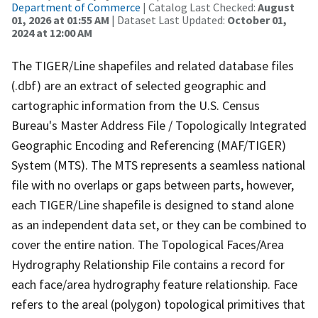
Department of Commerce
| Catalog Last Checked:
August
01, 2026 at 01:55 AM
| Dataset Last Updated:
October 01,
2024 at 12:00 AM
The TIGER/Line shapefiles and related database files
(.dbf) are an extract of selected geographic and
cartographic information from the U.S. Census
Bureau's Master Address File / Topologically Integrated
Geographic Encoding and Referencing (MAF/TIGER)
System (MTS). The MTS represents a seamless national
file with no overlaps or gaps between parts, however,
each TIGER/Line shapefile is designed to stand alone
as an independent data set, or they can be combined to
cover the entire nation. The Topological Faces/Area
Hydrography Relationship File contains a record for
each face/area hydrography feature relationship. Face
refers to the areal (polygon) topological primitives that