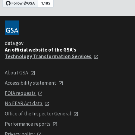
data.gov
An official website of the GSA's
Technology Transformation Services
About GSA
Accessibility statement
FOIA requests
No FEAR Act data
Office of the Inspector General
Performance reports
Privacy policy