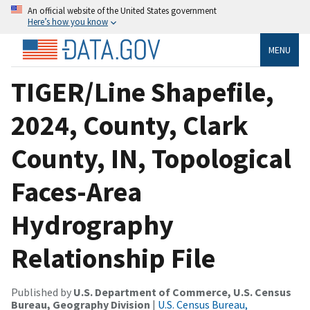
An official website of the United States government
Here’s how you know
MENU
TIGER/Line Shapefile,
2024, County, Clark
County, IN, Topological
Faces-Area
Hydrography
Relationship File
Published by
U.S. Department of Commerce, U.S. Census
Bureau, Geography Division
|
U.S. Census Bureau,