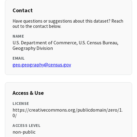
Contact
Have questions or suggestions about this dataset? Reach
out to the contact below.
NAME
U.S. Department of Commerce, U.S. Census Bureau,
Geography Division
EMAIL
geo.geography@census.gov
Access & Use
LICENSE
https://creativecommons.org/publicdomain/zero/1.
0/
ACCESS LEVEL
non-public