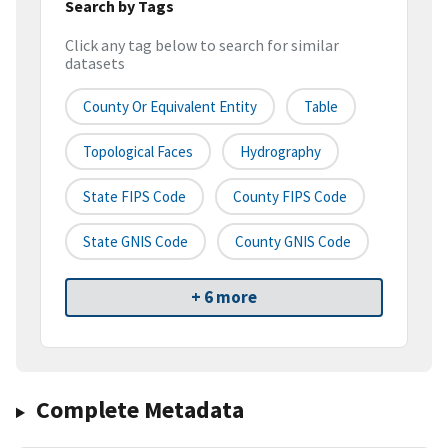
Search by Tags
Click any tag below to search for similar
datasets
County Or Equivalent Entity
Table
Topological Faces
Hydrography
State FIPS Code
County FIPS Code
State GNIS Code
County GNIS Code
+ 6 more
Complete Metadata