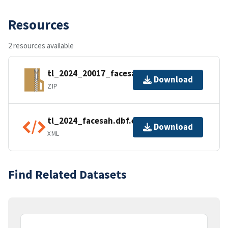
Resources
2 resources available
tl_2024_20017_facesah.zip
Download
ZIP
tl_2024_facesah.dbf.ea.iso.xml
Download
XML
Find Related Datasets