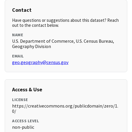
Contact
Have questions or suggestions about this dataset? Reach
out to the contact below.
NAME
U.S. Department of Commerce, U.S. Census Bureau,
Geography Division
EMAIL
geo.geography@census.gov
Access & Use
LICENSE
https://creativecommons.org/publicdomain/zero/1.
0/
ACCESS LEVEL
non-public