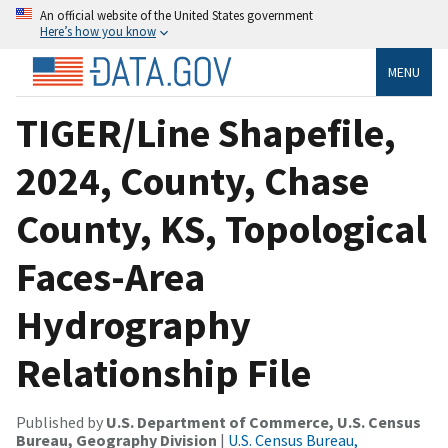
An official website of the United States government
Here’s how you know
MENU
TIGER/Line Shapefile,
2024, County, Chase
County, KS, Topological
Faces-Area
Hydrography
Relationship File
Published by
U.S. Department of Commerce, U.S. Census
Bureau, Geography Division
|
U.S. Census Bureau,