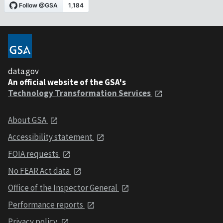
data.gov
An official website of the GSA's
Technology Transformation Services
About GSA
Accessibility statement
FOIA requests
No FEAR Act data
Office of the Inspector General
Performance reports
Privacy policy