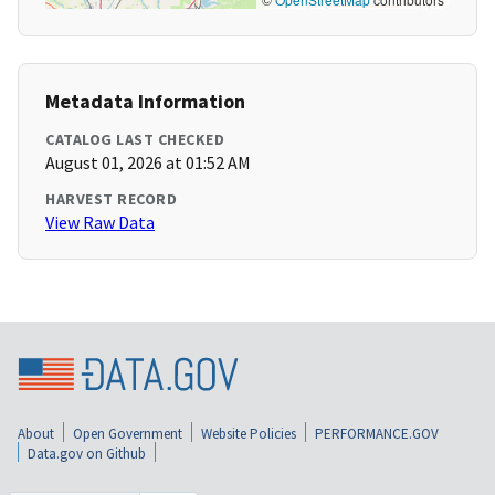
Metadata Information
CATALOG LAST CHECKED
August 01, 2026 at 01:52 AM
HARVEST RECORD
View Raw Data
About
Open Government
Website Policies
PERFORMANCE.GOV
Data.gov on Github