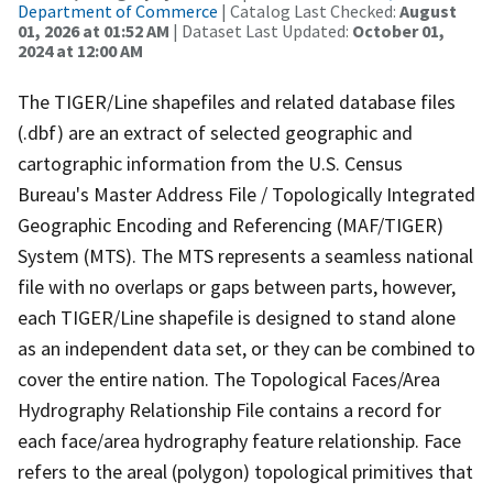
Department of Commerce
| Catalog Last Checked:
August
01, 2026 at 01:52 AM
| Dataset Last Updated:
October 01,
2024 at 12:00 AM
The TIGER/Line shapefiles and related database files
(.dbf) are an extract of selected geographic and
cartographic information from the U.S. Census
Bureau's Master Address File / Topologically Integrated
Geographic Encoding and Referencing (MAF/TIGER)
System (MTS). The MTS represents a seamless national
file with no overlaps or gaps between parts, however,
each TIGER/Line shapefile is designed to stand alone
as an independent data set, or they can be combined to
cover the entire nation. The Topological Faces/Area
Hydrography Relationship File contains a record for
each face/area hydrography feature relationship. Face
refers to the areal (polygon) topological primitives that