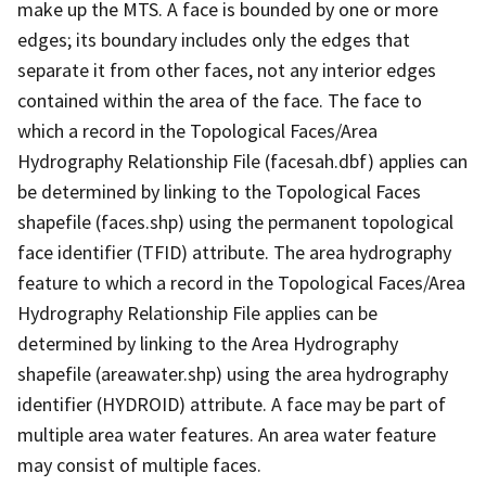
make up the MTS. A face is bounded by one or more
edges; its boundary includes only the edges that
separate it from other faces, not any interior edges
contained within the area of the face. The face to
which a record in the Topological Faces/Area
Hydrography Relationship File (facesah.dbf) applies can
be determined by linking to the Topological Faces
shapefile (faces.shp) using the permanent topological
face identifier (TFID) attribute. The area hydrography
feature to which a record in the Topological Faces/Area
Hydrography Relationship File applies can be
determined by linking to the Area Hydrography
shapefile (areawater.shp) using the area hydrography
identifier (HYDROID) attribute. A face may be part of
multiple area water features. An area water feature
may consist of multiple faces.