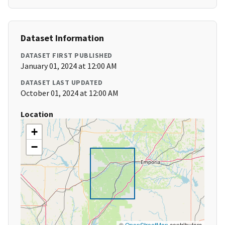
Dataset Information
DATASET FIRST PUBLISHED
January 01, 2024 at 12:00 AM
DATASET LAST UPDATED
October 01, 2024 at 12:00 AM
Location
+
−
©
OpenStreetMap
contributors