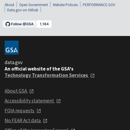
About
Open Government
Website Policies
PERFORMANCE.GOV
Data.gov on Github
data.gov
An official website of the GSA's
Technology Transformation Services
About GSA
Accessibility statement
FOIA requests
No FEAR Act data