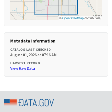
©
OpenStreetMap
contributors
Metadata Information
CATALOG LAST CHECKED
August 01, 2026 at 07:16 AM
HARVEST RECORD
View Raw Data