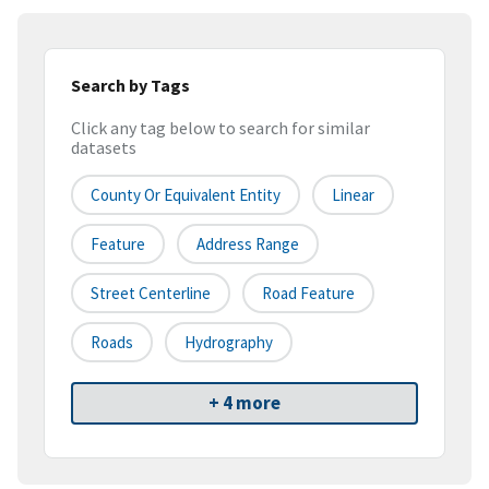
Search by Tags
Click any tag below to search for similar
datasets
County Or Equivalent Entity
Linear
Feature
Address Range
Street Centerline
Road Feature
Roads
Hydrography
+ 4 more