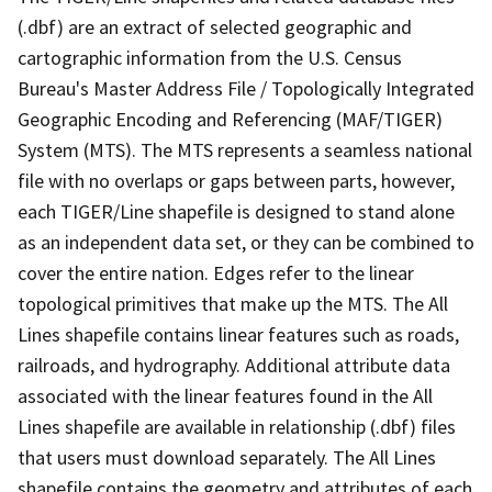
(.dbf) are an extract of selected geographic and
cartographic information from the U.S. Census
Bureau's Master Address File / Topologically Integrated
Geographic Encoding and Referencing (MAF/TIGER)
System (MTS). The MTS represents a seamless national
file with no overlaps or gaps between parts, however,
each TIGER/Line shapefile is designed to stand alone
as an independent data set, or they can be combined to
cover the entire nation. Edges refer to the linear
topological primitives that make up the MTS. The All
Lines shapefile contains linear features such as roads,
railroads, and hydrography. Additional attribute data
associated with the linear features found in the All
Lines shapefile are available in relationship (.dbf) files
that users must download separately. The All Lines
shapefile contains the geometry and attributes of each