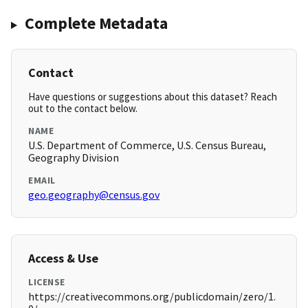
Complete Metadata
Contact
Have questions or suggestions about this dataset? Reach
out to the contact below.
NAME
U.S. Department of Commerce, U.S. Census Bureau,
Geography Division
EMAIL
geo.geography@census.gov
Access & Use
LICENSE
https://creativecommons.org/publicdomain/zero/1.