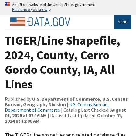
An official website of the United States government
Here’s how you know
MENU
TIGER/Line Shapefile,
2024, County, Cerro
Gordo County, IA, All
Lines
Published by
U.S. Department of Commerce, U.S. Census
Bureau, Geography Division
|
U.S. Census Bureau,
Department of Commerce
| Catalog Last Checked:
August
01, 2026 at 07:16 AM
| Dataset Last Updated:
October 01,
2024 at 12:00 AM
The TIGER/Line shapefiles and related database files