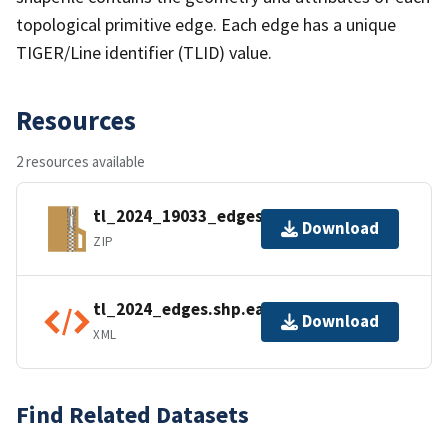
topological primitive edge. Each edge has a unique
TIGER/Line identifier (TLID) value.
Resources
2 resources available
tl_2024_19033_edges.zip
Download
ZIP
tl_2024_edges.shp.ea.iso.xml
Download
XML
Find Related Datasets