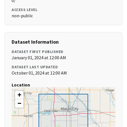
0/
ACCESS LEVEL
non-public
Dataset Information
DATASET FIRST PUBLISHED
January 01, 2024 at 12:00 AM
DATASET LAST UPDATED
October 01, 2024 at 12:00 AM
Location
+
−