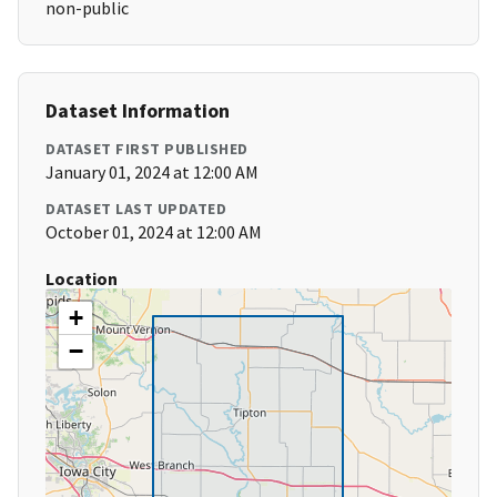
non-public
Dataset Information
DATASET FIRST PUBLISHED
January 01, 2024 at 12:00 AM
DATASET LAST UPDATED
October 01, 2024 at 12:00 AM
Location
+
−