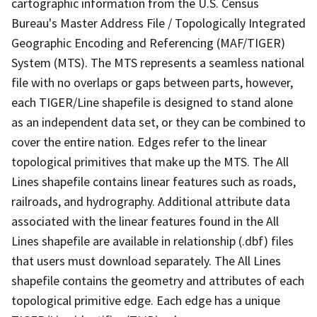
cartographic information from the U.S. Census
Bureau's Master Address File / Topologically Integrated
Geographic Encoding and Referencing (MAF/TIGER)
System (MTS). The MTS represents a seamless national
file with no overlaps or gaps between parts, however,
each TIGER/Line shapefile is designed to stand alone
as an independent data set, or they can be combined to
cover the entire nation. Edges refer to the linear
topological primitives that make up the MTS. The All
Lines shapefile contains linear features such as roads,
railroads, and hydrography. Additional attribute data
associated with the linear features found in the All
Lines shapefile are available in relationship (.dbf) files
that users must download separately. The All Lines
shapefile contains the geometry and attributes of each
topological primitive edge. Each edge has a unique