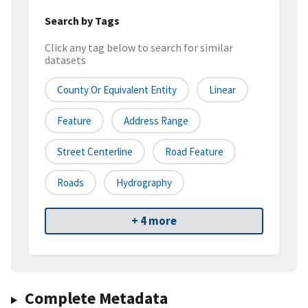
Search by Tags
Click any tag below to search for similar
datasets
County Or Equivalent Entity
Linear
Feature
Address Range
Street Centerline
Road Feature
Roads
Hydrography
+ 4 more
Complete Metadata