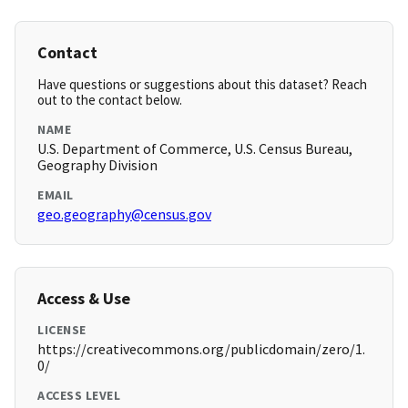
Contact
Have questions or suggestions about this dataset? Reach
out to the contact below.
NAME
U.S. Department of Commerce, U.S. Census Bureau,
Geography Division
EMAIL
geo.geography@census.gov
Access & Use
LICENSE
https://creativecommons.org/publicdomain/zero/1.
0/
ACCESS LEVEL