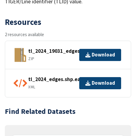
TIGER/Line identifier (TLID) value.
Resources
2 resources available
tl_2024_19031_edges.zip
Download
ZIP
tl_2024_edges.shp.ea.iso.xml
Download
XML
Find Related Datasets