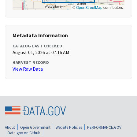
©
OpenStreetMap
contributors
Metadata Information
CATALOG LAST CHECKED
August 01, 2026 at 07:16 AM
HARVEST RECORD
View Raw Data
About
Open Government
Website Policies
PERFORMANCE.GOV
Data.gov on Github