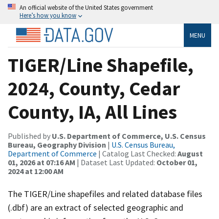
An official website of the United States government
Here’s how you know
MENU
TIGER/Line Shapefile,
2024, County, Cedar
County, IA, All Lines
Published by
U.S. Department of Commerce, U.S. Census
Bureau, Geography Division
|
U.S. Census Bureau,
Department of Commerce
| Catalog Last Checked:
August
01, 2026 at 07:16 AM
| Dataset Last Updated:
October 01,
2024 at 12:00 AM
The TIGER/Line shapefiles and related database files
(.dbf) are an extract of selected geographic and