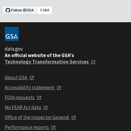
data.gov
An official website of the GSA's
Technology Transformation Services
About GSA
Accessibility statement
FOIA requests
No FEAR Act data
Office of the Inspector General
Performance reports