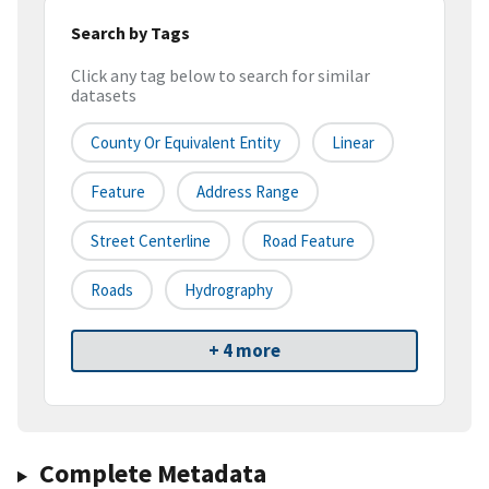
Search by Tags
Click any tag below to search for similar
datasets
County Or Equivalent Entity
Linear
Feature
Address Range
Street Centerline
Road Feature
Roads
Hydrography
+ 4 more
Complete Metadata