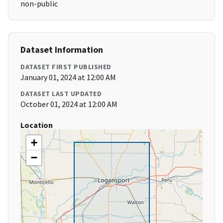
non-public
Dataset Information
DATASET FIRST PUBLISHED
January 01, 2024 at 12:00 AM
DATASET LAST UPDATED
October 01, 2024 at 12:00 AM
Location
+
−