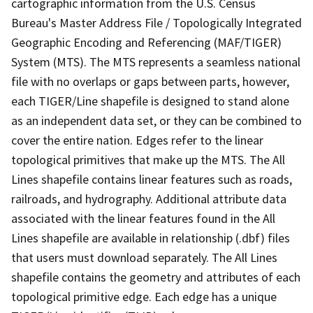
cartographic information from the U.S. Census
Bureau's Master Address File / Topologically Integrated
Geographic Encoding and Referencing (MAF/TIGER)
System (MTS). The MTS represents a seamless national
file with no overlaps or gaps between parts, however,
each TIGER/Line shapefile is designed to stand alone
as an independent data set, or they can be combined to
cover the entire nation. Edges refer to the linear
topological primitives that make up the MTS. The All
Lines shapefile contains linear features such as roads,
railroads, and hydrography. Additional attribute data
associated with the linear features found in the All
Lines shapefile are available in relationship (.dbf) files
that users must download separately. The All Lines
shapefile contains the geometry and attributes of each
topological primitive edge. Each edge has a unique