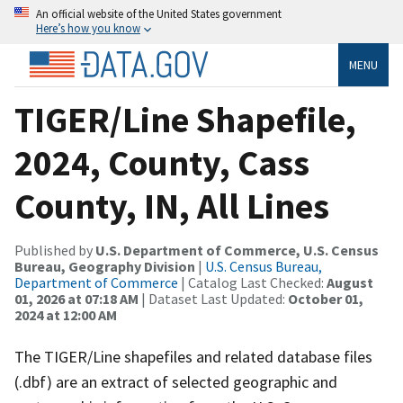
An official website of the United States government
Here’s how you know
MENU
TIGER/Line Shapefile,
2024, County, Cass
County, IN, All Lines
Published by
U.S. Department of Commerce, U.S. Census
Bureau, Geography Division
|
U.S. Census Bureau,
Department of Commerce
| Catalog Last Checked:
August
01, 2026 at 07:18 AM
| Dataset Last Updated:
October 01,
2024 at 12:00 AM
The TIGER/Line shapefiles and related database files
(.dbf) are an extract of selected geographic and