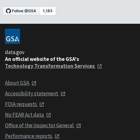
data.gov
An official website of the GSA's
Technology Transformation Services
About GSA
Accessibility statement
FOIA requests
No FEAR Act data
Office of the Inspector General
Performance reports