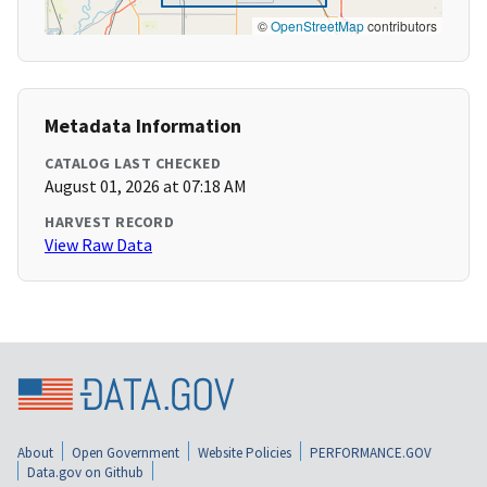
©
OpenStreetMap
contributors
Metadata Information
CATALOG LAST CHECKED
August 01, 2026 at 07:18 AM
HARVEST RECORD
View Raw Data
About
Open Government
Website Policies
PERFORMANCE.GOV
Data.gov on Github