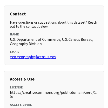
Contact
Have questions or suggestions about this dataset? Reach
out to the contact below.
NAME
U.S. Department of Commerce, U.S. Census Bureau,
Geography Division
EMAIL
geo.geography@census.gov
Access & Use
LICENSE
https://creativecommons.org/publicdomain/zero/1.
0/
ACCESS LEVEL