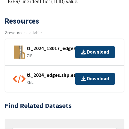
TIGER/Line identifier (TLID) value.
Resources
2 resources available
tl_2024_18017_edges.zip
Download
ZIP
tl_2024_edges.shp.ea.iso.xml
Download
XML
Find Related Datasets