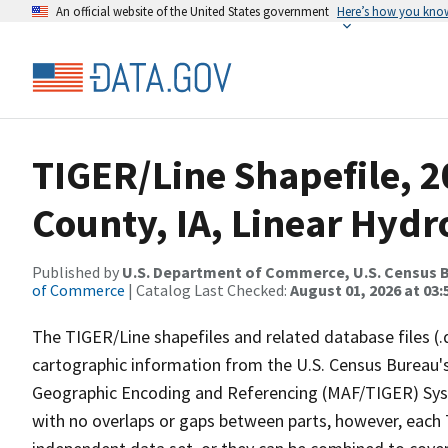
An official website of the United States government
Here’s how you kno
TIGER/Line Shapefile, 2
County, IA, Linear Hyd
Published by
U.S. Department of Commerce, U.S. Census B
of Commerce
| Catalog Last Checked:
August 01, 2026 at 03:
The TIGER/Line shapefiles and related database files (.
cartographic information from the U.S. Census Bureau's
Geographic Encoding and Referencing (MAF/TIGER) Syst
with no overlaps or gaps between parts, however, each 