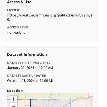
Access & Use
LICENSE
https://creativecommons.org/publicdomain/zero/1.
0/
ACCESS LEVEL
non-public
Dataset Information
DATASET FIRST PUBLISHED
January 01, 2024 at 12:00 AM
DATASET LAST UPDATED
October 01, 2024 at 12:00 AM
Location
+
−