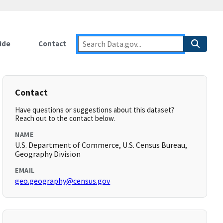
ide
Contact
Contact
Have questions or suggestions about this dataset?
Reach out to the contact below.
NAME
U.S. Department of Commerce, U.S. Census Bureau,
Geography Division
EMAIL
geo.geography@census.gov