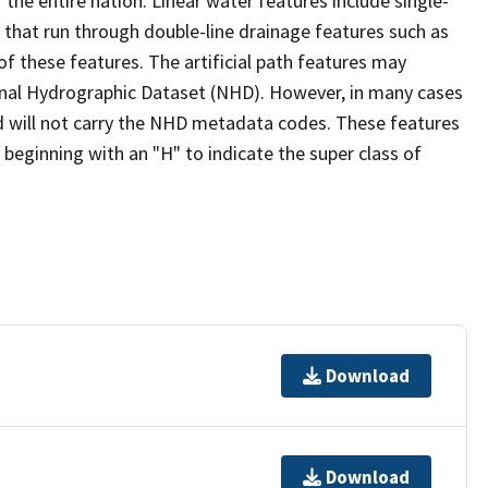
the entire nation. Linear water features include single-
s that run through double-line drainage features such as
of these features. The artificial path features may
ional Hydrographic Dataset (NHD). However, in many cases
 will not carry the NHD metadata codes. These features
eginning with an "H" to indicate the super class of
Download
Download