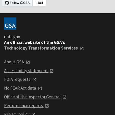
data.gov
An official website of the GSA's
Technology Transformation Services
About GSA
Accessibility statement
FOIA requests
No FEAR Act data
Office of the Inspector General
Performance reports
Privacy policy