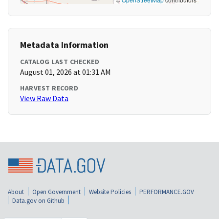
Metadata Information
CATALOG LAST CHECKED
August 01, 2026 at 01:31 AM
HARVEST RECORD
View Raw Data
About
Open Government
Website Policies
PERFORMANCE.GOV
Data.gov on Github