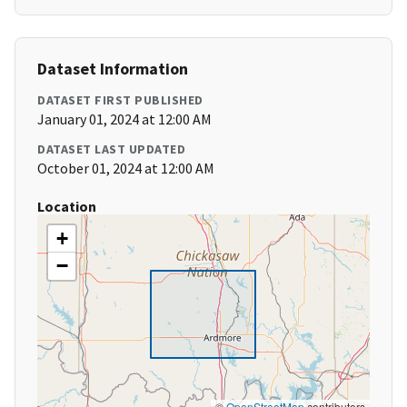
Dataset Information
DATASET FIRST PUBLISHED
January 01, 2024 at 12:00 AM
DATASET LAST UPDATED
October 01, 2024 at 12:00 AM
Location
+
−
©
OpenStreetMap
contributors