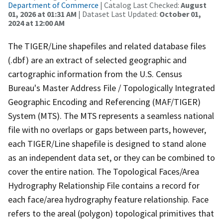
Department of Commerce
| Catalog Last Checked:
August
01, 2026 at 01:31 AM
| Dataset Last Updated:
October 01,
2024 at 12:00 AM
The TIGER/Line shapefiles and related database files
(.dbf) are an extract of selected geographic and
cartographic information from the U.S. Census
Bureau's Master Address File / Topologically Integrated
Geographic Encoding and Referencing (MAF/TIGER)
System (MTS). The MTS represents a seamless national
file with no overlaps or gaps between parts, however,
each TIGER/Line shapefile is designed to stand alone
as an independent data set, or they can be combined to
cover the entire nation. The Topological Faces/Area
Hydrography Relationship File contains a record for
each face/area hydrography feature relationship. Face
refers to the areal (polygon) topological primitives that