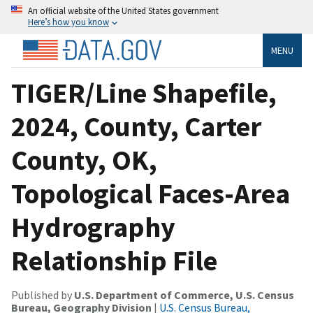
An official website of the United States government
Here’s how you know
MENU
TIGER/Line Shapefile,
2024, County, Carter
County, OK,
Topological Faces-Area
Hydrography
Relationship File
Published by
U.S. Department of Commerce, U.S. Census
Bureau, Geography Division
|
U.S. Census Bureau,