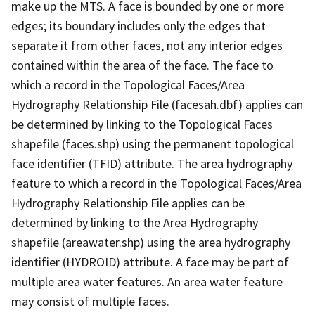
make up the MTS. A face is bounded by one or more
edges; its boundary includes only the edges that
separate it from other faces, not any interior edges
contained within the area of the face. The face to
which a record in the Topological Faces/Area
Hydrography Relationship File (facesah.dbf) applies can
be determined by linking to the Topological Faces
shapefile (faces.shp) using the permanent topological
face identifier (TFID) attribute. The area hydrography
feature to which a record in the Topological Faces/Area
Hydrography Relationship File applies can be
determined by linking to the Area Hydrography
shapefile (areawater.shp) using the area hydrography
identifier (HYDROID) attribute. A face may be part of
multiple area water features. An area water feature
may consist of multiple faces.