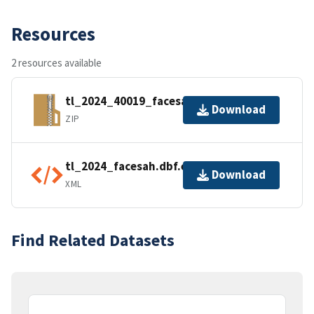
Resources
2 resources available
tl_2024_40019_facesah.zip
Download
ZIP
tl_2024_facesah.dbf.ea.iso.xml
Download
XML
Find Related Datasets