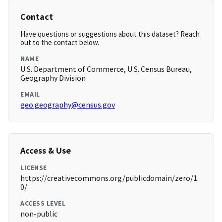
Contact
Have questions or suggestions about this dataset? Reach
out to the contact below.
NAME
U.S. Department of Commerce, U.S. Census Bureau,
Geography Division
EMAIL
geo.geography@census.gov
Access & Use
LICENSE
https://creativecommons.org/publicdomain/zero/1.
0/
ACCESS LEVEL
non-public