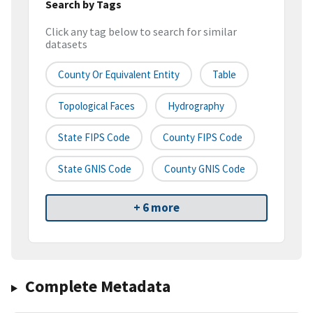
Search by Tags
Click any tag below to search for similar
datasets
County Or Equivalent Entity
Table
Topological Faces
Hydrography
State FIPS Code
County FIPS Code
State GNIS Code
County GNIS Code
+ 6 more
Complete Metadata