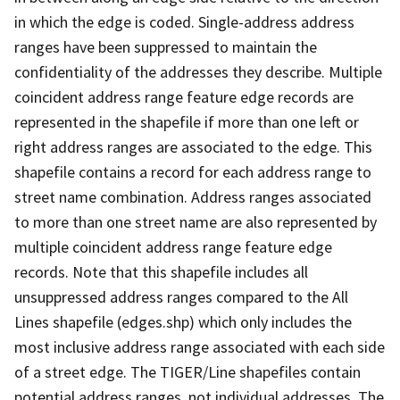
in which the edge is coded. Single-address address
ranges have been suppressed to maintain the
confidentiality of the addresses they describe. Multiple
coincident address range feature edge records are
represented in the shapefile if more than one left or
right address ranges are associated to the edge. This
shapefile contains a record for each address range to
street name combination. Address ranges associated
to more than one street name are also represented by
multiple coincident address range feature edge
records. Note that this shapefile includes all
unsuppressed address ranges compared to the All
Lines shapefile (edges.shp) which only includes the
most inclusive address range associated with each side
of a street edge. The TIGER/Line shapefiles contain
potential address ranges, not individual addresses. The