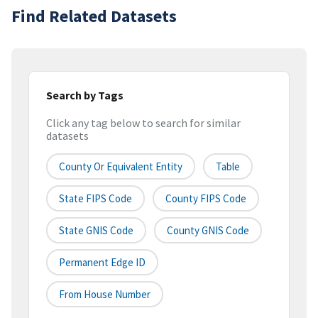
Find Related Datasets
Search by Tags
Click any tag below to search for similar
datasets
County Or Equivalent Entity
Table
State FIPS Code
County FIPS Code
State GNIS Code
County GNIS Code
Permanent Edge ID
From House Number