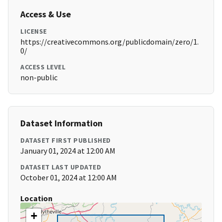
Access & Use
LICENSE
https://creativecommons.org/publicdomain/zero/1.
0/
ACCESS LEVEL
non-public
Dataset Information
DATASET FIRST PUBLISHED
January 01, 2024 at 12:00 AM
DATASET LAST UPDATED
October 01, 2024 at 12:00 AM
Location
+