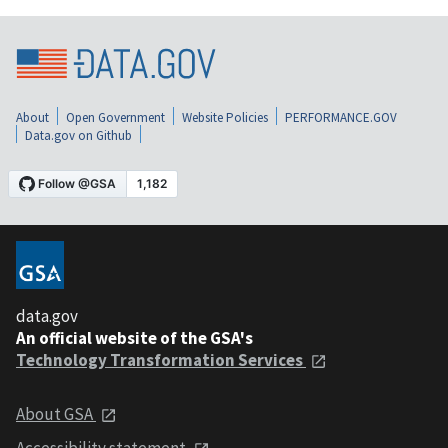
About
Open Government
Website Policies
PERFORMANCE.GOV
Data.gov on Github
data.gov
An official website of the GSA's
Technology Transformation Services
About GSA
Accessibility statement