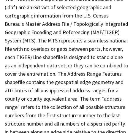
(.dbf) are an extract of selected geographic and
cartographic information from the U.S. Census
Bureau's Master Address File / Topologically Integrated
Geographic Encoding and Referencing (MAF/TIGER)
System (MTS). The MTS represents a seamless national
file with no overlaps or gaps between parts, however,
each TIGER/Line shapefile is designed to stand alone
as an independent data set, or they can be combined to
cover the entire nation. The Address Range Features
shapefile contains the geospatial edge geometry and
attributes of all unsuppressed address ranges for a
county or county equivalent area. The term "address
range" refers to the collection of all possible structure
numbers from the first structure number to the last
structure number and all numbers of a specified parity
in between along an edge side relative to the direction