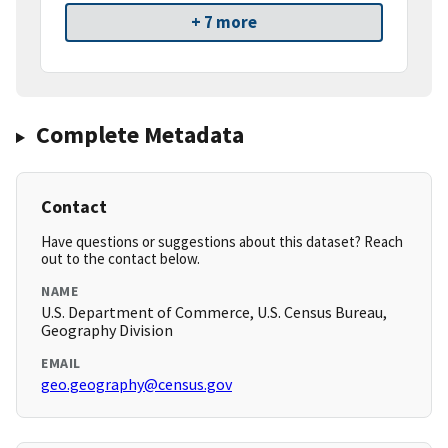
+ 7 more
Complete Metadata
Contact
Have questions or suggestions about this dataset? Reach
out to the contact below.
NAME
U.S. Department of Commerce, U.S. Census Bureau,
Geography Division
EMAIL
geo.geography@census.gov