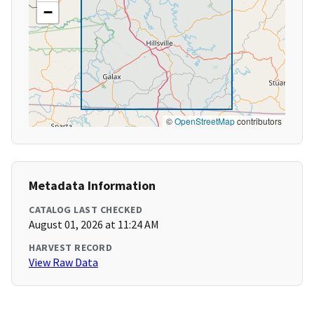
−
©
OpenStreetMap
contributors
Metadata Information
CATALOG LAST CHECKED
August 01, 2026 at 11:24 AM
HARVEST RECORD
View Raw Data