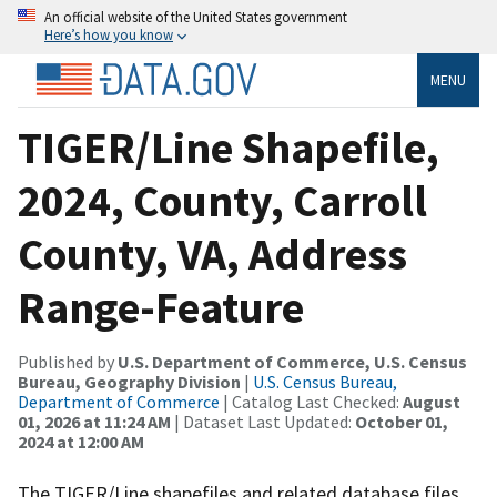
An official website of the United States government
Here’s how you know
MENU
TIGER/Line Shapefile,
2024, County, Carroll
County, VA, Address
Range-Feature
Published by
U.S. Department of Commerce, U.S. Census
Bureau, Geography Division
|
U.S. Census Bureau,
Department of Commerce
| Catalog Last Checked:
August
01, 2026 at 11:24 AM
| Dataset Last Updated:
October 01,
2024 at 12:00 AM
The TIGER/Line shapefiles and related database files