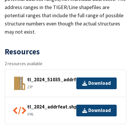
address ranges in the TIGER/Line shapefiles are
potential ranges that include the full range of possible
structure numbers even though the actual structures
may not exist.
Resources
2 resources available
tl_2024_51035_addrfeat.zip
Download
ZIP
tl_2024_addrfeat.shp.ea.iso.xml
Download
XML