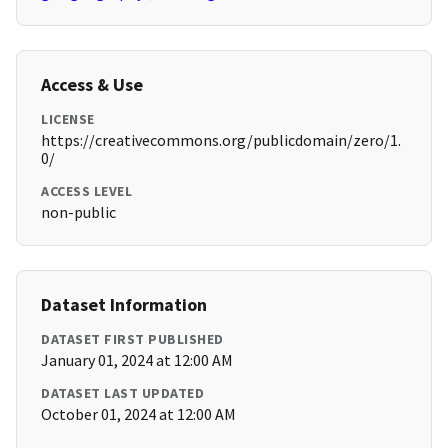
Access & Use
LICENSE
https://creativecommons.org/publicdomain/zero/1.
0/
ACCESS LEVEL
non-public
Dataset Information
DATASET FIRST PUBLISHED
January 01, 2024 at 12:00 AM
DATASET LAST UPDATED
October 01, 2024 at 12:00 AM