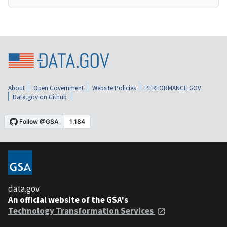
About
Open Government
Website Policies
PERFORMANCE.GOV
Data.gov on Github
data.gov
An official website of the GSA's
Technology Transformation Services