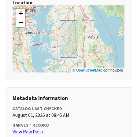
Location
+
−
©
OpenStreetMap
contributors
Metadata Information
CATALOG LAST CHECKED
August 01, 2026 at 08:45 AM
HARVEST RECORD
View Raw Data