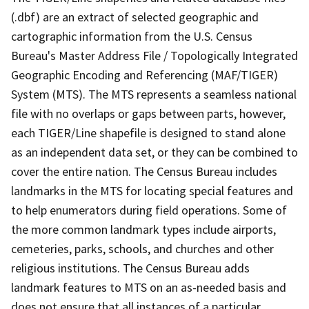
(.dbf) are an extract of selected geographic and
cartographic information from the U.S. Census
Bureau's Master Address File / Topologically Integrated
Geographic Encoding and Referencing (MAF/TIGER)
System (MTS). The MTS represents a seamless national
file with no overlaps or gaps between parts, however,
each TIGER/Line shapefile is designed to stand alone
as an independent data set, or they can be combined to
cover the entire nation. The Census Bureau includes
landmarks in the MTS for locating special features and
to help enumerators during field operations. Some of
the more common landmark types include airports,
cemeteries, parks, schools, and churches and other
religious institutions. The Census Bureau adds
landmark features to MTS on an as-needed basis and
does not ensure that all instances of a particular