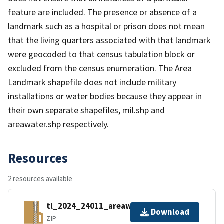
feature are included. The presence or absence of a
landmark such as a hospital or prison does not mean
that the living quarters associated with that landmark
were geocoded to that census tabulation block or
excluded from the census enumeration. The Area
Landmark shapefile does not include military
installations or water bodies because they appear in
their own separate shapefiles, mil.shp and
areawater.shp respectively.
Resources
2 resources available
tl_2024_24011_areawater.zip
Download
ZIP