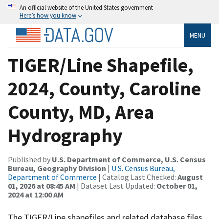
An official website of the United States government
Here’s how you know
MENU
TIGER/Line Shapefile,
2024, County, Caroline
County, MD, Area
Hydrography
Published by
U.S. Department of Commerce, U.S. Census
Bureau, Geography Division
|
U.S. Census Bureau,
Department of Commerce
| Catalog Last Checked:
August
01, 2026 at 08:45 AM
| Dataset Last Updated:
October 01,
2024 at 12:00 AM
The TIGER/Line shapefiles and related database files