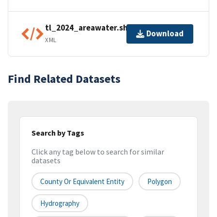
tl_2024_areawater.shp.ea.iso.xml
Download
XML
Find Related Datasets
Search by Tags
Click any tag below to search for similar
datasets
County Or Equivalent Entity
Polygon
Hydrography