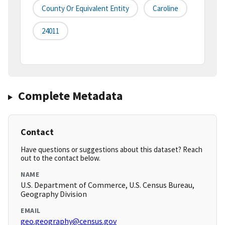
County Or Equivalent Entity
Caroline
24011
Complete Metadata
Contact
Have questions or suggestions about this dataset? Reach
out to the contact below.
NAME
U.S. Department of Commerce, U.S. Census Bureau,
Geography Division
EMAIL
geo.geography@census.gov