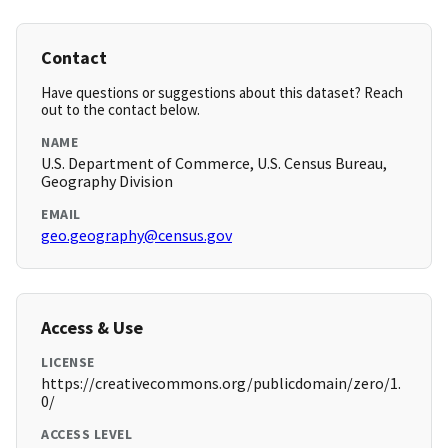
Contact
Have questions or suggestions about this dataset? Reach
out to the contact below.
NAME
U.S. Department of Commerce, U.S. Census Bureau,
Geography Division
EMAIL
geo.geography@census.gov
Access & Use
LICENSE
https://creativecommons.org/publicdomain/zero/1.
0/
ACCESS LEVEL