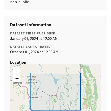
non-public
Dataset Information
DATASET FIRST PUBLISHED
January 01, 2024 at 12:00 AM
DATASET LAST UPDATED
October 01, 2024 at 12:00 AM
Location
+
−