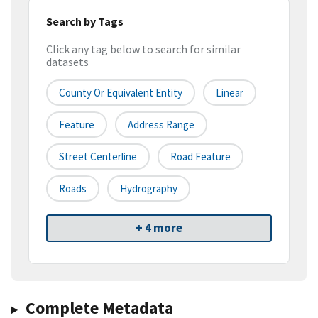
Search by Tags
Click any tag below to search for similar
datasets
County Or Equivalent Entity
Linear
Feature
Address Range
Street Centerline
Road Feature
Roads
Hydrography
+ 4 more
Complete Metadata