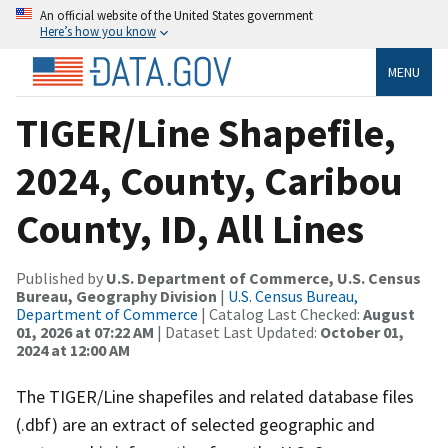
An official website of the United States government
Here’s how you know
MENU
TIGER/Line Shapefile,
2024, County, Caribou
County, ID, All Lines
Published by
U.S. Department of Commerce, U.S. Census
Bureau, Geography Division
|
U.S. Census Bureau,
Department of Commerce
| Catalog Last Checked:
August
01, 2026 at 07:22 AM
| Dataset Last Updated:
October 01,
2024 at 12:00 AM
The TIGER/Line shapefiles and related database files
(.dbf) are an extract of selected geographic and