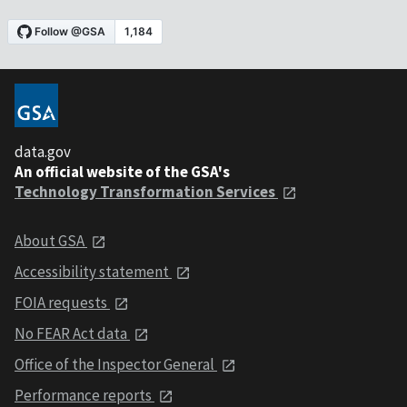
data.gov
An official website of the GSA's
Technology Transformation Services
About GSA
Accessibility statement
FOIA requests
No FEAR Act data
Office of the Inspector General
Performance reports