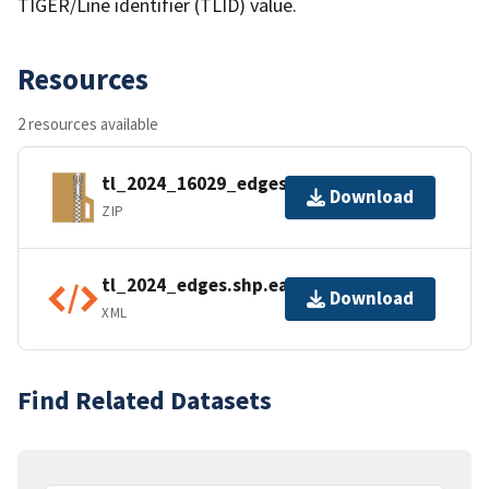
TIGER/Line identifier (TLID) value.
Resources
2 resources available
tl_2024_16029_edges.zip
Download
ZIP
tl_2024_edges.shp.ea.iso.xml
Download
XML
Find Related Datasets