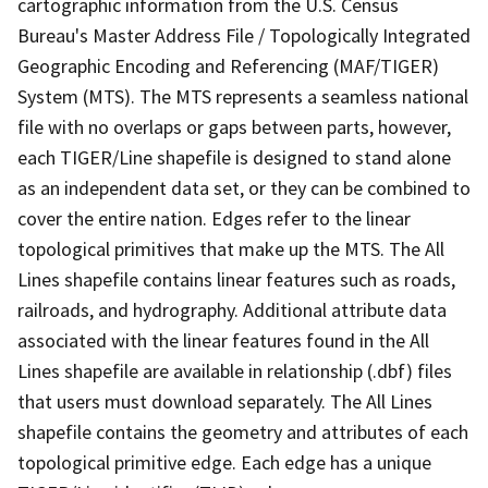
cartographic information from the U.S. Census
Bureau's Master Address File / Topologically Integrated
Geographic Encoding and Referencing (MAF/TIGER)
System (MTS). The MTS represents a seamless national
file with no overlaps or gaps between parts, however,
each TIGER/Line shapefile is designed to stand alone
as an independent data set, or they can be combined to
cover the entire nation. Edges refer to the linear
topological primitives that make up the MTS. The All
Lines shapefile contains linear features such as roads,
railroads, and hydrography. Additional attribute data
associated with the linear features found in the All
Lines shapefile are available in relationship (.dbf) files
that users must download separately. The All Lines
shapefile contains the geometry and attributes of each
topological primitive edge. Each edge has a unique