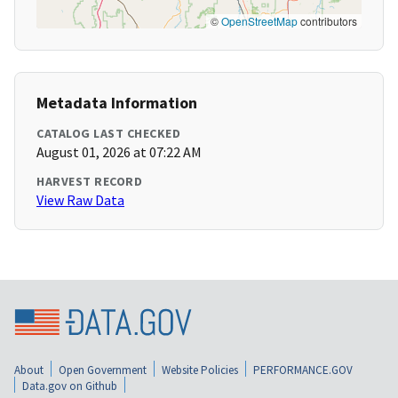
©
OpenStreetMap
contributors
Metadata Information
CATALOG LAST CHECKED
August 01, 2026 at 07:22 AM
HARVEST RECORD
View Raw Data
About
Open Government
Website Policies
PERFORMANCE.GOV
Data.gov on Github