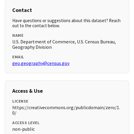
Contact
Have questions or suggestions about this dataset? Reach
out to the contact below.
NAME
U.S. Department of Commerce, U.S. Census Bureau,
Geography Division
EMAIL
geo.geography@census.gov
Access & Use
LICENSE
https://creativecommons.org/publicdomain/zero/1.
0/
ACCESS LEVEL
non-public