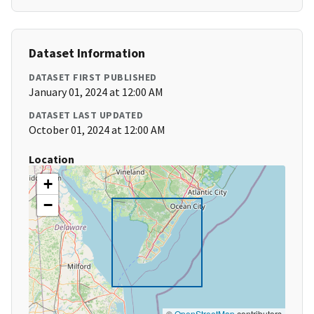
Dataset Information
DATASET FIRST PUBLISHED
January 01, 2024 at 12:00 AM
DATASET LAST UPDATED
October 01, 2024 at 12:00 AM
Location
+
−
©
OpenStreetMap
contributors