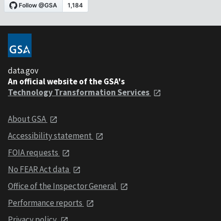
data.gov
An official website of the GSA's
Technology Transformation Services
About GSA
Accessibility statement
FOIA requests
No FEAR Act data
Office of the Inspector General
Performance reports
Privacy policy