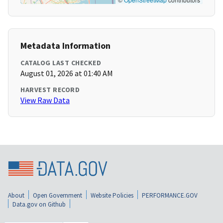
Metadata Information
CATALOG LAST CHECKED
August 01, 2026 at 01:40 AM
HARVEST RECORD
View Raw Data
About
Open Government
Website Policies
PERFORMANCE.GOV
Data.gov on Github