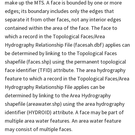
make up the MTS. A face is bounded by one or more
edges; its boundary includes only the edges that
separate it from other faces, not any interior edges
contained within the area of the face. The face to
which a record in the Topological Faces/Area
Hydrography Relationship File (facesah.dbf) applies can
be determined by linking to the Topological Faces
shapefile (faces.shp) using the permanent topological
face identifier (TFID) attribute. The area hydrography
feature to which a record in the Topological Faces/Area
Hydrography Relationship File applies can be
determined by linking to the Area Hydrography
shapefile (areawater.shp) using the area hydrography
identifier (HYDROID) attribute. A face may be part of
multiple area water features. An area water feature
may consist of multiple faces.