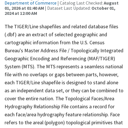
Department of Commerce
| Catalog Last Checked:
August
01, 2026 at 01:40 AM
| Dataset Last Updated:
October 01,
2024 at 12:00 AM
The TIGER/Line shapefiles and related database files
(.dbf) are an extract of selected geographic and
cartographic information from the U.S. Census
Bureau's Master Address File / Topologically Integrated
Geographic Encoding and Referencing (MAF/TIGER)
System (MTS). The MTS represents a seamless national
file with no overlaps or gaps between parts, however,
each TIGER/Line shapefile is designed to stand alone
as an independent data set, or they can be combined to
cover the entire nation. The Topological Faces/Area
Hydrography Relationship File contains a record for
each face/area hydrography feature relationship. Face
refers to the areal (polygon) topological primitives that