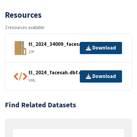
Resources
2 resources available
tl_2024_34009_facesah.zip
Download
ZIP
tl_2024_facesah.dbf.ea.iso.xml
Download
XML
Find Related Datasets