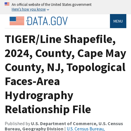
An official website of the United States government
Here’s how you know
MENU
TIGER/Line Shapefile,
2024, County, Cape May
County, NJ, Topological
Faces-Area
Hydrography
Relationship File
Published by
U.S. Department of Commerce, U.S. Census
Bureau, Geography Division
|
U.S. Census Bureau,