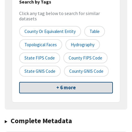
Search by Tags
Click any tag below to search for similar
datasets
County Or Equivalent Entity
Table
Topological Faces
Hydrography
State FIPS Code
County FIPS Code
State GNIS Code
County GNIS Code
+ 6 more
Complete Metadata