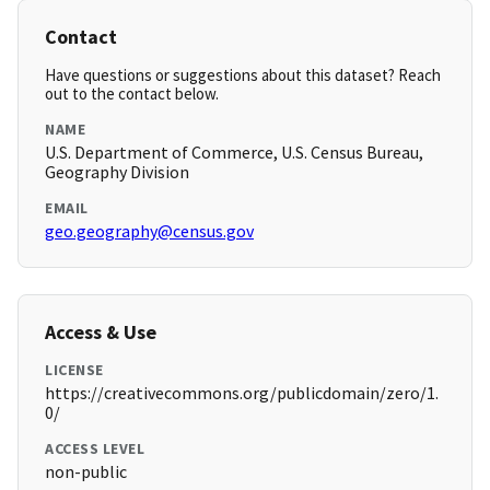
Contact
Have questions or suggestions about this dataset? Reach
out to the contact below.
NAME
U.S. Department of Commerce, U.S. Census Bureau,
Geography Division
EMAIL
geo.geography@census.gov
Access & Use
LICENSE
https://creativecommons.org/publicdomain/zero/1.
0/
ACCESS LEVEL
non-public