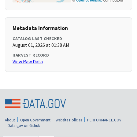
Metadata Information
CATALOG LAST CHECKED
August 01, 2026 at 01:38 AM
HARVEST RECORD
View Raw Data
About
Open Government
Website Policies
PERFORMANCE.GOV
Data.gov on Github