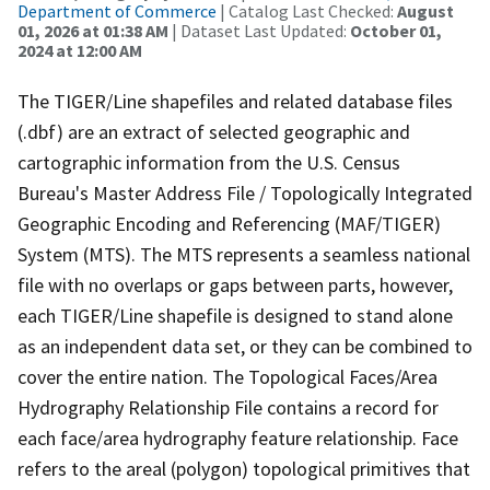
Department of Commerce
| Catalog Last Checked:
August
01, 2026 at 01:38 AM
| Dataset Last Updated:
October 01,
2024 at 12:00 AM
The TIGER/Line shapefiles and related database files
(.dbf) are an extract of selected geographic and
cartographic information from the U.S. Census
Bureau's Master Address File / Topologically Integrated
Geographic Encoding and Referencing (MAF/TIGER)
System (MTS). The MTS represents a seamless national
file with no overlaps or gaps between parts, however,
each TIGER/Line shapefile is designed to stand alone
as an independent data set, or they can be combined to
cover the entire nation. The Topological Faces/Area
Hydrography Relationship File contains a record for
each face/area hydrography feature relationship. Face
refers to the areal (polygon) topological primitives that