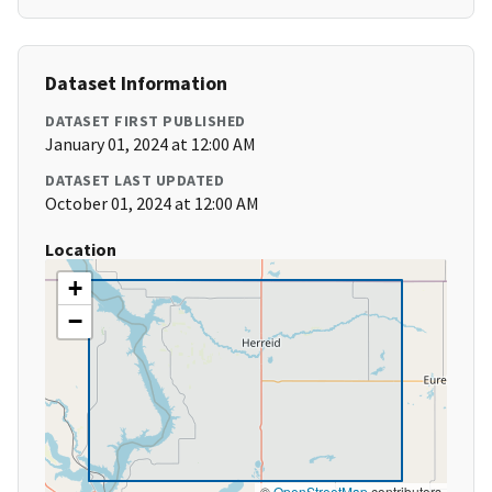
Dataset Information
DATASET FIRST PUBLISHED
January 01, 2024 at 12:00 AM
DATASET LAST UPDATED
October 01, 2024 at 12:00 AM
Location
+
−
©
OpenStreetMap
contributors