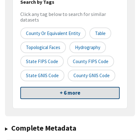
Search by Tags
Click any tag below to search for similar
datasets
County Or Equivalent Entity
Table
Topological Faces
Hydrography
State FIPS Code
County FIPS Code
State GNIS Code
County GNIS Code
+ 6 more
Complete Metadata