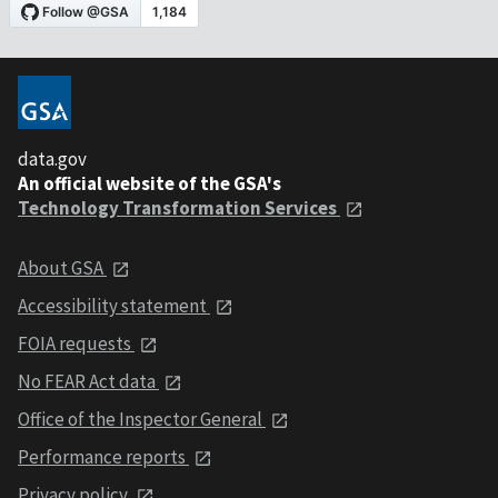
data.gov
An official website of the GSA's
Technology Transformation Services
About GSA
Accessibility statement
FOIA requests
No FEAR Act data
Office of the Inspector General
Performance reports
Privacy policy