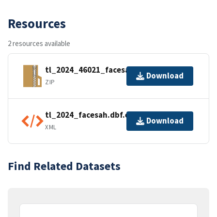
Resources
2 resources available
tl_2024_46021_facesah.zip
Download
ZIP
tl_2024_facesah.dbf.ea.iso.xml
Download
XML
Find Related Datasets