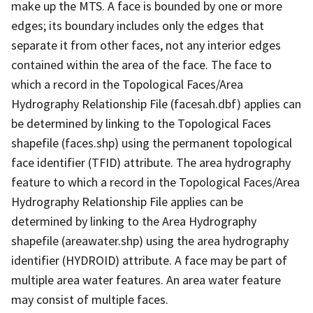
make up the MTS. A face is bounded by one or more
edges; its boundary includes only the edges that
separate it from other faces, not any interior edges
contained within the area of the face. The face to
which a record in the Topological Faces/Area
Hydrography Relationship File (facesah.dbf) applies can
be determined by linking to the Topological Faces
shapefile (faces.shp) using the permanent topological
face identifier (TFID) attribute. The area hydrography
feature to which a record in the Topological Faces/Area
Hydrography Relationship File applies can be
determined by linking to the Area Hydrography
shapefile (areawater.shp) using the area hydrography
identifier (HYDROID) attribute. A face may be part of
multiple area water features. An area water feature
may consist of multiple faces.