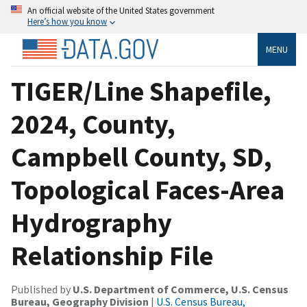
An official website of the United States government
Here’s how you know
MENU
TIGER/Line Shapefile,
2024, County,
Campbell County, SD,
Topological Faces-Area
Hydrography
Relationship File
Published by
U.S. Department of Commerce, U.S. Census
Bureau, Geography Division
|
U.S. Census Bureau,