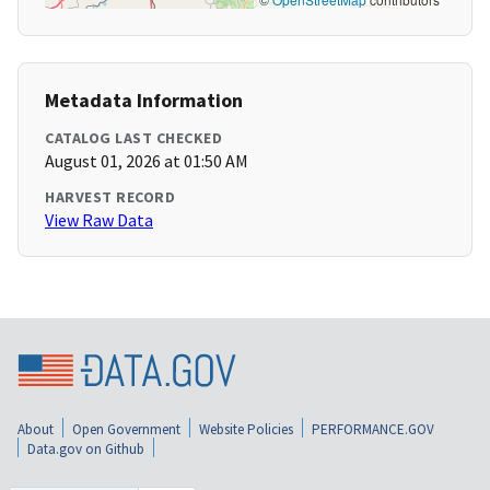
Metadata Information
CATALOG LAST CHECKED
August 01, 2026 at 01:50 AM
HARVEST RECORD
View Raw Data
About
Open Government
Website Policies
PERFORMANCE.GOV
Data.gov on Github