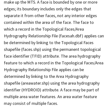
make up the MTS. A face is bounded by one or more
edges; its boundary includes only the edges that
separate it from other faces, not any interior edges
contained within the area of the face. The face to
which a record in the Topological Faces/Area
Hydrography Relationship File (facesah.dbf) applies can
be determined by linking to the Topological Faces
shapefile (faces.shp) using the permanent topological
face identifier (TFID) attribute. The area hydrography
feature to which a record in the Topological Faces/Area
Hydrography Relationship File applies can be
determined by linking to the Area Hydrography
shapefile (areawater.shp) using the area hydrography
identifier (HYDROID) attribute. A face may be part of
multiple area water features. An area water feature
may consist of multiple faces.