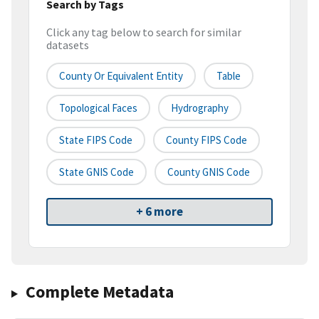
Search by Tags
Click any tag below to search for similar
datasets
County Or Equivalent Entity
Table
Topological Faces
Hydrography
State FIPS Code
County FIPS Code
State GNIS Code
County GNIS Code
+ 6 more
Complete Metadata