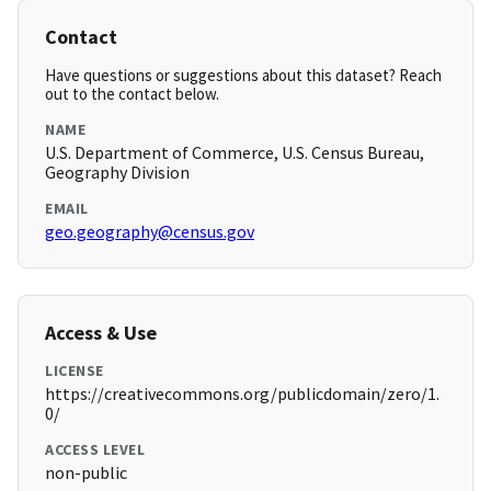
Contact
Have questions or suggestions about this dataset? Reach
out to the contact below.
NAME
U.S. Department of Commerce, U.S. Census Bureau,
Geography Division
EMAIL
geo.geography@census.gov
Access & Use
LICENSE
https://creativecommons.org/publicdomain/zero/1.
0/
ACCESS LEVEL
non-public