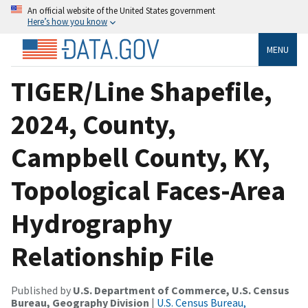
An official website of the United States government
Here’s how you know
MENU
TIGER/Line Shapefile,
2024, County,
Campbell County, KY,
Topological Faces-Area
Hydrography
Relationship File
Published by
U.S. Department of Commerce, U.S. Census
Bureau, Geography Division
|
U.S. Census Bureau,