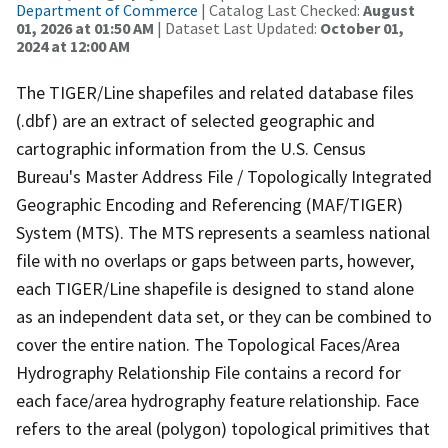
Department of Commerce
| Catalog Last Checked:
August
01, 2026 at 01:50 AM
| Dataset Last Updated:
October 01,
2024 at 12:00 AM
The TIGER/Line shapefiles and related database files
(.dbf) are an extract of selected geographic and
cartographic information from the U.S. Census
Bureau's Master Address File / Topologically Integrated
Geographic Encoding and Referencing (MAF/TIGER)
System (MTS). The MTS represents a seamless national
file with no overlaps or gaps between parts, however,
each TIGER/Line shapefile is designed to stand alone
as an independent data set, or they can be combined to
cover the entire nation. The Topological Faces/Area
Hydrography Relationship File contains a record for
each face/area hydrography feature relationship. Face
refers to the areal (polygon) topological primitives that