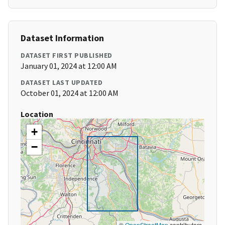
Dataset Information
DATASET FIRST PUBLISHED
January 01, 2024 at 12:00 AM
DATASET LAST UPDATED
October 01, 2024 at 12:00 AM
Location
+
−
©
OpenStreetMap
contributors