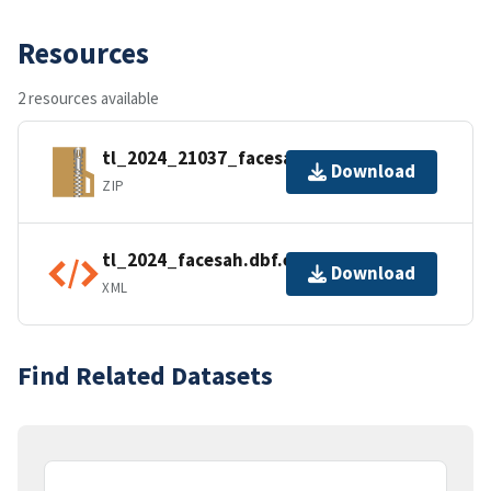
Resources
2 resources available
tl_2024_21037_facesah.zip
Download
ZIP
tl_2024_facesah.dbf.ea.iso.xml
Download
XML
Find Related Datasets