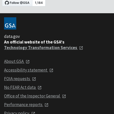
data.gov
An official website of the GSA's
Technology Transformation Services
About GSA
Accessibility statement
FOIA requests
No FEAR Act data
Office of the Inspector General
Performance reports
Privacy policy