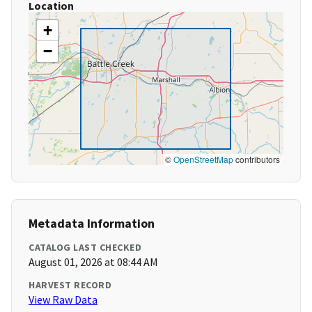
Location
+
−
©
OpenStreetMap
contributors
Metadata Information
CATALOG LAST CHECKED
August 01, 2026 at 08:44 AM
HARVEST RECORD
View Raw Data