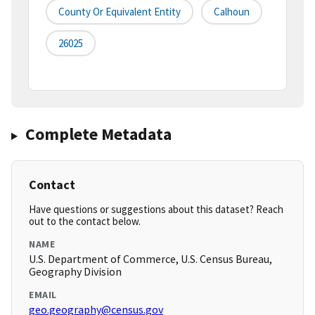
County Or Equivalent Entity
Calhoun
26025
Complete Metadata
Contact
Have questions or suggestions about this dataset? Reach
out to the contact below.
NAME
U.S. Department of Commerce, U.S. Census Bureau,
Geography Division
EMAIL
geo.geography@census.gov