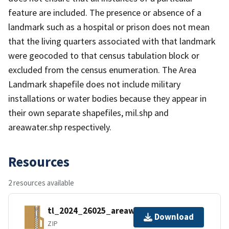
feature are included. The presence or absence of a
landmark such as a hospital or prison does not mean
that the living quarters associated with that landmark
were geocoded to that census tabulation block or
excluded from the census enumeration. The Area
Landmark shapefile does not include military
installations or water bodies because they appear in
their own separate shapefiles, mil.shp and
areawater.shp respectively.
Resources
2 resources available
tl_2024_26025_areawater.zip
Download
ZIP