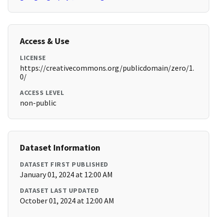
Access & Use
LICENSE
https://creativecommons.org/publicdomain/zero/1.
0/
ACCESS LEVEL
non-public
Dataset Information
DATASET FIRST PUBLISHED
January 01, 2024 at 12:00 AM
DATASET LAST UPDATED
October 01, 2024 at 12:00 AM