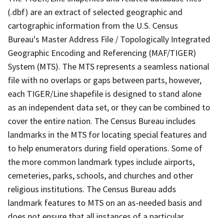
(.dbf) are an extract of selected geographic and
cartographic information from the U.S. Census
Bureau's Master Address File / Topologically Integrated
Geographic Encoding and Referencing (MAF/TIGER)
System (MTS). The MTS represents a seamless national
file with no overlaps or gaps between parts, however,
each TIGER/Line shapefile is designed to stand alone
as an independent data set, or they can be combined to
cover the entire nation. The Census Bureau includes
landmarks in the MTS for locating special features and
to help enumerators during field operations. Some of
the more common landmark types include airports,
cemeteries, parks, schools, and churches and other
religious institutions. The Census Bureau adds
landmark features to MTS on an as-needed basis and
does not ensure that all instances of a particular