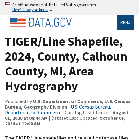
An official website of the United States government
Here’s how you know
MENU
TIGER/Line Shapefile,
2024, County, Calhoun
County, MI, Area
Hydrography
Published by
U.S. Department of Commerce, U.S. Census
Bureau, Geography Division
|
U.S. Census Bureau,
Department of Commerce
| Catalog Last Checked:
August
01, 2026 at 08:44 AM
| Dataset Last Updated:
October 01,
2024 at 12:00 AM
The TIGER/Line shapefiles and related database files