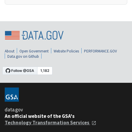
About
Open Government
Website Policies
PERFORMANCE.GOV
Data.gov on Github
data.gov
An official website of the GSA's
Technology Transformation Services