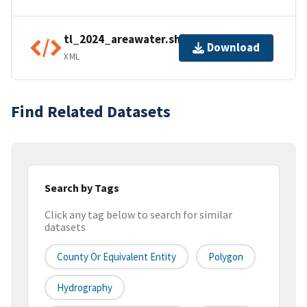
tl_2024_areawater.shp.ea.iso.xml
Download
XML
Find Related Datasets
Search by Tags
Click any tag below to search for similar
datasets
County Or Equivalent Entity
Polygon
Hydrography