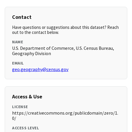
Contact
Have questions or suggestions about this dataset? Reach
out to the contact below.
NAME
U.S. Department of Commerce, U.S. Census Bureau,
Geography Division
EMAIL
geo.geography@census.gov
Access & Use
LICENSE
https://creativecommons.org/publicdomain/zero/1.
0/
ACCESS LEVEL