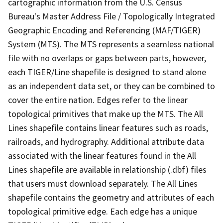
cartographic information from the U.S. Census
Bureau's Master Address File / Topologically Integrated
Geographic Encoding and Referencing (MAF/TIGER)
System (MTS). The MTS represents a seamless national
file with no overlaps or gaps between parts, however,
each TIGER/Line shapefile is designed to stand alone
as an independent data set, or they can be combined to
cover the entire nation. Edges refer to the linear
topological primitives that make up the MTS. The All
Lines shapefile contains linear features such as roads,
railroads, and hydrography. Additional attribute data
associated with the linear features found in the All
Lines shapefile are available in relationship (.dbf) files
that users must download separately. The All Lines
shapefile contains the geometry and attributes of each
topological primitive edge. Each edge has a unique