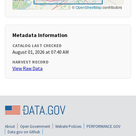
©
OpenStreetMap
contributors
Metadata Information
CATALOG LAST CHECKED
August 01, 2026 at 07:40 AM
HARVEST RECORD
View Raw Data
About
Open Government
Website Policies
PERFORMANCE.GOV
Data.gov on Github