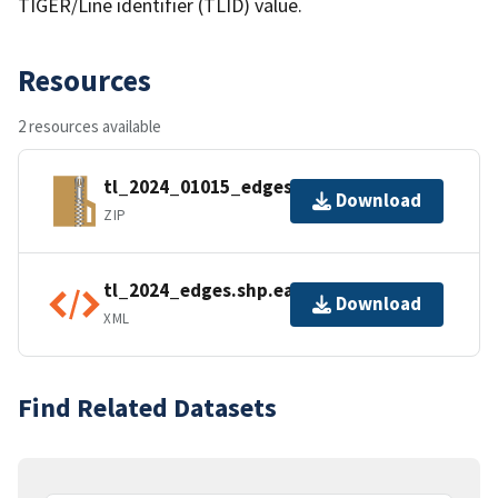
TIGER/Line identifier (TLID) value.
Resources
2 resources available
tl_2024_01015_edges.zip
Download
ZIP
tl_2024_edges.shp.ea.iso.xml
Download
XML
Find Related Datasets