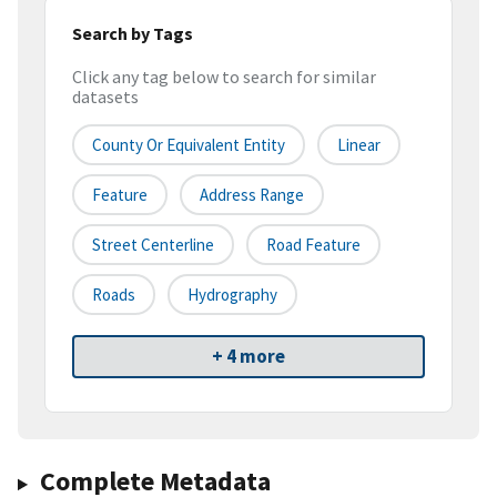
Search by Tags
Click any tag below to search for similar
datasets
County Or Equivalent Entity
Linear
Feature
Address Range
Street Centerline
Road Feature
Roads
Hydrography
+ 4 more
Complete Metadata