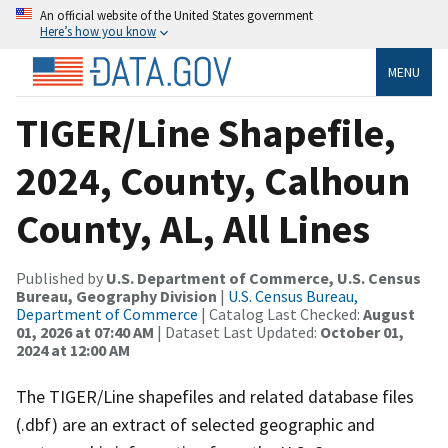
An official website of the United States government
Here’s how you know
MENU
TIGER/Line Shapefile,
2024, County, Calhoun
County, AL, All Lines
Published by
U.S. Department of Commerce, U.S. Census
Bureau, Geography Division
|
U.S. Census Bureau,
Department of Commerce
| Catalog Last Checked:
August
01, 2026 at 07:40 AM
| Dataset Last Updated:
October 01,
2024 at 12:00 AM
The TIGER/Line shapefiles and related database files
(.dbf) are an extract of selected geographic and