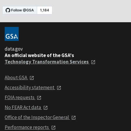
data.gov
An official website of the GSA's
Technology Transformation Services
About GSA
Accessibility statement
FOIA requests
No FEAR Act data
Office of the Inspector General
Performance reports