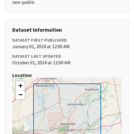
non-public
Dataset Information
DATASET FIRST PUBLISHED
January 01, 2024 at 12:00 AM
DATASET LAST UPDATED
October 01, 2024 at 12:00 AM
Location
+
−