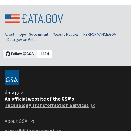
About
Open Government
Website Policies
PERFORMANCE.GOV
Data.gov on Github
data.gov
An official website of the GSA's
Technology Transformation Services
About GSA
Accessibility statement