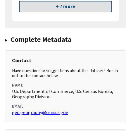
+ 7 more
Complete Metadata
Contact
Have questions or suggestions about this dataset? Reach
out to the contact below.
NAME
U.S. Department of Commerce, U.S. Census Bureau,
Geography Division
EMAIL
geo.geography@census.gov