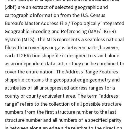
(.dbf) are an extract of selected geographic and
cartographic information from the U.S. Census
Bureau's Master Address File / Topologically Integrated
Geographic Encoding and Referencing (MAF/TIGER)
System (MTS). The MTS represents a seamless national
file with no overlaps or gaps between parts, however,
each TIGER/Line shapefile is designed to stand alone
as an independent data set, or they can be combined to
cover the entire nation. The Address Range Features
shapefile contains the geospatial edge geometry and
attributes of all unsuppressed address ranges for a
county or county equivalent area. The term "address
range" refers to the collection of all possible structure
numbers from the first structure number to the last
structure number and all numbers of a specified parity
in between along an edge side relative to the direction