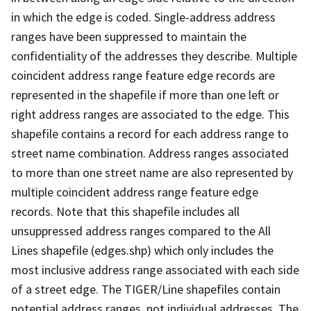
in which the edge is coded. Single-address address
ranges have been suppressed to maintain the
confidentiality of the addresses they describe. Multiple
coincident address range feature edge records are
represented in the shapefile if more than one left or
right address ranges are associated to the edge. This
shapefile contains a record for each address range to
street name combination. Address ranges associated
to more than one street name are also represented by
multiple coincident address range feature edge
records. Note that this shapefile includes all
unsuppressed address ranges compared to the All
Lines shapefile (edges.shp) which only includes the
most inclusive address range associated with each side
of a street edge. The TIGER/Line shapefiles contain
potential address ranges, not individual addresses. The