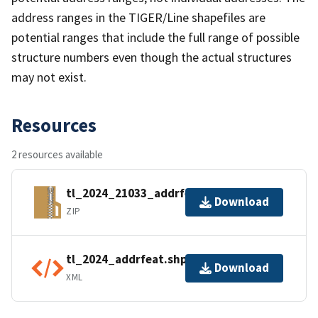
address ranges in the TIGER/Line shapefiles are
potential ranges that include the full range of possible
structure numbers even though the actual structures
may not exist.
Resources
2 resources available
tl_2024_21033_addrfeat.zip
Download
ZIP
tl_2024_addrfeat.shp.ea.iso.xml
Download
XML