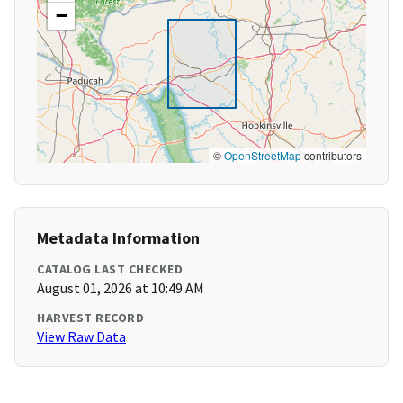
−
©
OpenStreetMap
contributors
Metadata Information
CATALOG LAST CHECKED
August 01, 2026 at 10:49 AM
HARVEST RECORD
View Raw Data