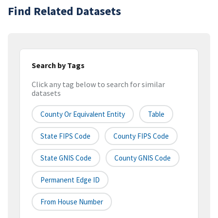
Find Related Datasets
Search by Tags
Click any tag below to search for similar
datasets
County Or Equivalent Entity
Table
State FIPS Code
County FIPS Code
State GNIS Code
County GNIS Code
Permanent Edge ID
From House Number