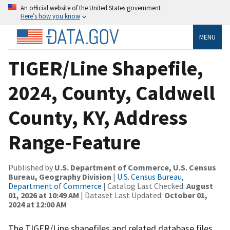
An official website of the United States government
Here’s how you know
MENU
TIGER/Line Shapefile,
2024, County, Caldwell
County, KY, Address
Range-Feature
Published by
U.S. Department of Commerce, U.S. Census
Bureau, Geography Division
|
U.S. Census Bureau,
Department of Commerce
| Catalog Last Checked:
August
01, 2026 at 10:49 AM
| Dataset Last Updated:
October 01,
2024 at 12:00 AM
The TIGER/Line shapefiles and related database files