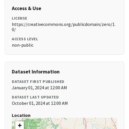
Access & Use
LICENSE
https://creativecommons.org/publicdomain/zero/1.
0/
ACCESS LEVEL
non-public
Dataset Information
DATASET FIRST PUBLISHED
January 01, 2024 at 12:00 AM
DATASET LAST UPDATED
October 01, 2024 at 12:00 AM
Location
+