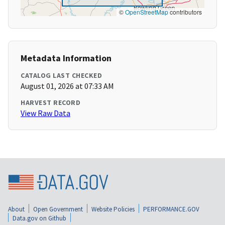
©
OpenStreetMap
contributors
Metadata Information
CATALOG LAST CHECKED
August 01, 2026 at 07:33 AM
HARVEST RECORD
View Raw Data
About
Open Government
Website Policies
PERFORMANCE.GOV
Data.gov on Github