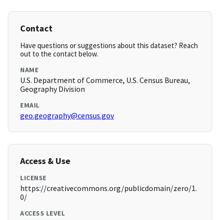
Contact
Have questions or suggestions about this dataset? Reach
out to the contact below.
NAME
U.S. Department of Commerce, U.S. Census Bureau,
Geography Division
EMAIL
geo.geography@census.gov
Access & Use
LICENSE
https://creativecommons.org/publicdomain/zero/1.
0/
ACCESS LEVEL