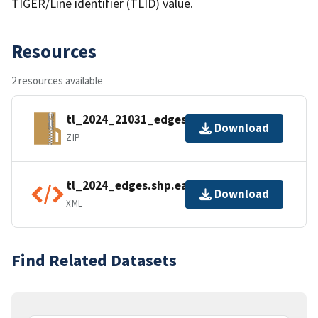
TIGER/Line identifier (TLID) value.
Resources
2 resources available
tl_2024_21031_edges.zip
Download
ZIP
tl_2024_edges.shp.ea.iso.xml
Download
XML
Find Related Datasets