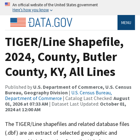
An official website of the United States government
Here’s how you know
MENU
TIGER/Line Shapefile,
2024, County, Butler
County, KY, All Lines
Published by
U.S. Department of Commerce, U.S. Census
Bureau, Geography Division
|
U.S. Census Bureau,
Department of Commerce
| Catalog Last Checked:
August
01, 2026 at 07:33 AM
| Dataset Last Updated:
October 01,
2024 at 12:00 AM
The TIGER/Line shapefiles and related database files
(.dbf) are an extract of selected geographic and