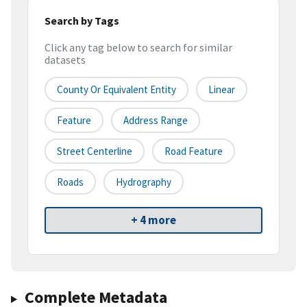
Search by Tags
Click any tag below to search for similar
datasets
County Or Equivalent Entity
Linear
Feature
Address Range
Street Centerline
Road Feature
Roads
Hydrography
+ 4 more
Complete Metadata