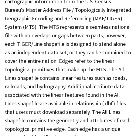
cartographic information from the U.S. Census
Bureau's Master Address File / Topologically Integrated
Geographic Encoding and Referencing (MAF/TIGER)
System (MTS). The MTS represents a seamless national
file with no overlaps or gaps between parts, however,
each TIGER/Line shapefile is designed to stand alone
as an independent data set, or they can be combined to
cover the entire nation. Edges refer to the linear
topological primitives that make up the MTS. The All
Lines shapefile contains linear features such as roads,
railroads, and hydrography. Additional attribute data
associated with the linear features found in the All
Lines shapefile are available in relationship (.dbf) files
that users must download separately. The All Lines
shapefile contains the geometry and attributes of each
topological primitive edge. Each edge has a unique