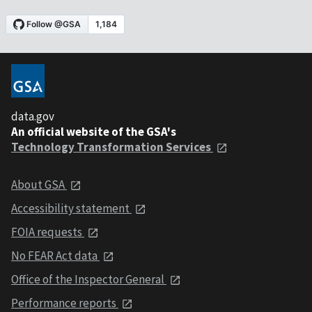
data.gov
An official website of the GSA's
Technology Transformation Services
About GSA
Accessibility statement
FOIA requests
No FEAR Act data
Office of the Inspector General
Performance reports