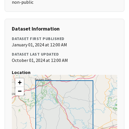
non-public
Dataset Information
DATASET FIRST PUBLISHED
January 01, 2024 at 12:00 AM
DATASET LAST UPDATED
October 01, 2024 at 12:00 AM
Location
+
−