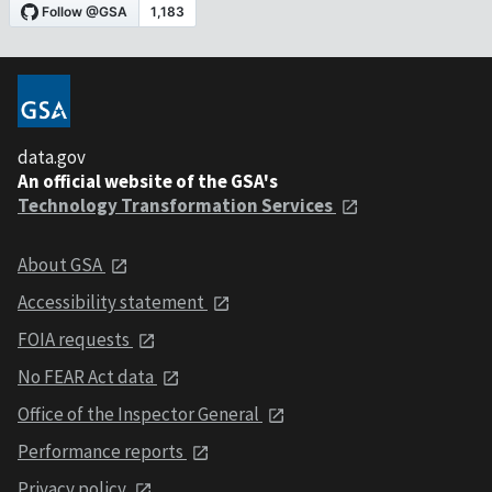
data.gov
An official website of the GSA's
Technology Transformation Services
About GSA
Accessibility statement
FOIA requests
No FEAR Act data
Office of the Inspector General
Performance reports
Privacy policy