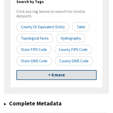
Search by Tags
Click any tag below to search for similar
datasets
County Or Equivalent Entity
Table
Topological Faces
Hydrography
State FIPS Code
County FIPS Code
State GNIS Code
County GNIS Code
+ 6 more
Complete Metadata