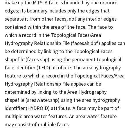
make up the MTS. A face is bounded by one or more
edges; its boundary includes only the edges that
separate it from other faces, not any interior edges
contained within the area of the face. The face to
which a record in the Topological Faces/Area
Hydrography Relationship File (facesah.dbf) applies can
be determined by linking to the Topological Faces
shapefile (faces.shp) using the permanent topological
face identifier (TFID) attribute. The area hydrography
feature to which a record in the Topological Faces/Area
Hydrography Relationship File applies can be
determined by linking to the Area Hydrography
shapefile (areawater.shp) using the area hydrography
identifier (HYDROID) attribute. A face may be part of
multiple area water features. An area water feature
may consist of multiple faces.