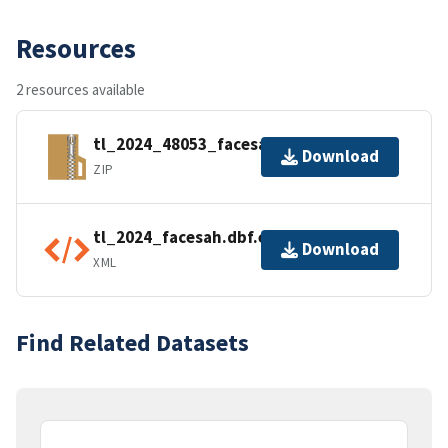
Resources
2 resources available
tl_2024_48053_facesah.zip
Download
ZIP
tl_2024_facesah.dbf.ea.iso.xml
Download
XML
Find Related Datasets