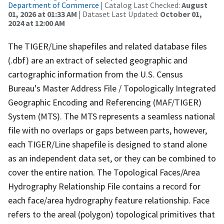
Department of Commerce
| Catalog Last Checked:
August
01, 2026 at 01:33 AM
| Dataset Last Updated:
October 01,
2024 at 12:00 AM
The TIGER/Line shapefiles and related database files
(.dbf) are an extract of selected geographic and
cartographic information from the U.S. Census
Bureau's Master Address File / Topologically Integrated
Geographic Encoding and Referencing (MAF/TIGER)
System (MTS). The MTS represents a seamless national
file with no overlaps or gaps between parts, however,
each TIGER/Line shapefile is designed to stand alone
as an independent data set, or they can be combined to
cover the entire nation. The Topological Faces/Area
Hydrography Relationship File contains a record for
each face/area hydrography feature relationship. Face
refers to the areal (polygon) topological primitives that