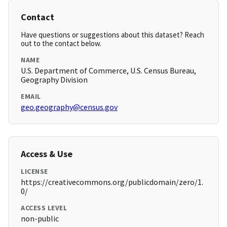
Contact
Have questions or suggestions about this dataset? Reach
out to the contact below.
NAME
U.S. Department of Commerce, U.S. Census Bureau,
Geography Division
EMAIL
geo.geography@census.gov
Access & Use
LICENSE
https://creativecommons.org/publicdomain/zero/1.
0/
ACCESS LEVEL
non-public