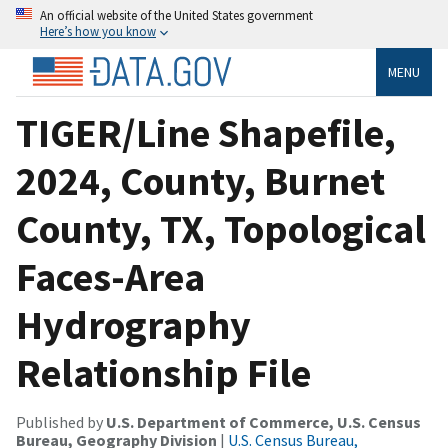
An official website of the United States government
Here’s how you know
MENU
TIGER/Line Shapefile,
2024, County, Burnet
County, TX, Topological
Faces-Area
Hydrography
Relationship File
Published by
U.S. Department of Commerce, U.S. Census
Bureau, Geography Division
|
U.S. Census Bureau,