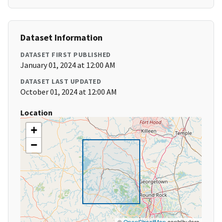
Dataset Information
DATASET FIRST PUBLISHED
January 01, 2024 at 12:00 AM
DATASET LAST UPDATED
October 01, 2024 at 12:00 AM
Location
+
−
©
OpenStreetMap
contributors