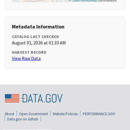
Metadata Information
CATALOG LAST CHECKED
August 01, 2026 at 01:33 AM
HARVEST RECORD
View Raw Data
About
Open Government
Website Policies
PERFORMANCE.GOV
Data.gov on Github