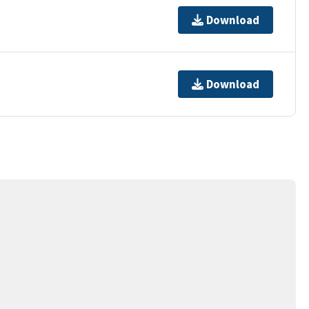
Download
Download