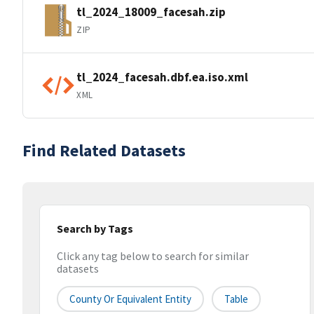
tl_2024_18009_facesah.zip
ZIP
tl_2024_facesah.dbf.ea.iso.xml
XML
Find Related Datasets
Search by Tags
Click any tag below to search for similar
datasets
County Or Equivalent Entity
Table