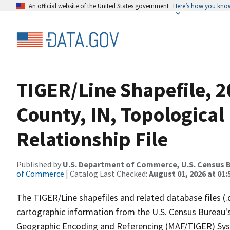
An official website of the United States government
Here’s how you kno
TIGER/Line Shapefile, 2
County, IN, Topologica
Relationship File
Published by
U.S. Department of Commerce, U.S. Census B
of Commerce
| Catalog Last Checked:
August 01, 2026 at 01:
The TIGER/Line shapefiles and related database files (.
cartographic information from the U.S. Census Bureau's
Geographic Encoding and Referencing (MAF/TIGER) Syst