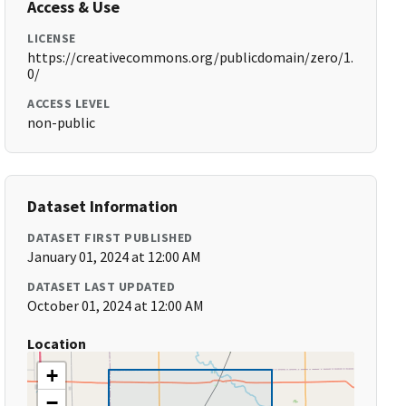
Access & Use
LICENSE
https://creativecommons.org/publicdomain/zero/1.
0/
ACCESS LEVEL
non-public
Dataset Information
DATASET FIRST PUBLISHED
January 01, 2024 at 12:00 AM
DATASET LAST UPDATED
October 01, 2024 at 12:00 AM
Location
+
−