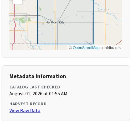
©
OpenStreetMap
contributors
Metadata Information
CATALOG LAST CHECKED
August 01, 2026 at 01:55 AM
HARVEST RECORD
View Raw Data