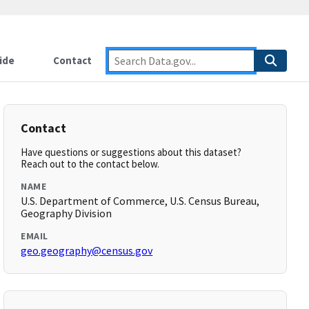
ide
Contact
Contact
Have questions or suggestions about this dataset?
Reach out to the contact below.
NAME
U.S. Department of Commerce, U.S. Census Bureau,
Geography Division
EMAIL
geo.geography@census.gov