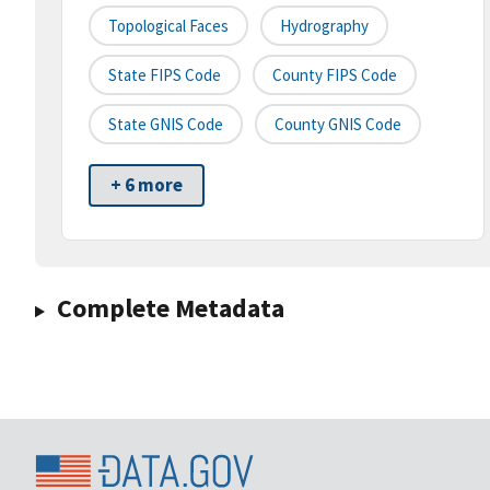
Topological Faces
Hydrography
State FIPS Code
County FIPS Code
State GNIS Code
County GNIS Code
+ 6 more
Complete Metadata