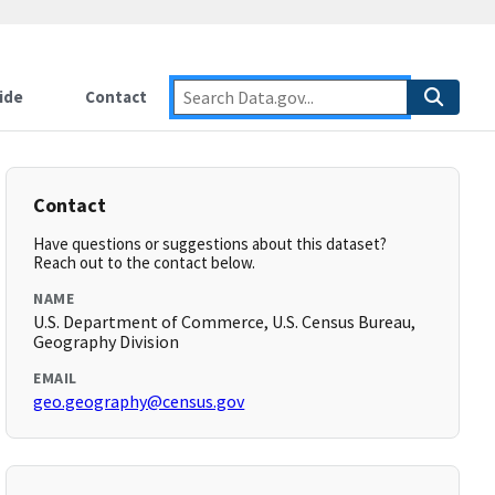
ide
Contact
Contact
Have questions or suggestions about this dataset?
Reach out to the contact below.
NAME
U.S. Department of Commerce, U.S. Census Bureau,
Geography Division
EMAIL
geo.geography@census.gov