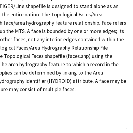
TIGER/Line shapefile is designed to stand alone as an
 the entire nation. The Topological Faces/Area
h face/area hydrography feature relationship. Face refers
 up the MTS. A face is bounded by one or more edges; its
other faces, not any interior edges contained within the
ological Faces/Area Hydrography Relationship File
e Topological Faces shapefile (faces.shp) using the
 The area hydrography feature to which a record in the
plies can be determined by linking to the Area
ydrography identifier (HYDROID) attribute. A face may be
ture may consist of multiple faces.