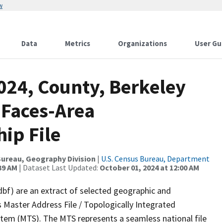
w
Data
Metrics
Organizations
User Gu
024, County, Berkeley
 Faces-Area
ip File
ureau, Geography Division
|
U.S. Census Bureau, Department
39 AM
| Dataset Last Updated:
October 01, 2024 at 12:00 AM
dbf) are an extract of selected geographic and
 Master Address File / Topologically Integrated
em (MTS). The MTS represents a seamless national file