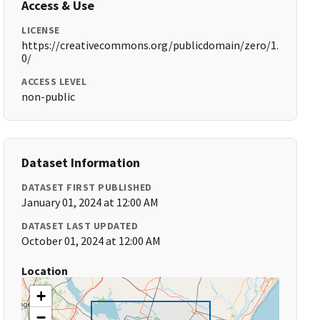
Access & Use
LICENSE
https://creativecommons.org/publicdomain/zero/1.
0/
ACCESS LEVEL
non-public
Dataset Information
DATASET FIRST PUBLISHED
January 01, 2024 at 12:00 AM
DATASET LAST UPDATED
October 01, 2024 at 12:00 AM
Location
+
−