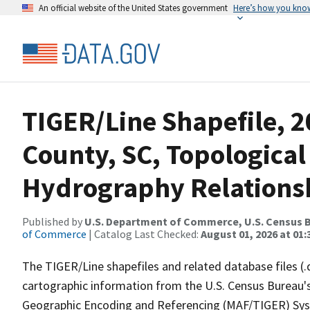
An official website of the United States government
Here’s how you kno
TIGER/Line Shapefile, 2
County, SC, Topological
Hydrography Relationsh
Published by
U.S. Department of Commerce, U.S. Census B
of Commerce
| Catalog Last Checked:
August 01, 2026 at 01:
The TIGER/Line shapefiles and related database files (.
cartographic information from the U.S. Census Bureau's
Geographic Encoding and Referencing (MAF/TIGER) Syst