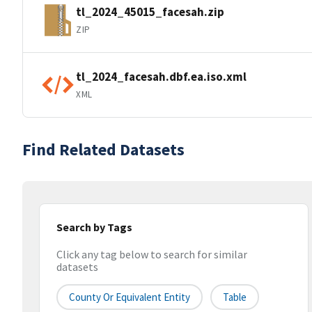
tl_2024_45015_facesah.zip
ZIP
tl_2024_facesah.dbf.ea.iso.xml
XML
Find Related Datasets
Search by Tags
Click any tag below to search for similar
datasets
County Or Equivalent Entity
Table