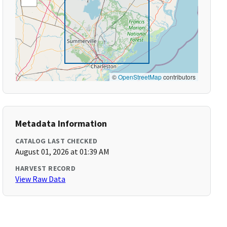
©
OpenStreetMap
contributors
Metadata Information
CATALOG LAST CHECKED
August 01, 2026 at 01:39 AM
HARVEST RECORD
View Raw Data