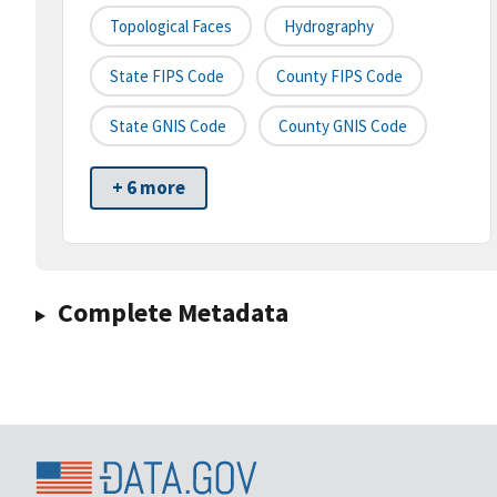
Topological Faces
Hydrography
State FIPS Code
County FIPS Code
State GNIS Code
County GNIS Code
+ 6 more
Complete Metadata