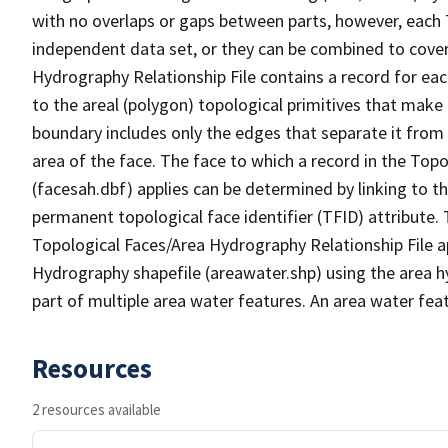
with no overlaps or gaps between parts, however, each 
independent data set, or they can be combined to cover
Hydrography Relationship File contains a record for eac
to the areal (polygon) topological primitives that make
boundary includes only the edges that separate it from 
area of the face. The face to which a record in the Top
(facesah.dbf) applies can be determined by linking to th
permanent topological face identifier (TFID) attribute.
Topological Faces/Area Hydrography Relationship File ap
Hydrography shapefile (areawater.shp) using the area h
part of multiple area water features. An area water fea
Resources
2 resources available