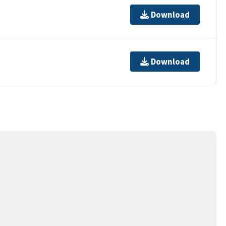
Download
Download