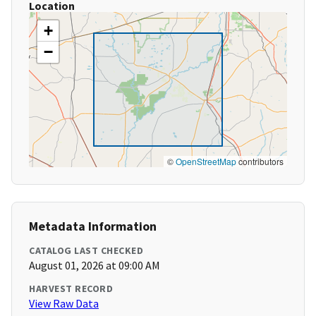
Location
+
−
©
OpenStreetMap
contributors
Metadata Information
CATALOG LAST CHECKED
August 01, 2026 at 09:00 AM
HARVEST RECORD
View Raw Data