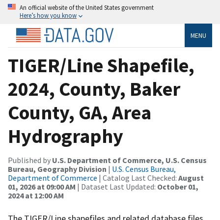
An official website of the United States government
Here’s how you know
MENU
TIGER/Line Shapefile,
2024, County, Baker
County, GA, Area
Hydrography
Published by
U.S. Department of Commerce, U.S. Census
Bureau, Geography Division
|
U.S. Census Bureau,
Department of Commerce
| Catalog Last Checked:
August
01, 2026 at 09:00 AM
| Dataset Last Updated:
October 01,
2024 at 12:00 AM
The TIGER/Line shapefiles and related database files