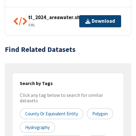
tl_2024_areawater.shp.ea.iso.xml
Download
XML
Find Related Datasets
Search by Tags
Click any tag below to search for similar
datasets
County Or Equivalent Entity
Polygon
Hydrography