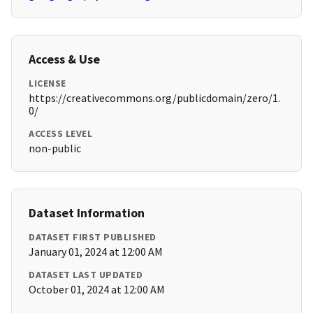
Access & Use
LICENSE
https://creativecommons.org/publicdomain/zero/1.
0/
ACCESS LEVEL
non-public
Dataset Information
DATASET FIRST PUBLISHED
January 01, 2024 at 12:00 AM
DATASET LAST UPDATED
October 01, 2024 at 12:00 AM