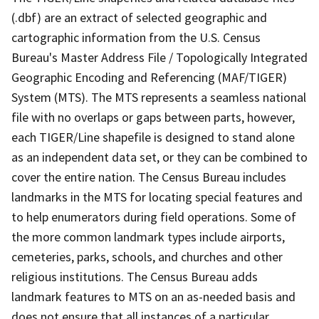
(.dbf) are an extract of selected geographic and
cartographic information from the U.S. Census
Bureau's Master Address File / Topologically Integrated
Geographic Encoding and Referencing (MAF/TIGER)
System (MTS). The MTS represents a seamless national
file with no overlaps or gaps between parts, however,
each TIGER/Line shapefile is designed to stand alone
as an independent data set, or they can be combined to
cover the entire nation. The Census Bureau includes
landmarks in the MTS for locating special features and
to help enumerators during field operations. Some of
the more common landmark types include airports,
cemeteries, parks, schools, and churches and other
religious institutions. The Census Bureau adds
landmark features to MTS on an as-needed basis and
does not ensure that all instances of a particular