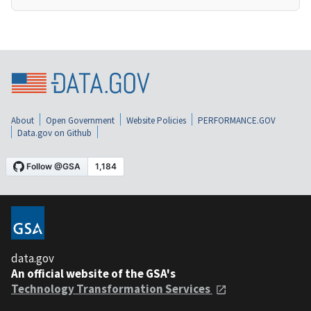
About
Open Government
Website Policies
PERFORMANCE.GOV
Data.gov on Github
data.gov
An official website of the GSA's
Technology Transformation Services