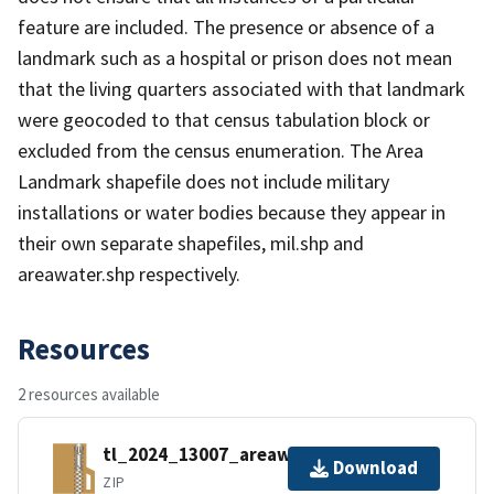
feature are included. The presence or absence of a
landmark such as a hospital or prison does not mean
that the living quarters associated with that landmark
were geocoded to that census tabulation block or
excluded from the census enumeration. The Area
Landmark shapefile does not include military
installations or water bodies because they appear in
their own separate shapefiles, mil.shp and
areawater.shp respectively.
Resources
2 resources available
tl_2024_13007_areawater.zip
Download
ZIP