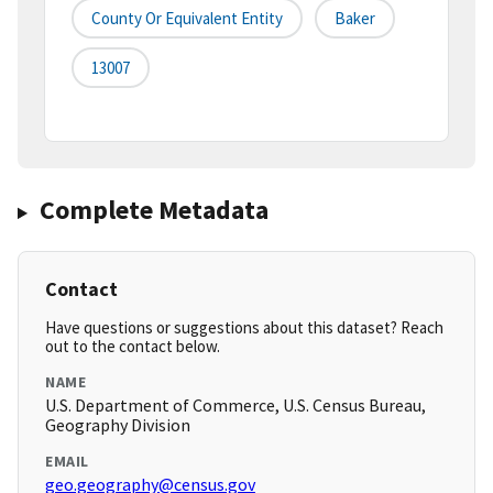
County Or Equivalent Entity
Baker
13007
Complete Metadata
Contact
Have questions or suggestions about this dataset? Reach
out to the contact below.
NAME
U.S. Department of Commerce, U.S. Census Bureau,
Geography Division
EMAIL
geo.geography@census.gov