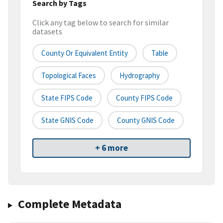
Search by Tags
Click any tag below to search for similar
datasets
County Or Equivalent Entity
Table
Topological Faces
Hydrography
State FIPS Code
County FIPS Code
State GNIS Code
County GNIS Code
+ 6 more
Complete Metadata