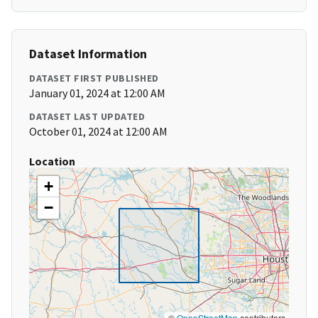
Dataset Information
DATASET FIRST PUBLISHED
January 01, 2024 at 12:00 AM
DATASET LAST UPDATED
October 01, 2024 at 12:00 AM
Location
+
−
©
OpenStreetMap
contributors