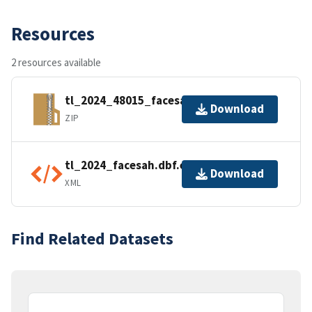
Resources
2 resources available
tl_2024_48015_facesah.zip
Download
ZIP
tl_2024_facesah.dbf.ea.iso.xml
Download
XML
Find Related Datasets