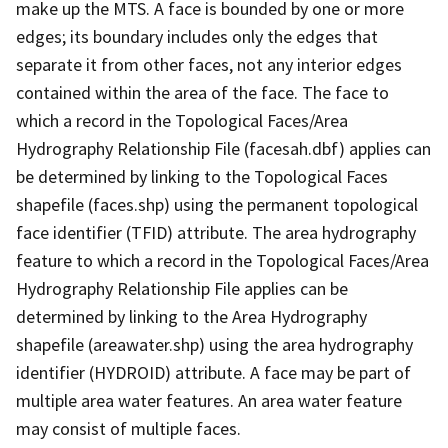
make up the MTS. A face is bounded by one or more
edges; its boundary includes only the edges that
separate it from other faces, not any interior edges
contained within the area of the face. The face to
which a record in the Topological Faces/Area
Hydrography Relationship File (facesah.dbf) applies can
be determined by linking to the Topological Faces
shapefile (faces.shp) using the permanent topological
face identifier (TFID) attribute. The area hydrography
feature to which a record in the Topological Faces/Area
Hydrography Relationship File applies can be
determined by linking to the Area Hydrography
shapefile (areawater.shp) using the area hydrography
identifier (HYDROID) attribute. A face may be part of
multiple area water features. An area water feature
may consist of multiple faces.