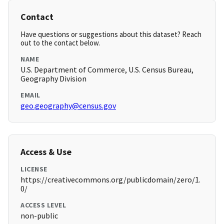
Contact
Have questions or suggestions about this dataset? Reach
out to the contact below.
NAME
U.S. Department of Commerce, U.S. Census Bureau,
Geography Division
EMAIL
geo.geography@census.gov
Access & Use
LICENSE
https://creativecommons.org/publicdomain/zero/1.
0/
ACCESS LEVEL
non-public