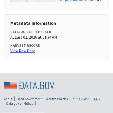
Metadata Information
CATALOG LAST CHECKED
August 01, 2026 at 01:34 AM
HARVEST RECORD
View Raw Data
About
Open Government
Website Policies
PERFORMANCE.GOV
Data.gov on Github