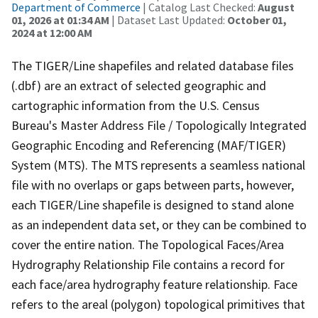
Department of Commerce
| Catalog Last Checked:
August
01, 2026 at 01:34 AM
| Dataset Last Updated:
October 01,
2024 at 12:00 AM
The TIGER/Line shapefiles and related database files
(.dbf) are an extract of selected geographic and
cartographic information from the U.S. Census
Bureau's Master Address File / Topologically Integrated
Geographic Encoding and Referencing (MAF/TIGER)
System (MTS). The MTS represents a seamless national
file with no overlaps or gaps between parts, however,
each TIGER/Line shapefile is designed to stand alone
as an independent data set, or they can be combined to
cover the entire nation. The Topological Faces/Area
Hydrography Relationship File contains a record for
each face/area hydrography feature relationship. Face
refers to the areal (polygon) topological primitives that