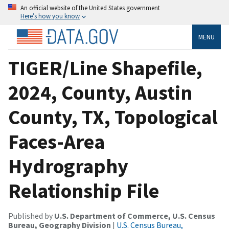
An official website of the United States government
Here’s how you know
MENU
TIGER/Line Shapefile,
2024, County, Austin
County, TX, Topological
Faces-Area
Hydrography
Relationship File
Published by
U.S. Department of Commerce, U.S. Census
Bureau, Geography Division
|
U.S. Census Bureau,