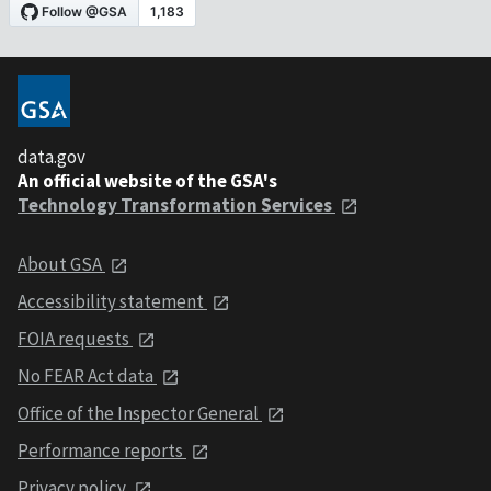
data.gov
An official website of the GSA's
Technology Transformation Services
About GSA
Accessibility statement
FOIA requests
No FEAR Act data
Office of the Inspector General
Performance reports
Privacy policy