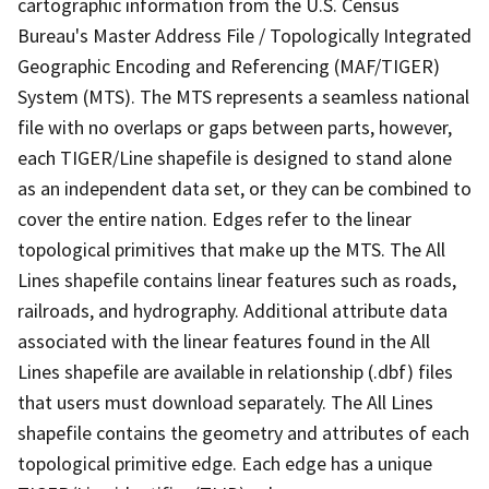
cartographic information from the U.S. Census
Bureau's Master Address File / Topologically Integrated
Geographic Encoding and Referencing (MAF/TIGER)
System (MTS). The MTS represents a seamless national
file with no overlaps or gaps between parts, however,
each TIGER/Line shapefile is designed to stand alone
as an independent data set, or they can be combined to
cover the entire nation. Edges refer to the linear
topological primitives that make up the MTS. The All
Lines shapefile contains linear features such as roads,
railroads, and hydrography. Additional attribute data
associated with the linear features found in the All
Lines shapefile are available in relationship (.dbf) files
that users must download separately. The All Lines
shapefile contains the geometry and attributes of each
topological primitive edge. Each edge has a unique