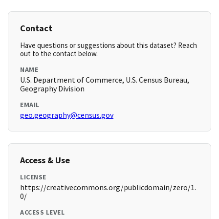
Contact
Have questions or suggestions about this dataset? Reach
out to the contact below.
NAME
U.S. Department of Commerce, U.S. Census Bureau,
Geography Division
EMAIL
geo.geography@census.gov
Access & Use
LICENSE
https://creativecommons.org/publicdomain/zero/1.
0/
ACCESS LEVEL