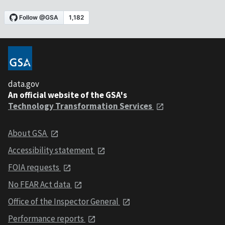
data.gov
An official website of the GSA's
Technology Transformation Services
About GSA
Accessibility statement
FOIA requests
No FEAR Act data
Office of the Inspector General
Performance reports