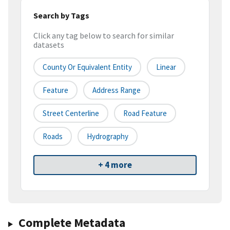
Search by Tags
Click any tag below to search for similar
datasets
County Or Equivalent Entity
Linear
Feature
Address Range
Street Centerline
Road Feature
Roads
Hydrography
+ 4 more
Complete Metadata