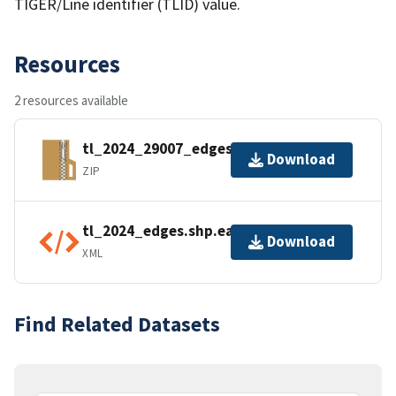
TIGER/Line identifier (TLID) value.
Resources
2 resources available
tl_2024_29007_edges.zip
Download
ZIP
tl_2024_edges.shp.ea.iso.xml
Download
XML
Find Related Datasets