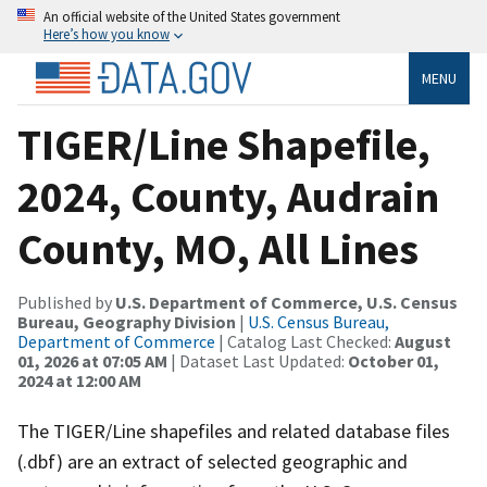
An official website of the United States government
Here’s how you know
MENU
TIGER/Line Shapefile,
2024, County, Audrain
County, MO, All Lines
Published by
U.S. Department of Commerce, U.S. Census
Bureau, Geography Division
|
U.S. Census Bureau,
Department of Commerce
| Catalog Last Checked:
August
01, 2026 at 07:05 AM
| Dataset Last Updated:
October 01,
2024 at 12:00 AM
The TIGER/Line shapefiles and related database files
(.dbf) are an extract of selected geographic and