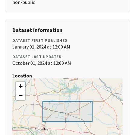
non-public
Dataset Information
DATASET FIRST PUBLISHED
January 01, 2024 at 12:00 AM
DATASET LAST UPDATED
October 01, 2024 at 12:00 AM
Location
+
−