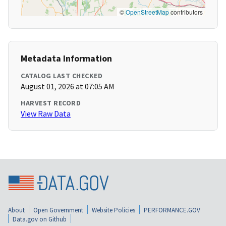
©
OpenStreetMap
contributors
Metadata Information
CATALOG LAST CHECKED
August 01, 2026 at 07:05 AM
HARVEST RECORD
View Raw Data
About
Open Government
Website Policies
PERFORMANCE.GOV
Data.gov on Github