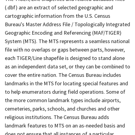
(.dbf) are an extract of selected geographic and
cartographic information from the U.S. Census
Bureau's Master Address File / Topologically Integrated
Geographic Encoding and Referencing (MAF/TIGER)
System (MTS). The MTS represents a seamless national
file with no overlaps or gaps between parts, however,
each TIGER/Line shapefile is designed to stand alone
as an independent data set, or they can be combined to
cover the entire nation. The Census Bureau includes
landmarks in the MTS for locating special features and
to help enumerators during field operations. Some of
the more common landmark types include airports,
cemeteries, parks, schools, and churches and other
religious institutions. The Census Bureau adds
landmark features to MTS on an as-needed basis and
does not ensure that all instances of a particular