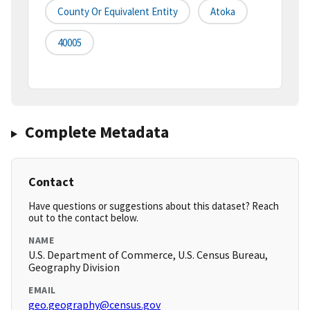
County Or Equivalent Entity
Atoka
40005
Complete Metadata
Contact
Have questions or suggestions about this dataset? Reach
out to the contact below.
NAME
U.S. Department of Commerce, U.S. Census Bureau,
Geography Division
EMAIL
geo.geography@census.gov