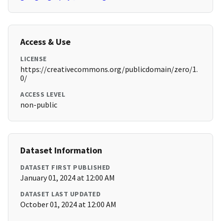
Access & Use
LICENSE
https://creativecommons.org/publicdomain/zero/1.
0/
ACCESS LEVEL
non-public
Dataset Information
DATASET FIRST PUBLISHED
January 01, 2024 at 12:00 AM
DATASET LAST UPDATED
October 01, 2024 at 12:00 AM