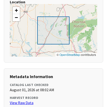
Location
+
−
©
OpenStreetMap
contributors
Metadata Information
CATALOG LAST CHECKED
August 01, 2026 at 08:02 AM
HARVEST RECORD
View Raw Data