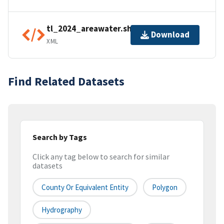
tl_2024_areawater.shp.ea.iso.xml
Download
XML
Find Related Datasets
Search by Tags
Click any tag below to search for similar
datasets
County Or Equivalent Entity
Polygon
Hydrography