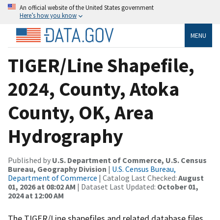
An official website of the United States government
Here’s how you know
MENU
TIGER/Line Shapefile,
2024, County, Atoka
County, OK, Area
Hydrography
Published by
U.S. Department of Commerce, U.S. Census
Bureau, Geography Division
|
U.S. Census Bureau,
Department of Commerce
| Catalog Last Checked:
August
01, 2026 at 08:02 AM
| Dataset Last Updated:
October 01,
2024 at 12:00 AM
The TIGER/Line shapefiles and related database files