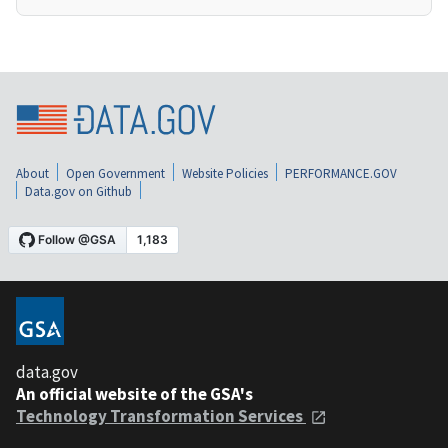
About
Open Government
Website Policies
PERFORMANCE.GOV
Data.gov on Github
data.gov
An official website of the GSA's
Technology Transformation Services