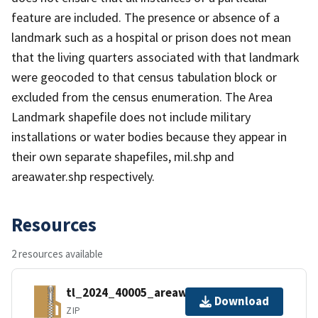
feature are included. The presence or absence of a
landmark such as a hospital or prison does not mean
that the living quarters associated with that landmark
were geocoded to that census tabulation block or
excluded from the census enumeration. The Area
Landmark shapefile does not include military
installations or water bodies because they appear in
their own separate shapefiles, mil.shp and
areawater.shp respectively.
Resources
2 resources available
tl_2024_40005_areawater.zip
Download
ZIP