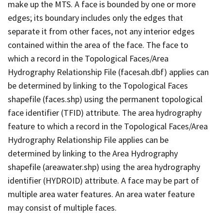
make up the MTS. A face is bounded by one or more
edges; its boundary includes only the edges that
separate it from other faces, not any interior edges
contained within the area of the face. The face to
which a record in the Topological Faces/Area
Hydrography Relationship File (facesah.dbf) applies can
be determined by linking to the Topological Faces
shapefile (faces.shp) using the permanent topological
face identifier (TFID) attribute. The area hydrography
feature to which a record in the Topological Faces/Area
Hydrography Relationship File applies can be
determined by linking to the Area Hydrography
shapefile (areawater.shp) using the area hydrography
identifier (HYDROID) attribute. A face may be part of
multiple area water features. An area water feature
may consist of multiple faces.