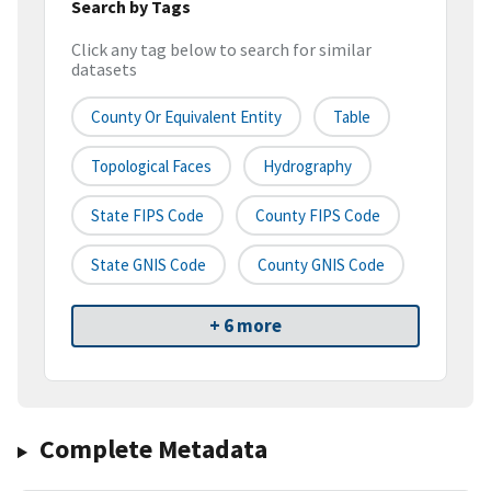
Search by Tags
Click any tag below to search for similar
datasets
County Or Equivalent Entity
Table
Topological Faces
Hydrography
State FIPS Code
County FIPS Code
State GNIS Code
County GNIS Code
+ 6 more
Complete Metadata