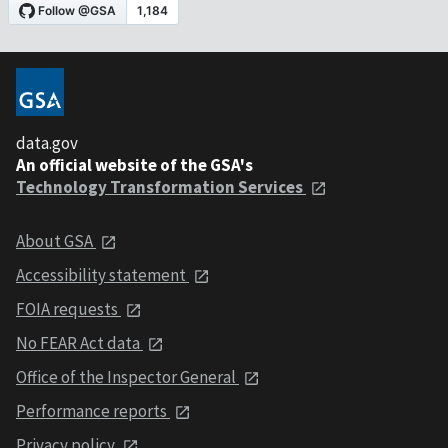
data.gov
An official website of the GSA's
Technology Transformation Services
About GSA
Accessibility statement
FOIA requests
No FEAR Act data
Office of the Inspector General
Performance reports
Privacy policy