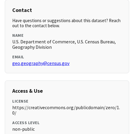
Contact
Have questions or suggestions about this dataset? Reach
out to the contact below.
NAME
U.S. Department of Commerce, U.S. Census Bureau,
Geography Division
EMAIL
geo.geography@census.gov
Access & Use
LICENSE
https://creativecommons.org/publicdomain/zero/1.
0/
ACCESS LEVEL
non-public