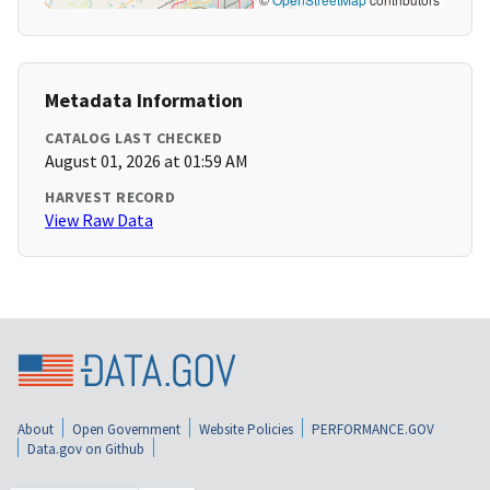
Metadata Information
CATALOG LAST CHECKED
August 01, 2026 at 01:59 AM
HARVEST RECORD
View Raw Data
About
Open Government
Website Policies
PERFORMANCE.GOV
Data.gov on Github