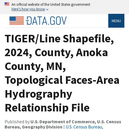
An official website of the United States government
Here’s how you know
MENU
TIGER/Line Shapefile,
2024, County, Anoka
County, MN,
Topological Faces-Area
Hydrography
Relationship File
Published by
U.S. Department of Commerce, U.S. Census
Bureau, Geography Division
|
U.S. Census Bureau,