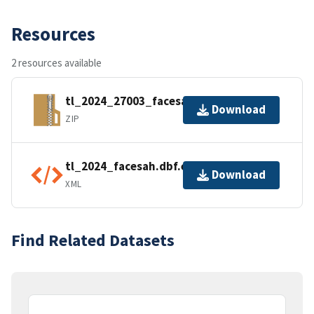
Resources
2 resources available
tl_2024_27003_facesah.zip
Download
ZIP
tl_2024_facesah.dbf.ea.iso.xml
Download
XML
Find Related Datasets