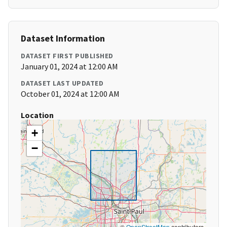
Dataset Information
DATASET FIRST PUBLISHED
January 01, 2024 at 12:00 AM
DATASET LAST UPDATED
October 01, 2024 at 12:00 AM
Location
+
−
©
OpenStreetMap
contributors