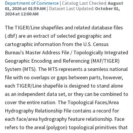
Department of Commerce
| Catalog Last Checked:
August
01, 2026 at 01:59 AM
| Dataset Last Updated:
October 01,
2024 at 12:00 AM
The TIGER/Line shapefiles and related database files
(.dbf) are an extract of selected geographic and
cartographic information from the U.S. Census
Bureau's Master Address File / Topologically Integrated
Geographic Encoding and Referencing (MAF/TIGER)
System (MTS). The MTS represents a seamless national
file with no overlaps or gaps between parts, however,
each TIGER/Line shapefile is designed to stand alone
as an independent data set, or they can be combined to
cover the entire nation. The Topological Faces/Area
Hydrography Relationship File contains a record for
each face/area hydrography feature relationship. Face
refers to the areal (polygon) topological primitives that