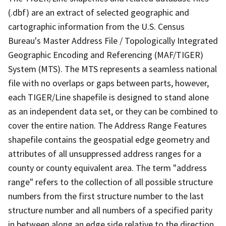
(.dbf) are an extract of selected geographic and
cartographic information from the U.S. Census
Bureau's Master Address File / Topologically Integrated
Geographic Encoding and Referencing (MAF/TIGER)
System (MTS). The MTS represents a seamless national
file with no overlaps or gaps between parts, however,
each TIGER/Line shapefile is designed to stand alone
as an independent data set, or they can be combined to
cover the entire nation. The Address Range Features
shapefile contains the geospatial edge geometry and
attributes of all unsuppressed address ranges for a
county or county equivalent area. The term "address
range" refers to the collection of all possible structure
numbers from the first structure number to the last
structure number and all numbers of a specified parity
in between along an edge side relative to the direction