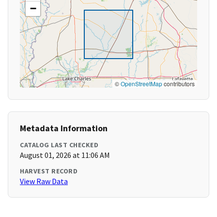
−
©
OpenStreetMap
contributors
Metadata Information
CATALOG LAST CHECKED
August 01, 2026 at 11:06 AM
HARVEST RECORD
View Raw Data