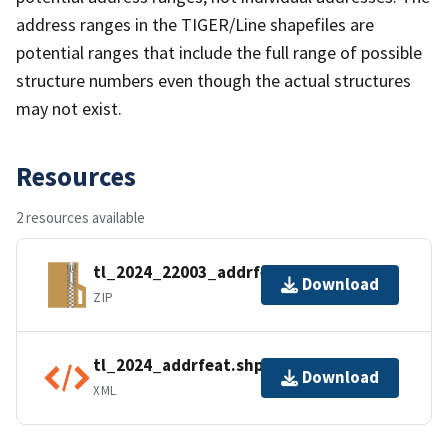
address ranges in the TIGER/Line shapefiles are
potential ranges that include the full range of possible
structure numbers even though the actual structures
may not exist.
Resources
2 resources available
tl_2024_22003_addrfeat.zip
Download
ZIP
tl_2024_addrfeat.shp.ea.iso.xml
Download
XML