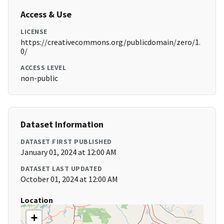
Access & Use
LICENSE
https://creativecommons.org/publicdomain/zero/1.
0/
ACCESS LEVEL
non-public
Dataset Information
DATASET FIRST PUBLISHED
January 01, 2024 at 12:00 AM
DATASET LAST UPDATED
October 01, 2024 at 12:00 AM
Location
+