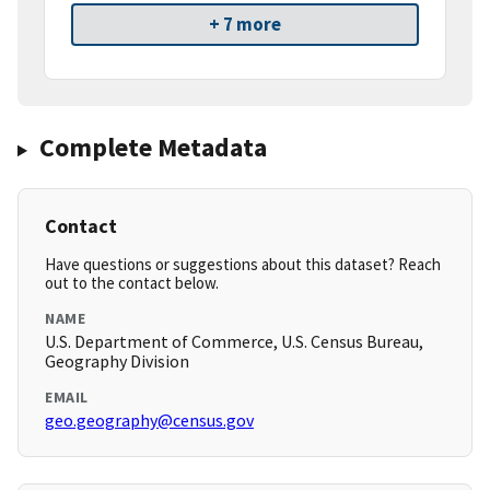
+ 7 more
Complete Metadata
Contact
Have questions or suggestions about this dataset? Reach
out to the contact below.
NAME
U.S. Department of Commerce, U.S. Census Bureau,
Geography Division
EMAIL
geo.geography@census.gov