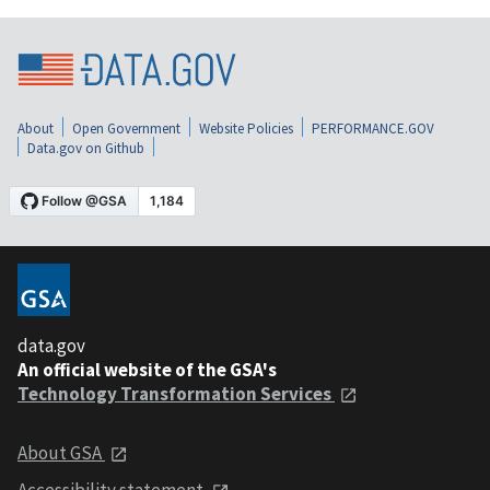
About
Open Government
Website Policies
PERFORMANCE.GOV
Data.gov on Github
data.gov
An official website of the GSA's
Technology Transformation Services
About GSA
Accessibility statement