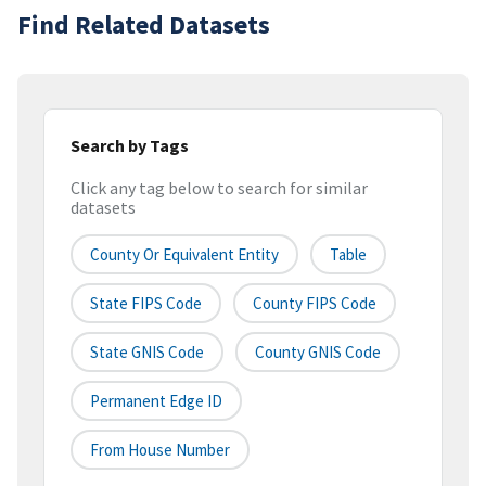
Find Related Datasets
Search by Tags
Click any tag below to search for similar
datasets
County Or Equivalent Entity
Table
State FIPS Code
County FIPS Code
State GNIS Code
County GNIS Code
Permanent Edge ID
From House Number