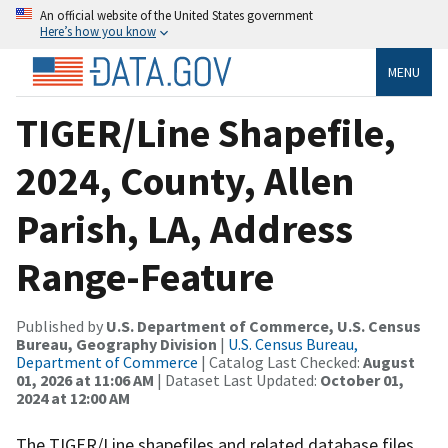
An official website of the United States government
Here’s how you know
MENU
TIGER/Line Shapefile,
2024, County, Allen
Parish, LA, Address
Range-Feature
Published by
U.S. Department of Commerce, U.S. Census
Bureau, Geography Division
|
U.S. Census Bureau,
Department of Commerce
| Catalog Last Checked:
August
01, 2026 at 11:06 AM
| Dataset Last Updated:
October 01,
2024 at 12:00 AM
The TIGER/Line shapefiles and related database files