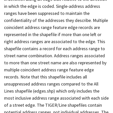
in which the edge is coded. Single-address address
ranges have been suppressed to maintain the
confidentiality of the addresses they describe. Multiple
coincident address range feature edge records are
represented in the shapefile if more than one left or
right address ranges are associated to the edge. This
shapefile contains a record for each address range to
street name combination. Address ranges associated
to more than one street name are also represented by
multiple coincident address range feature edge
records. Note that this shapefile includes all
unsuppressed address ranges compared to the All
Lines shapefile (edges.shp) which only includes the
most inclusive address range associated with each side
of a street edge. The TIGER/Line shapefiles contain
potential address ranges, not individual addresses. The