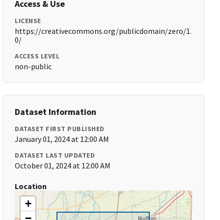
Access & Use
LICENSE
https://creativecommons.org/publicdomain/zero/1.
0/
ACCESS LEVEL
non-public
Dataset Information
DATASET FIRST PUBLISHED
January 01, 2024 at 12:00 AM
DATASET LAST UPDATED
October 01, 2024 at 12:00 AM
Location
+
−