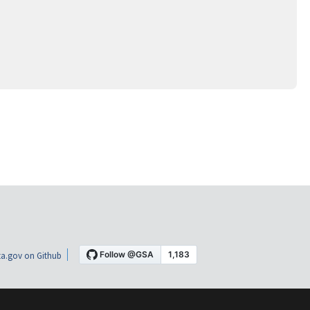
a.gov on Github