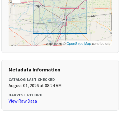
©
OpenStreetMap
contributors
Metadata Information
CATALOG LAST CHECKED
August 01, 2026 at 08:24 AM
HARVEST RECORD
View Raw Data