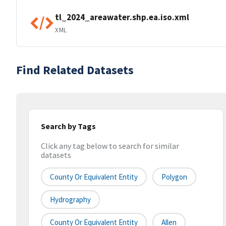
tl_2024_areawater.shp.ea.iso.xml
XML
Find Related Datasets
Search by Tags
Click any tag below to search for similar
datasets
County Or Equivalent Entity
Polygon
Hydrography
County Or Equivalent Entity
Allen