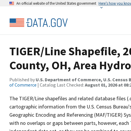
An official website of the United States government
Here’s how you kno
TIGER/Line Shapefile, 2
County, OH, Area Hydr
Published by
U.S. Department of Commerce, U.S. Census B
of Commerce
| Catalog Last Checked:
August 01, 2026 at 08:
The TIGER/Line shapefiles and related database files (.
cartographic information from the U.S. Census Bureau's
Geographic Encoding and Referencing (MAF/TIGER) Syst
with no overlaps or gaps between parts, however, each 