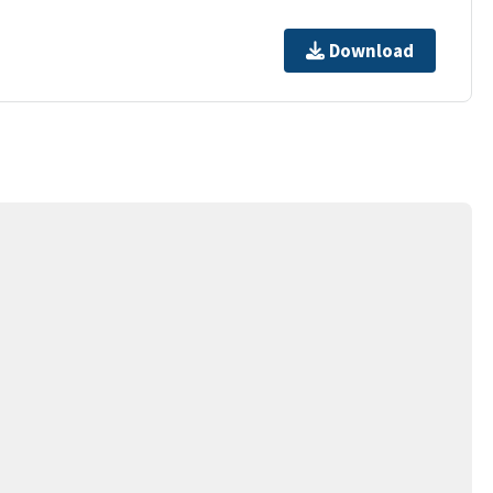
Download