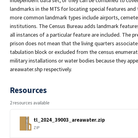
independent data set, or they can be combined to cover
landmarks in the MTS for locating special features and
more common landmark types include airports, cemeterie
institutions. The Census Bureau adds landmark feature
all instances of a particular feature are included. The 
prison does not mean that the living quarters associa
tabulation block or excluded from the census enumerat
military installations or water bodies because they appe
areawater.shp respectively.
Resources
2 resources available
tl_2024_39003_areawater.zip
ZIP