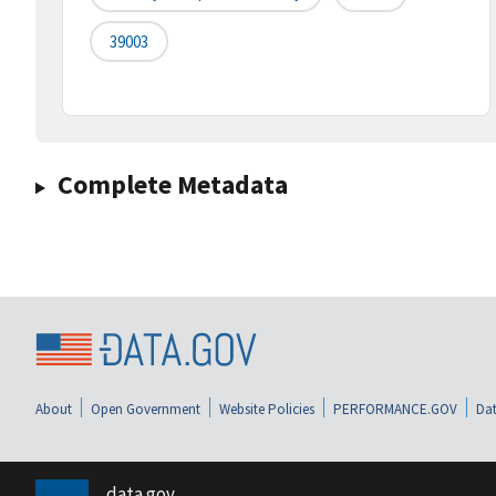
39003
Complete Metadata
About
Open Government
Website Policies
PERFORMANCE.GOV
Dat
data.gov