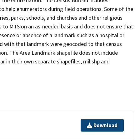
 the entire nation. The Census Bureau includes
 to help enumerators during field operations. Some of the
s, parks, schools, and churches and other religious
s to MTS on an as-needed basis and does not ensure that
presence or absence of a landmark such as a hospital or
ted with that landmark were geocoded to that census
ion. The Area Landmark shapefile does not include
ar in their own separate shapefiles, mil.shp and
Download