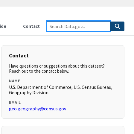
ide
Contact
Contact
Have questions or suggestions about this dataset?
Reach out to the contact below.
NAME
U.S. Department of Commerce, U.S. Census Bureau,
Geography Division
EMAIL
geo.geography@census.gov