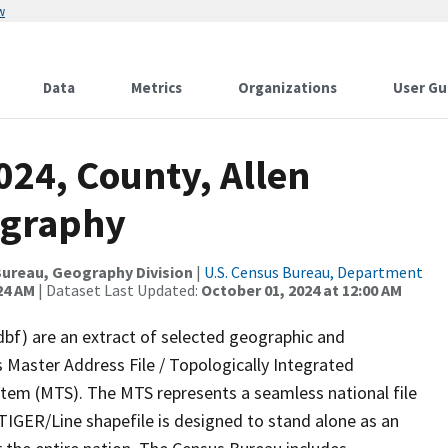
w
Data
Metrics
Organizations
User Gu
024, County, Allen
ography
ureau, Geography Division
|
U.S. Census Bureau, Department
24 AM
| Dataset Last Updated:
October 01, 2024 at 12:00 AM
dbf) are an extract of selected geographic and
 Master Address File / Topologically Integrated
em (MTS). The MTS represents a seamless national file
TIGER/Line shapefile is designed to stand alone as an