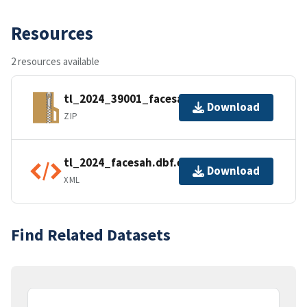
Resources
2 resources available
tl_2024_39001_facesah.zip
Download
ZIP
tl_2024_facesah.dbf.ea.iso.xml
Download
XML
Find Related Datasets