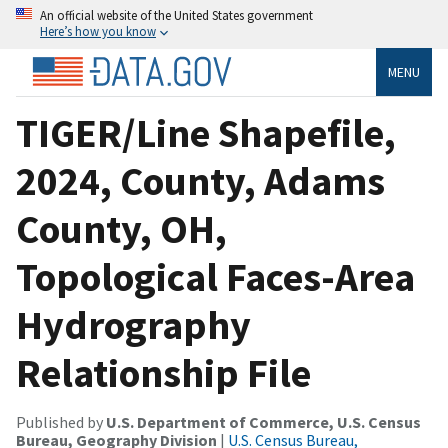
An official website of the United States government
Here’s how you know
MENU
TIGER/Line Shapefile,
2024, County, Adams
County, OH,
Topological Faces-Area
Hydrography
Relationship File
Published by
U.S. Department of Commerce, U.S. Census
Bureau, Geography Division
|
U.S. Census Bureau,