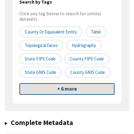
Search by Tags
Click any tag below to search for similar
datasets
County Or Equivalent Entity
Table
Topological Faces
Hydrography
State FIPS Code
County FIPS Code
State GNIS Code
County GNIS Code
+ 6 more
Complete Metadata