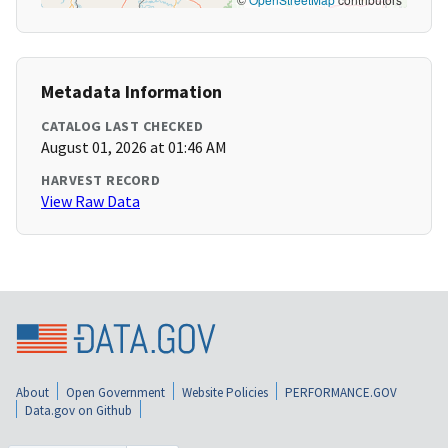
Metadata Information
CATALOG LAST CHECKED
August 01, 2026 at 01:46 AM
HARVEST RECORD
View Raw Data
About
Open Government
Website Policies
PERFORMANCE.GOV
Data.gov on Github