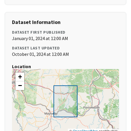
Dataset Information
DATASET FIRST PUBLISHED
January 01, 2024 at 12:00 AM
DATASET LAST UPDATED
October 01, 2024 at 12:00 AM
Location
+
−
©
OpenStreetMap
contributors