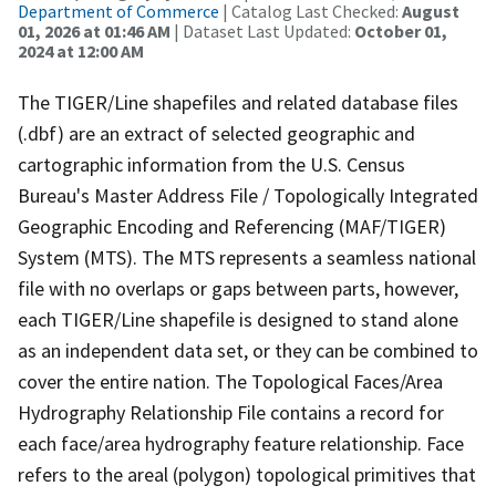
Department of Commerce
| Catalog Last Checked:
August
01, 2026 at 01:46 AM
| Dataset Last Updated:
October 01,
2024 at 12:00 AM
The TIGER/Line shapefiles and related database files
(.dbf) are an extract of selected geographic and
cartographic information from the U.S. Census
Bureau's Master Address File / Topologically Integrated
Geographic Encoding and Referencing (MAF/TIGER)
System (MTS). The MTS represents a seamless national
file with no overlaps or gaps between parts, however,
each TIGER/Line shapefile is designed to stand alone
as an independent data set, or they can be combined to
cover the entire nation. The Topological Faces/Area
Hydrography Relationship File contains a record for
each face/area hydrography feature relationship. Face
refers to the areal (polygon) topological primitives that