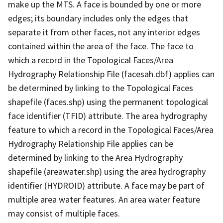
make up the MTS. A face is bounded by one or more
edges; its boundary includes only the edges that
separate it from other faces, not any interior edges
contained within the area of the face. The face to
which a record in the Topological Faces/Area
Hydrography Relationship File (facesah.dbf) applies can
be determined by linking to the Topological Faces
shapefile (faces.shp) using the permanent topological
face identifier (TFID) attribute. The area hydrography
feature to which a record in the Topological Faces/Area
Hydrography Relationship File applies can be
determined by linking to the Area Hydrography
shapefile (areawater.shp) using the area hydrography
identifier (HYDROID) attribute. A face may be part of
multiple area water features. An area water feature
may consist of multiple faces.