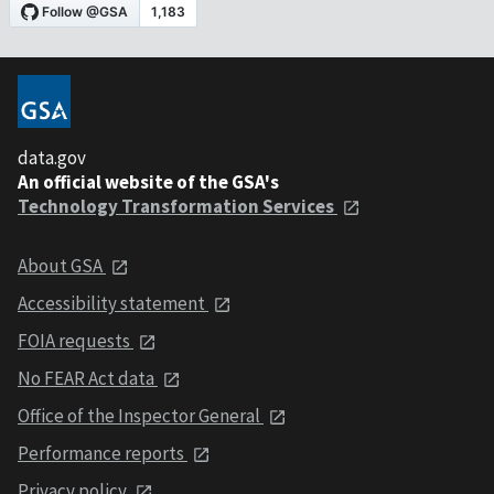
data.gov
An official website of the GSA's
Technology Transformation Services
About GSA
Accessibility statement
FOIA requests
No FEAR Act data
Office of the Inspector General
Performance reports
Privacy policy