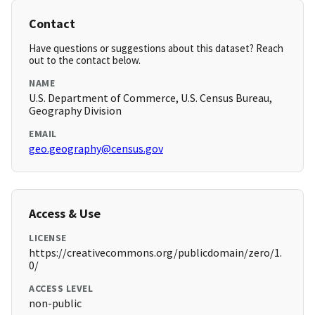
Contact
Have questions or suggestions about this dataset? Reach
out to the contact below.
NAME
U.S. Department of Commerce, U.S. Census Bureau,
Geography Division
EMAIL
geo.geography@census.gov
Access & Use
LICENSE
https://creativecommons.org/publicdomain/zero/1.
0/
ACCESS LEVEL
non-public