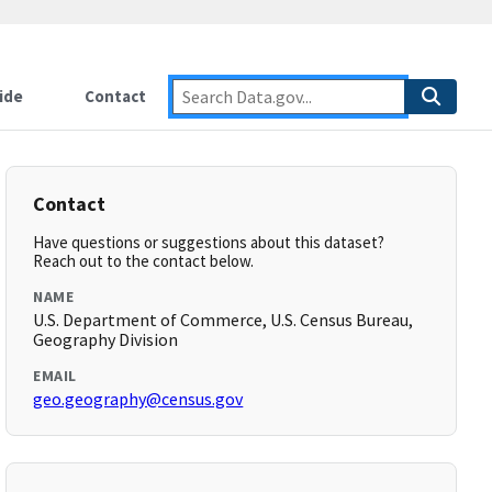
ide
Contact
Contact
Have questions or suggestions about this dataset?
Reach out to the contact below.
NAME
U.S. Department of Commerce, U.S. Census Bureau,
Geography Division
EMAIL
geo.geography@census.gov