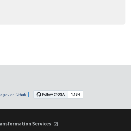
a.gov on Github
ansformation Services