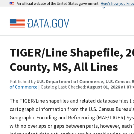
An official website of the United States government
Here’s how you kno
TIGER/Line Shapefile, 
County, MS, All Lines
Published by
U.S. Department of Commerce, U.S. Census B
of Commerce
| Catalog Last Checked:
August 01, 2026 at 07:
The TIGER/Line shapefiles and related database files (.
cartographic information from the U.S. Census Bureau's
Geographic Encoding and Referencing (MAF/TIGER) Syst
with no overlaps or gaps between parts, however, each 