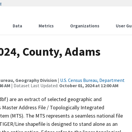
w
Data
Metrics
Organizations
User Gu
2024, County, Adams
ureau, Geography Division
|
U.S. Census Bureau, Department
46 AM
| Dataset Last Updated:
October 01, 2024 at 12:00 AM
dbf) are an extract of selected geographic and
 Master Address File / Topologically Integrated
em (MTS). The MTS represents a seamless national file
TIGER/Line shapefile is designed to stand alone as an