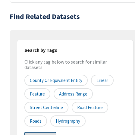
Find Related Datasets
Search by Tags
Click any tag below to search for similar
datasets
County Or Equivalent Entity
Linear
Feature
Address Range
Street Centerline
Road Feature
Roads
Hydrography