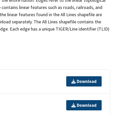
the entire nation. Edges refer to the linear topological
 contains linear features such as roads, railroads, and
he linear features found in the All Lines shapefile are
wnload separately. The All Lines shapefile contains the
edge. Each edge has a unique TIGER/Line identifier (TLID)
Download
Download