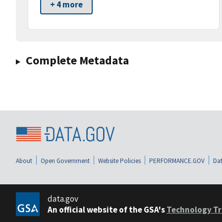
+ 4 more
Complete Metadata
About
Open Government
Website Policies
PERFORMANCE.GOV
Dat
data.gov
An official website of the GSA's
Technology Tr