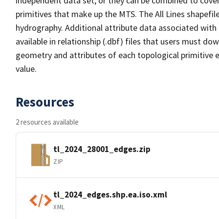
independent data set, or they can be combined to cover 
primitives that make up the MTS. The All Lines shapefile
hydrography. Additional attribute data associated with t
available in relationship (.dbf) files that users must do
geometry and attributes of each topological primitive 
value.
Resources
2 resources available
tl_2024_28001_edges.zip
ZIP
tl_2024_edges.shp.ea.iso.xml
XML