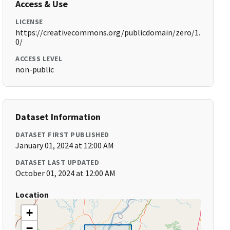
Access & Use
LICENSE
https://creativecommons.org/publicdomain/zero/1.
0/
ACCESS LEVEL
non-public
Dataset Information
DATASET FIRST PUBLISHED
January 01, 2024 at 12:00 AM
DATASET LAST UPDATED
October 01, 2024 at 12:00 AM
Location
+
−