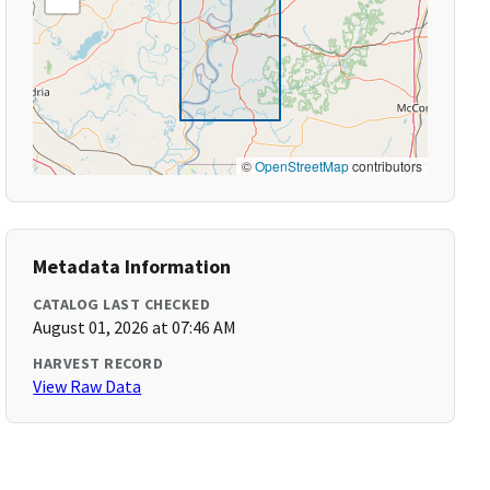
©
OpenStreetMap
contributors
Metadata Information
CATALOG LAST CHECKED
August 01, 2026 at 07:46 AM
HARVEST RECORD
View Raw Data