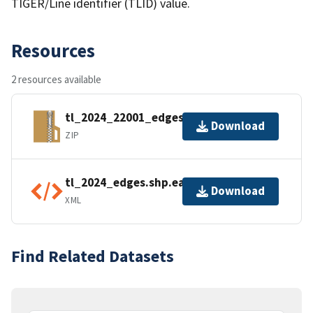
TIGER/Line identifier (TLID) value.
Resources
2 resources available
tl_2024_22001_edges.zip
Download
ZIP
tl_2024_edges.shp.ea.iso.xml
Download
XML
Find Related Datasets