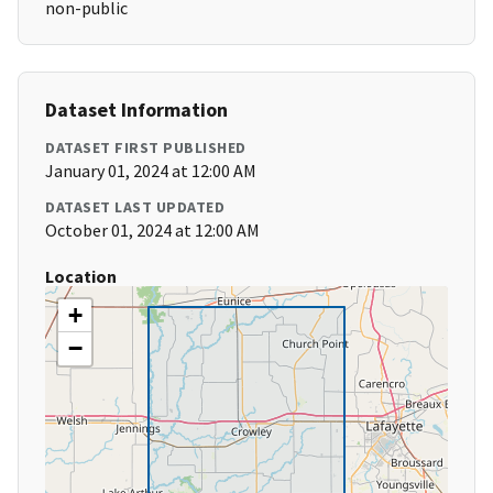
non-public
Dataset Information
DATASET FIRST PUBLISHED
January 01, 2024 at 12:00 AM
DATASET LAST UPDATED
October 01, 2024 at 12:00 AM
Location
+
−