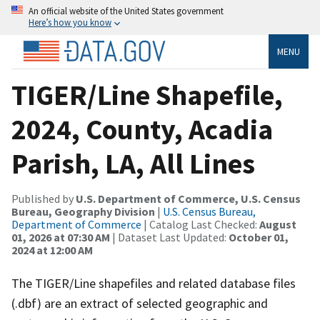
An official website of the United States government
Here’s how you know
MENU
TIGER/Line Shapefile,
2024, County, Acadia
Parish, LA, All Lines
Published by
U.S. Department of Commerce, U.S. Census
Bureau, Geography Division
|
U.S. Census Bureau,
Department of Commerce
| Catalog Last Checked:
August
01, 2026 at 07:30 AM
| Dataset Last Updated:
October 01,
2024 at 12:00 AM
The TIGER/Line shapefiles and related database files
(.dbf) are an extract of selected geographic and