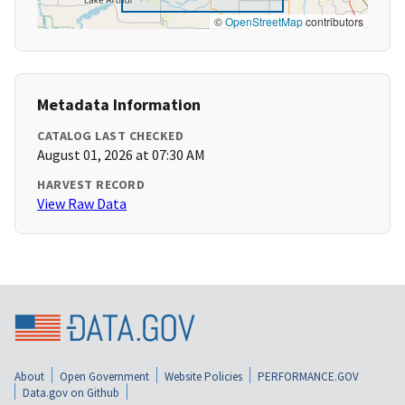
©
OpenStreetMap
contributors
Metadata Information
CATALOG LAST CHECKED
August 01, 2026 at 07:30 AM
HARVEST RECORD
View Raw Data
About
Open Government
Website Policies
PERFORMANCE.GOV
Data.gov on Github