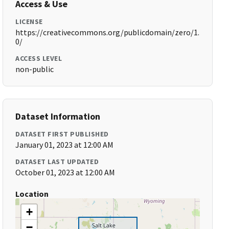
Access & Use
LICENSE
https://creativecommons.org/publicdomain/zero/1.
0/
ACCESS LEVEL
non-public
Dataset Information
DATASET FIRST PUBLISHED
January 01, 2023 at 12:00 AM
DATASET LAST UPDATED
October 01, 2023 at 12:00 AM
Location
+
−