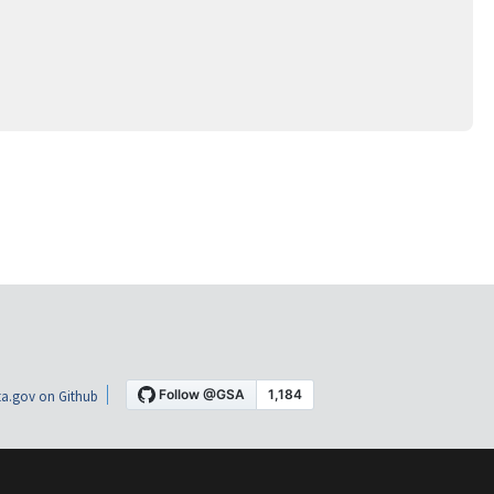
a.gov on Github