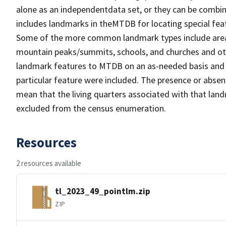
alone as an independentdata set, or they can be combin
includes landmarks in theMTDB for locating special fea
Some of the more common landmark types include area 
mountain peaks/summits, schools, and churches and oth
landmark features to MTDB on an as-needed basis and m
particular feature were included. The presence or absen
mean that the living quarters associated with that lan
excluded from the census enumeration.
Resources
2 resources available
tl_2023_49_pointlm.zip
ZIP