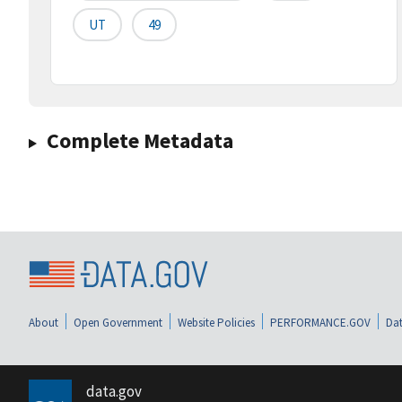
UT
49
Complete Metadata
About
Open Government
Website Policies
PERFORMANCE.GOV
Dat
data.gov