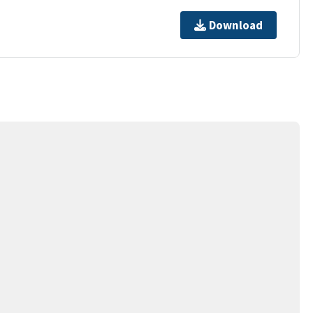
Download