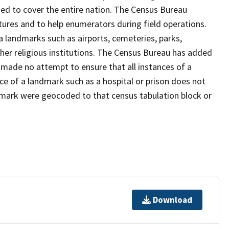
ed to cover the entire nation. The Census Bureau
tures and to help enumerators during field operations.
landmarks such as airports, cemeteries, parks,
er religious institutions. The Census Bureau has added
ade no attempt to ensure that all instances of a
ce of a landmark such as a hospital or prison does not
dmark were geocoded to that census tabulation block or
Download