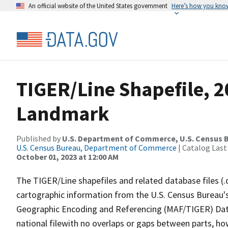
An official website of the United States government
Here’s how you kno
TIGER/Line Shapefile, 20
Landmark
Published by
U.S. Department of Commerce, U.S. Census B
U.S. Census Bureau, Department of Commerce
| Catalog Last
October 01, 2023 at 12:00 AM
The TIGER/Line shapefiles and related database files (.
cartographic information from the U.S. Census Bureau's
Geographic Encoding and Referencing (MAF/TIGER) Da
national filewith no overlaps or gaps between parts, ho