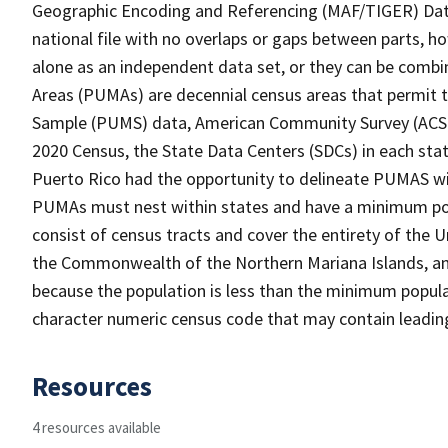
Geographic Encoding and Referencing (MAF/TIGER) Da
national file with no overlaps or gaps between parts, h
alone as an independent data set, or they can be combi
Areas (PUMAs) are decennial census areas that permit 
Sample (PUMS) data, American Community Survey (ACS) 
2020 Census, the State Data Centers (SDCs) in each sta
Puerto Rico had the opportunity to delineate PUMAS withi
PUMAs must nest within states and have a minimum po
consist of census tracts and cover the entirety of the
the Commonwealth of the Northern Mariana Islands, and
because the population is less than the minimum popula
character numeric census code that may contain leadin
Resources
4 resources available