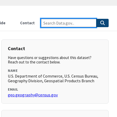
ide
Contact
Contact
Have questions or suggestions about this dataset?
Reach out to the contact below.
NAME
U.S. Department of Commerce, U.S. Census Bureau,
Geography Division, Geospatial Products Branch
EMAIL
geo.geography@census.gov