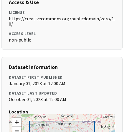
Access & Use
LICENSE
https://creativecommons.org/publicdomain/zero/1.
0/
ACCESS LEVEL
non-public
Dataset Information
DATASET FIRST PUBLISHED
January 01, 2023 at 12:00 AM
DATASET LAST UPDATED
October 01, 2023 at 12:00 AM
Location
+
−