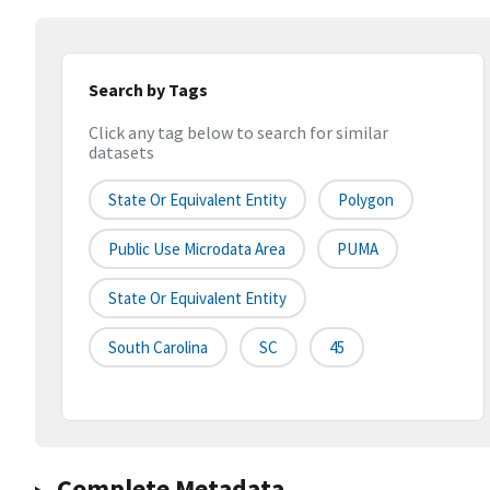
Search by Tags
Click any tag below to search for similar
datasets
State Or Equivalent Entity
Polygon
Public Use Microdata Area
PUMA
State Or Equivalent Entity
South Carolina
SC
45
Complete Metadata