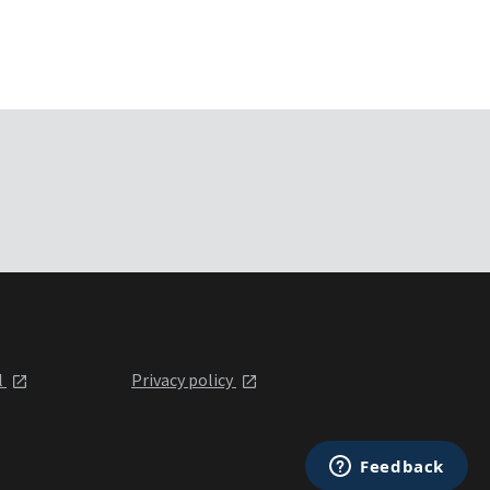
l
Privacy policy