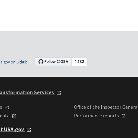
a.gov on Github
ansformation Services
ts
Office of the Inspector Genera
 data
Performance reports
it USA.gov