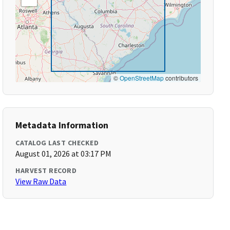
©
OpenStreetMap
contributors
Metadata Information
CATALOG LAST CHECKED
August 01, 2026 at 03:17 PM
HARVEST RECORD
View Raw Data