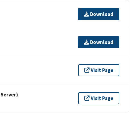
Download
Download
Visit Page
Server)
Visit Page