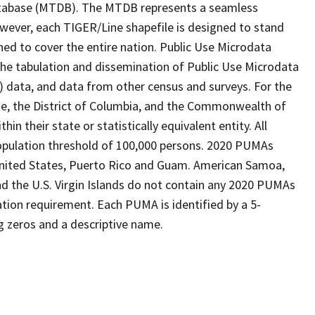
tabase (MTDB). The MTDB represents a seamless
owever, each TIGER/Line shapefile is designed to stand
ned to cover the entire nation. Public Use Microdata
the tabulation and dissemination of Public Use Microdata
data, and data from other census and surveys. For the
te, the District of Columbia, and the Commonwealth of
n their state or statistically equivalent entity. All
pulation threshold of 100,000 persons. 2020 PUMAs
 United States, Puerto Rico and Guam. American Samoa,
 the U.S. Virgin Islands do not contain any 2020 PUMAs
tion requirement. Each PUMA is identified by a 5-
g zeros and a descriptive name.