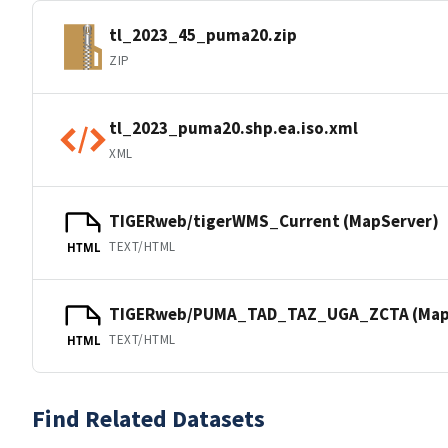
tl_2023_45_puma20.zip
ZIP
tl_2023_puma20.shp.ea.iso.xml
XML
TIGERweb/tigerWMS_Current (MapServer)
TEXT/HTML
HTML
TIGERweb/PUMA_TAD_TAZ_UGA_ZCTA (Map
TEXT/HTML
HTML
Find Related Datasets