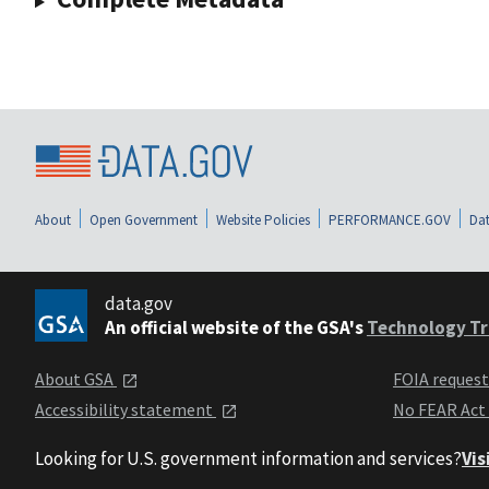
About
Open Government
Website Policies
PERFORMANCE.GOV
Dat
data.gov
An official website of the GSA's
Technology Tr
About GSA
FOIA reques
Accessibility statement
No FEAR Act
Looking for U.S. government information and services?
Vis