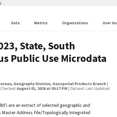
w
Data
Metrics
Organizations
User Gu
023, State, South
us Public Use Microdata
ureau, Geography Division, Geospatial Products Branch
|
 Checked:
August 01, 2026 at 03:17 PM
| Dataset Last Updated:
dbf) are an extract of selected geographic and
 Master Address File/Topologically Integrated