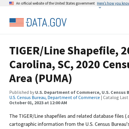
An official website of the United States government
Here’s how you kno
TIGER/Line Shapefile, 2
Carolina, SC, 2020 Cens
Area (PUMA)
Published by
U.S. Department of Commerce, U.S. Census B
U.S. Census Bureau, Department of Commerce
| Catalog Last
October 01, 2023 at 12:00 AM
The TIGER/Line shapefiles and related database files (.
cartographic information from the U.S. Census Bureau's