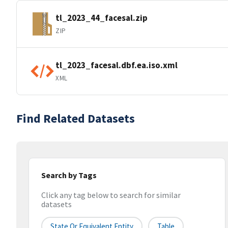
tl_2023_44_facesal.zip
ZIP
tl_2023_facesal.dbf.ea.iso.xml
XML
Find Related Datasets
Search by Tags
Click any tag below to search for similar
datasets
State Or Equivalent Entity
Table