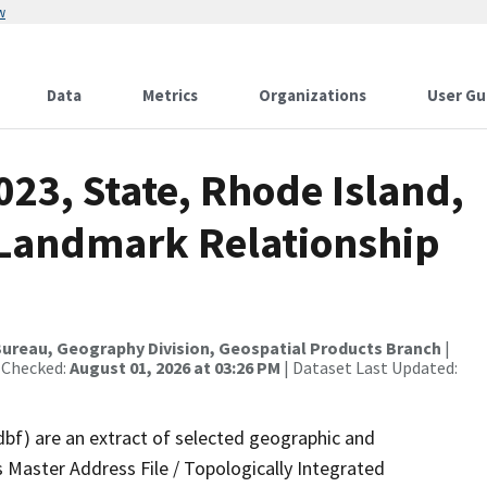
w
Data
Metrics
Organizations
User Gu
023, State, Rhode Island,
 Landmark Relationship
ureau, Geography Division, Geospatial Products Branch
|
 Checked:
August 01, 2026 at 03:26 PM
| Dataset Last Updated:
dbf) are an extract of selected geographic and
 Master Address File / Topologically Integrated