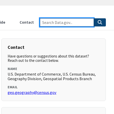
ide
Contact
Contact
Have questions or suggestions about this dataset?
Reach out to the contact below.
NAME
U.S. Department of Commerce, U.S. Census Bureau,
Geography Division, Geospatial Products Branch
EMAIL
geo.geography@census.gov