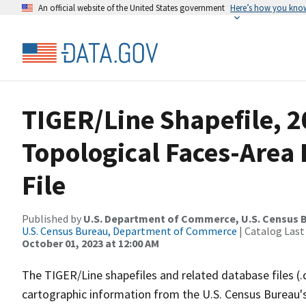
An official website of the United States government
Here’s how you kno
TIGER/Line Shapefile, 2
Topological Faces-Area
File
Published by
U.S. Department of Commerce, U.S. Census B
U.S. Census Bureau, Department of Commerce
| Catalog Last
October 01, 2023 at 12:00 AM
The TIGER/Line shapefiles and related database files (.
cartographic information from the U.S. Census Bureau's