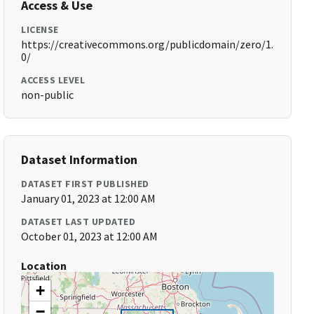
Access & Use
LICENSE
https://creativecommons.org/publicdomain/zero/1.
0/
ACCESS LEVEL
non-public
Dataset Information
DATASET FIRST PUBLISHED
January 01, 2023 at 12:00 AM
DATASET LAST UPDATED
October 01, 2023 at 12:00 AM
Location
+
−