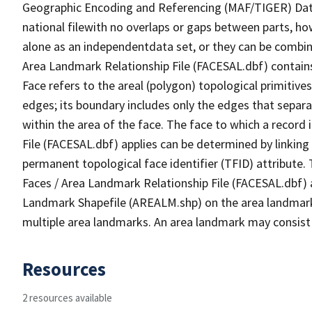
Geographic Encoding and Referencing (MAF/TIGER) Da
national filewith no overlaps or gaps between parts, ho
alone as an independentdata set, or they can be combine
Area Landmark Relationship File (FACESAL.dbf) contains 
Face refers to the areal (polygon) topological primiti
edges; its boundary includes only the edges that separa
within the area of the face. The face to which a record
File (FACESAL.dbf) applies can be determined by linking
permanent topological face identifier (TFID) attribute.
Faces / Area Landmark Relationship File (FACESAL.dbf) a
Landmark Shapefile (AREALM.shp) on the area landmark i
multiple area landmarks. An area landmark may consist 
Resources
2 resources available