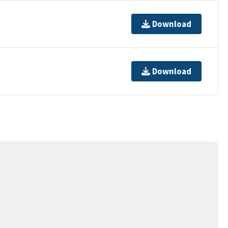
Download
Download