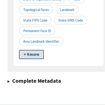
Topological Faces
Landmark
State FIPS Code
State GNIS Code
Permanent Face ID
Area Landmark Identifier
+ 4 more
Complete Metadata