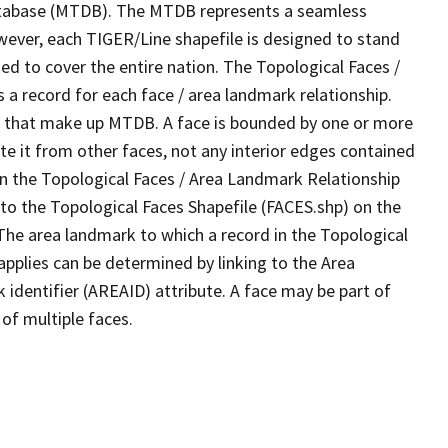
tabase (MTDB). The MTDB represents a seamless
wever, each TIGER/Line shapefile is designed to stand
d to cover the entire nation. The Topological Faces /
a record for each face / area landmark relationship.
ves that make up MTDB. A face is bounded by one or more
te it from other faces, not any interior edges contained
 in the Topological Faces / Area Landmark Relationship
 to the Topological Faces Shapefile (FACES.shp) on the
 The area landmark to which a record in the Topological
pplies can be determined by linking to the Area
dentifier (AREAID) attribute. A face may be part of
of multiple faces.