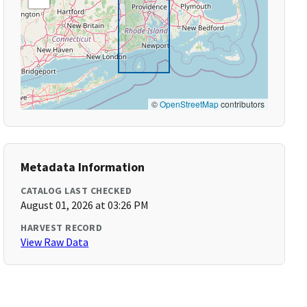
©
OpenStreetMap
contributors
Metadata Information
CATALOG LAST CHECKED
August 01, 2026 at 03:26 PM
HARVEST RECORD
View Raw Data