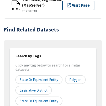
(MapServer)
Visit Page
HTML
TEXT/HTML
Find Related Datasets
Search by Tags
Click any tag below to search for similar
datasets
State Or Equivalent Entity
Polygon
Legislative District
State Or Equivalent Entity