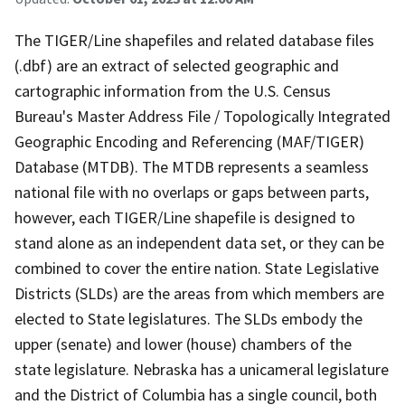
The TIGER/Line shapefiles and related database files
(.dbf) are an extract of selected geographic and
cartographic information from the U.S. Census
Bureau's Master Address File / Topologically Integrated
Geographic Encoding and Referencing (MAF/TIGER)
Database (MTDB). The MTDB represents a seamless
national file with no overlaps or gaps between parts,
however, each TIGER/Line shapefile is designed to
stand alone as an independent data set, or they can be
combined to cover the entire nation. State Legislative
Districts (SLDs) are the areas from which members are
elected to State legislatures. The SLDs embody the
upper (senate) and lower (house) chambers of the
state legislature. Nebraska has a unicameral legislature
and the District of Columbia has a single council, both