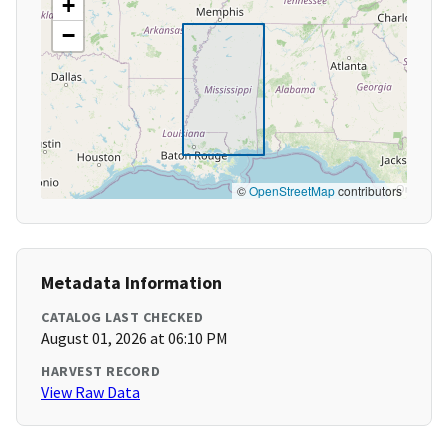
+
−
©
OpenStreetMap
contributors
Metadata Information
CATALOG LAST CHECKED
August 01, 2026 at 06:10 PM
HARVEST RECORD
View Raw Data