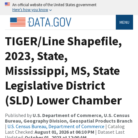
An official website of the United States government
Here’s how you know
MENU
TIGER/Line Shapefile,
2023, State,
Mississippi, MS, State
Legislative District
(SLD) Lower Chamber
Published by
U.S. Department of Commerce, U.S. Census
Bureau, Geography Division, Geospatial Products Branch
|
U.S. Census Bureau, Department of Commerce
| Catalog
Last Checked:
August 01, 2026 at 06:10 PM
| Dataset Last
Updated:
October 01, 2023 at 12:00 AM