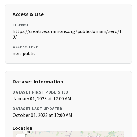
Access & Use
LICENSE
https://creativecommons.org/publicdomain/zero/1.
0/
ACCESS LEVEL
non-public
Dataset Information
DATASET FIRST PUBLISHED
January 01, 2023 at 12:00 AM
DATASET LAST UPDATED
October 01, 2023 at 12:00 AM
Location