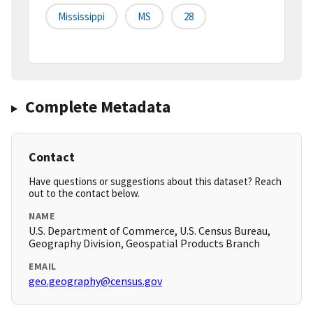
Mississippi
MS
28
Complete Metadata
Contact
Have questions or suggestions about this dataset? Reach
out to the contact below.
NAME
U.S. Department of Commerce, U.S. Census Bureau,
Geography Division, Geospatial Products Branch
EMAIL
geo.geography@census.gov