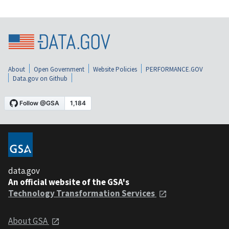
About
Open Government
Website Policies
PERFORMANCE.GOV
Data.gov on Github
data.gov
An official website of the GSA's
Technology Transformation Services
About GSA