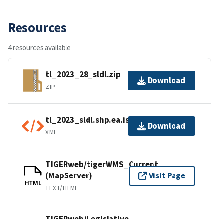
Resources
4 resources available
tl_2023_28_sldl.zip
Download
ZIP
tl_2023_sldl.shp.ea.iso.xml
Download
XML
TIGERweb/tigerWMS_Current
(MapServer)
Visit Page
HTML
TEXT/HTML
TIGERweb/Legislative