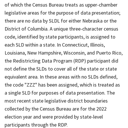
of which the Census Bureau treats as upper-chamber
legislative areas for the purpose of data presentation;
there are no data by SLDL for either Nebraska or the
District of Columbia. A unique three-character census
code, identified by state participants, is assigned to
each SLD within a state. In Connecticut, Illinois,
Louisiana, New Hampshire, Wisconsin, and Puerto Rico,
the Redistricting Data Program (RDP) participant did
not define the SLDs to cover all of the state or state
equivalent area. In these areas with no SLDs defined,
the code "ZZZ" has been assigned, which is treated as
a single SLD for purposes of data presentation. The
most recent state legislative district boundaries
collected by the Census Bureau are for the 2022
election year and were provided by state-level
participants through the RDP.