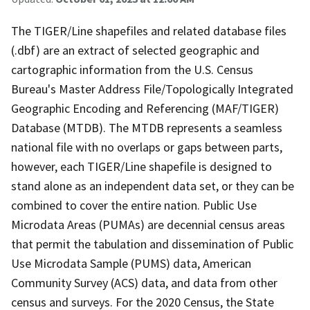
The TIGER/Line shapefiles and related database files
(.dbf) are an extract of selected geographic and
cartographic information from the U.S. Census
Bureau's Master Address File/Topologically Integrated
Geographic Encoding and Referencing (MAF/TIGER)
Database (MTDB). The MTDB represents a seamless
national file with no overlaps or gaps between parts,
however, each TIGER/Line shapefile is designed to
stand alone as an independent data set, or they can be
combined to cover the entire nation. Public Use
Microdata Areas (PUMAs) are decennial census areas
that permit the tabulation and dissemination of Public
Use Microdata Sample (PUMS) data, American
Community Survey (ACS) data, and data from other
census and surveys. For the 2020 Census, the State