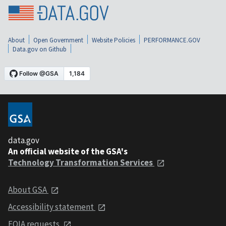
About
Open Government
Website Policies
PERFORMANCE.GOV
Data.gov on Github
data.gov
An official website of the GSA's
Technology Transformation Services
About GSA
Accessibility statement
FOIA requests