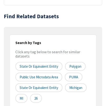
Find Related Datasets
Search by Tags
Click any tag below to search for similar
datasets
State Or Equivalent Entity
Polygon
Public Use Microdata Area
PUMA
State Or Equivalent Entity
Michigan
MI
26