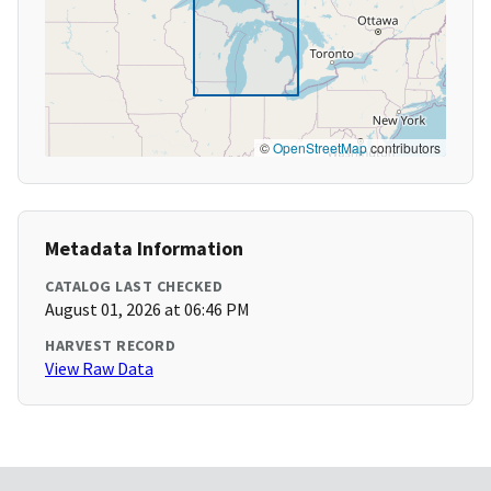
©
OpenStreetMap
contributors
Metadata Information
CATALOG LAST CHECKED
August 01, 2026 at 06:46 PM
HARVEST RECORD
View Raw Data