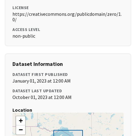
LICENSE
https://creativecommons.org/publicdomain/zero/1.
0/
ACCESS LEVEL
non-public
Dataset Information
DATASET FIRST PUBLISHED
January 01, 2023 at 12:00 AM
DATASET LAST UPDATED
October 01, 2023 at 12:00 AM
Location
+
−