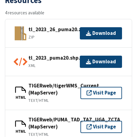
4 resources available
tl_2023_26_puma20.zip
Download
ZIP
tl_2023_puma20.shp.ea.iso.xml
Download
XML
TIGERweb/tigerWMS_Current
(MapServer)
Visit Page
HTML
TEXT/HTML
TIGERweb/PUMA_TAD_TAZ_UGA_ZCTA
(MapServer)
Visit Page
HTML
TEXT/HTML