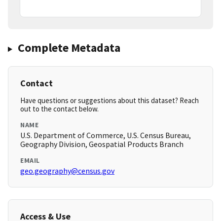
Complete Metadata
Contact
Have questions or suggestions about this dataset? Reach
out to the contact below.
NAME
U.S. Department of Commerce, U.S. Census Bureau,
Geography Division, Geospatial Products Branch
EMAIL
geo.geography@census.gov
Access & Use