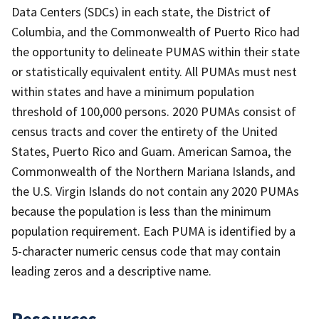
Data Centers (SDCs) in each state, the District of
Columbia, and the Commonwealth of Puerto Rico had
the opportunity to delineate PUMAS within their state
or statistically equivalent entity. All PUMAs must nest
within states and have a minimum population
threshold of 100,000 persons. 2020 PUMAs consist of
census tracts and cover the entirety of the United
States, Puerto Rico and Guam. American Samoa, the
Commonwealth of the Northern Mariana Islands, and
the U.S. Virgin Islands do not contain any 2020 PUMAs
because the population is less than the minimum
population requirement. Each PUMA is identified by a
5-character numeric census code that may contain
leading zeros and a descriptive name.
Resources