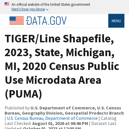
An official website of the United States government
Here’s how you know
MENU
TIGER/Line Shapefile,
2023, State, Michigan,
MI, 2020 Census Public
Use Microdata Area
(PUMA)
Published by
U.S. Department of Commerce, U.S. Census
Bureau, Geography Division, Geospatial Products Branch
|
U.S. Census Bureau, Department of Commerce
| Catalog
Last Checked:
August 01, 2026 at 06:46 PM
| Dataset Last
Updated:
October 01, 2023 at 12:00 AM