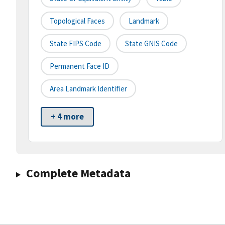
Topological Faces
Landmark
State FIPS Code
State GNIS Code
Permanent Face ID
Area Landmark Identifier
+ 4 more
Complete Metadata