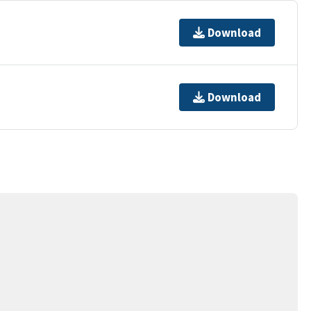
Download
Download