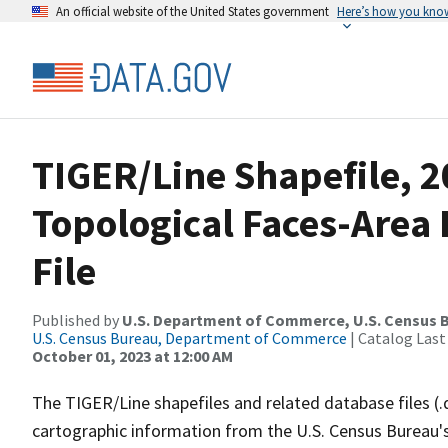
An official website of the United States government
Here’s how you kno
TIGER/Line Shapefile, 2
Topological Faces-Area
File
Published by
U.S. Department of Commerce, U.S. Census B
U.S. Census Bureau, Department of Commerce
| Catalog Last
October 01, 2023 at 12:00 AM
The TIGER/Line shapefiles and related database files (.
cartographic information from the U.S. Census Bureau's