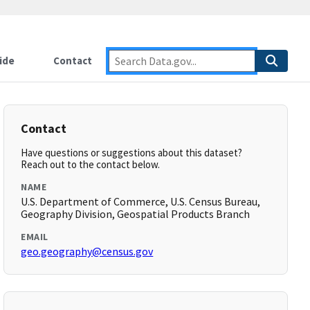
ide
Contact
Contact
Have questions or suggestions about this dataset?
Reach out to the contact below.
NAME
U.S. Department of Commerce, U.S. Census Bureau,
Geography Division, Geospatial Products Branch
EMAIL
geo.geography@census.gov