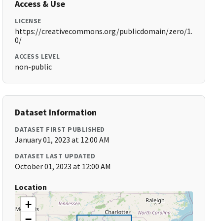
Access & Use
LICENSE
https://creativecommons.org/publicdomain/zero/1.
0/
ACCESS LEVEL
non-public
Dataset Information
DATASET FIRST PUBLISHED
January 01, 2023 at 12:00 AM
DATASET LAST UPDATED
October 01, 2023 at 12:00 AM
Location
+
−