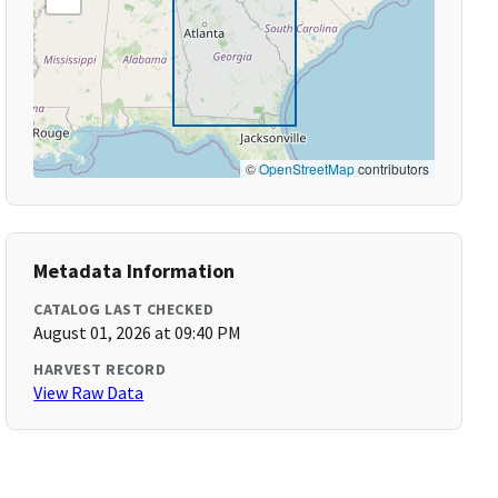
©
OpenStreetMap
contributors
Metadata Information
CATALOG LAST CHECKED
August 01, 2026 at 09:40 PM
HARVEST RECORD
View Raw Data