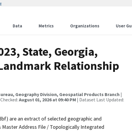
w
Data
Metrics
Organizations
User Gu
023, State, Georgia,
 Landmark Relationship
ureau, Geography Division, Geospatial Products Branch
|
 Checked:
August 01, 2026 at 09:40 PM
| Dataset Last Updated:
dbf) are an extract of selected geographic and
 Master Address File / Topologically Integrated