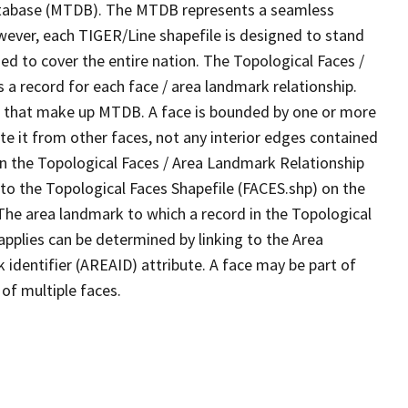
tabase (MTDB). The MTDB represents a seamless
wever, each TIGER/Line shapefile is designed to stand
d to cover the entire nation. The Topological Faces /
a record for each face / area landmark relationship.
ves that make up MTDB. A face is bounded by one or more
te it from other faces, not any interior edges contained
 in the Topological Faces / Area Landmark Relationship
 to the Topological Faces Shapefile (FACES.shp) on the
 The area landmark to which a record in the Topological
pplies can be determined by linking to the Area
dentifier (AREAID) attribute. A face may be part of
of multiple faces.