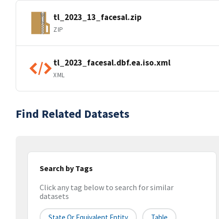
tl_2023_13_facesal.zip
ZIP
tl_2023_facesal.dbf.ea.iso.xml
XML
Find Related Datasets
Search by Tags
Click any tag below to search for similar
datasets
State Or Equivalent Entity
Table