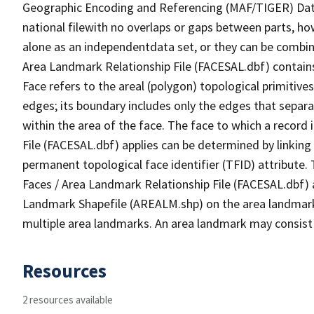
Geographic Encoding and Referencing (MAF/TIGER) Da
national filewith no overlaps or gaps between parts, ho
alone as an independentdata set, or they can be combine
Area Landmark Relationship File (FACESAL.dbf) contains 
Face refers to the areal (polygon) topological primiti
edges; its boundary includes only the edges that separa
within the area of the face. The face to which a record
File (FACESAL.dbf) applies can be determined by linking
permanent topological face identifier (TFID) attribute.
Faces / Area Landmark Relationship File (FACESAL.dbf) a
Landmark Shapefile (AREALM.shp) on the area landmark i
multiple area landmarks. An area landmark may consist 
Resources
2 resources available