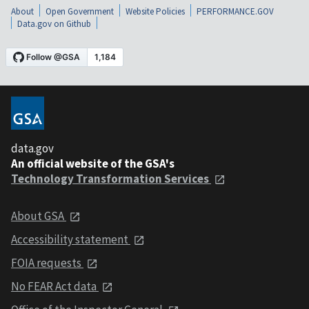
About
Open Government
Website Policies
PERFORMANCE.GOV
Data.gov on Github
data.gov
An official website of the GSA's
Technology Transformation Services
About GSA
Accessibility statement
FOIA requests
No FEAR Act data