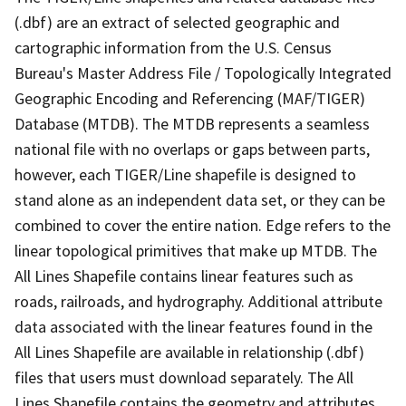
(.dbf) are an extract of selected geographic and
cartographic information from the U.S. Census
Bureau's Master Address File / Topologically Integrated
Geographic Encoding and Referencing (MAF/TIGER)
Database (MTDB). The MTDB represents a seamless
national file with no overlaps or gaps between parts,
however, each TIGER/Line shapefile is designed to
stand alone as an independent data set, or they can be
combined to cover the entire nation. Edge refers to the
linear topological primitives that make up MTDB. The
All Lines Shapefile contains linear features such as
roads, railroads, and hydrography. Additional attribute
data associated with the linear features found in the
All Lines Shapefile are available in relationship (.dbf)
files that users must download separately. The All
Lines Shapefile contains the geometry and attributes