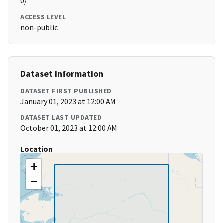
0/
ACCESS LEVEL
non-public
Dataset Information
DATASET FIRST PUBLISHED
January 01, 2023 at 12:00 AM
DATASET LAST UPDATED
October 01, 2023 at 12:00 AM
Location
+
−