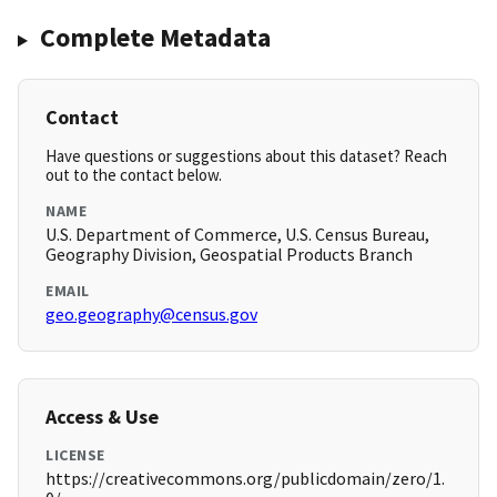
Complete Metadata
Contact
Have questions or suggestions about this dataset? Reach
out to the contact below.
NAME
U.S. Department of Commerce, U.S. Census Bureau,
Geography Division, Geospatial Products Branch
EMAIL
geo.geography@census.gov
Access & Use
LICENSE
https://creativecommons.org/publicdomain/zero/1.