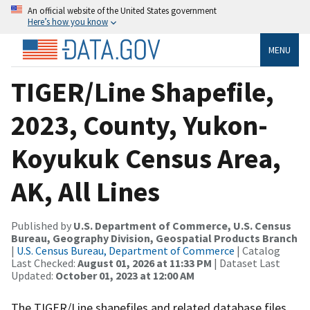
An official website of the United States government
Here’s how you know
MENU
TIGER/Line Shapefile,
2023, County, Yukon-
Koyukuk Census Area,
AK, All Lines
Published by
U.S. Department of Commerce, U.S. Census
Bureau, Geography Division, Geospatial Products Branch
|
U.S. Census Bureau, Department of Commerce
| Catalog
Last Checked:
August 01, 2026 at 11:33 PM
| Dataset Last
Updated:
October 01, 2023 at 12:00 AM
The TIGER/Line shapefiles and related database files