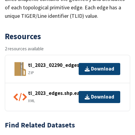
of each topological primitive edge. Each edge has a
unique TIGER/Line identifier (TLID) value.
Resources
2 resources available
tl_2023_02290_edges.zip
Download
ZIP
tl_2023_edges.shp.ea.iso.xml
Download
XML
Find Related Datasets