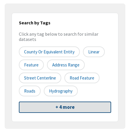
Search by Tags
Click any tag below to search for similar
datasets
County Or Equivalent Entity
Linear
Feature
Address Range
Street Centerline
Road Feature
Roads
Hydrography
+ 4 more