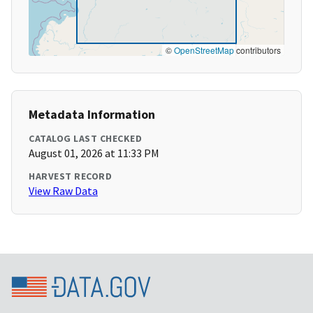
©
OpenStreetMap
contributors
Metadata Information
CATALOG LAST CHECKED
August 01, 2026 at 11:33 PM
HARVEST RECORD
View Raw Data