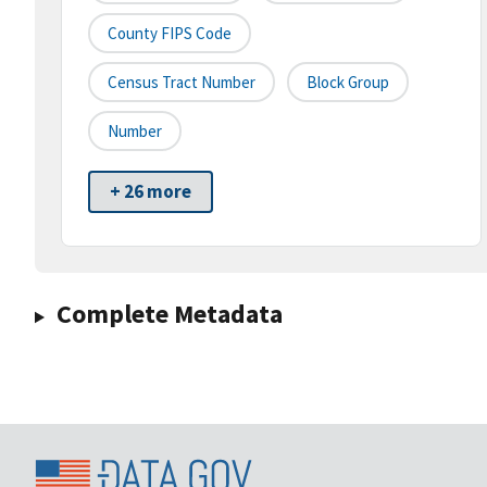
County FIPS Code
Census Tract Number
Block Group
Number
+ 26 more
Complete Metadata