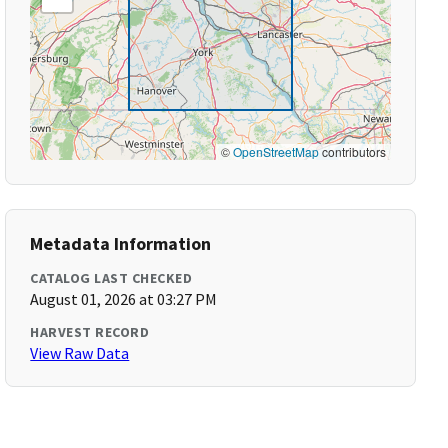
©
OpenStreetMap
contributors
Metadata Information
CATALOG LAST CHECKED
August 01, 2026 at 03:27 PM
HARVEST RECORD
View Raw Data