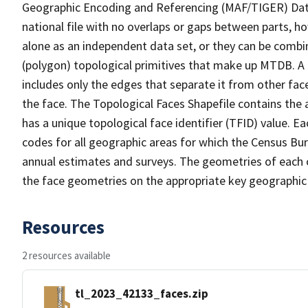
Geographic Encoding and Referencing (MAF/TIGER) Da
national file with no overlaps or gaps between parts, h
alone as an independent data set, or they can be combine
(polygon) topological primitives that make up MTDB. A
includes only the edges that separate it from other face
the face. The Topological Faces Shapefile contains the a
has a unique topological face identifier (TFID) value. E
codes for all geographic areas for which the Census Bu
annual estimates and surveys. The geometries of each o
the face geometries on the appropriate key geographic 
Resources
2 resources available
tl_2023_42133_faces.zip