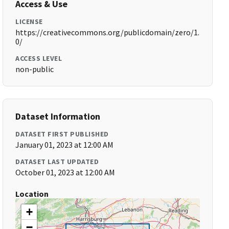
Access & Use
LICENSE
https://creativecommons.org/publicdomain/zero/1.
0/
ACCESS LEVEL
non-public
Dataset Information
DATASET FIRST PUBLISHED
January 01, 2023 at 12:00 AM
DATASET LAST UPDATED
October 01, 2023 at 12:00 AM
Location
+
−