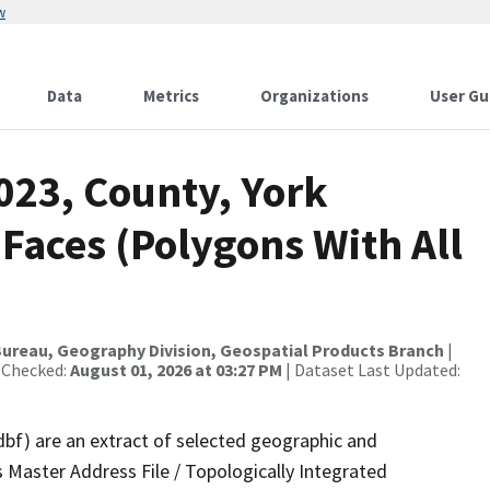
w
Data
Metrics
Organizations
User Gu
023, County, York
 Faces (Polygons With All
ureau, Geography Division, Geospatial Products Branch
|
 Checked:
August 01, 2026 at 03:27 PM
| Dataset Last Updated:
dbf) are an extract of selected geographic and
 Master Address File / Topologically Integrated