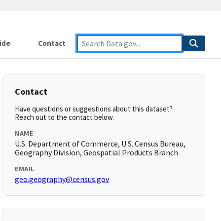
ide
Contact
Contact
Have questions or suggestions about this dataset?
Reach out to the contact below.
NAME
U.S. Department of Commerce, U.S. Census Bureau,
Geography Division, Geospatial Products Branch
EMAIL
geo.geography@census.gov