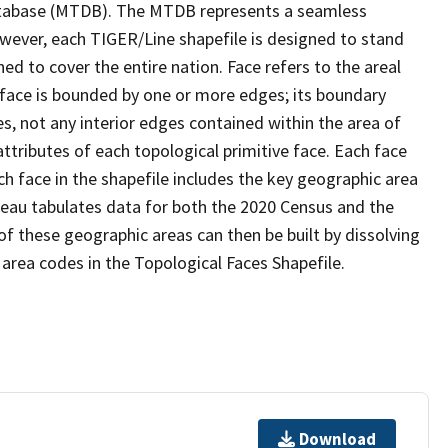
tabase (MTDB). The MTDB represents a seamless
owever, each TIGER/Line shapefile is designed to stand
d to cover the entire nation. Face refers to the areal
 face is bounded by one or more edges; its boundary
s, not any interior edges contained within the area of
ttributes of each topological primitive face. Each face
ach face in the shapefile includes the key geographic area
reau tabulates data for both the 2020 Census and the
f these geographic areas can then be built by dissolving
area codes in the Topological Faces Shapefile.
Download