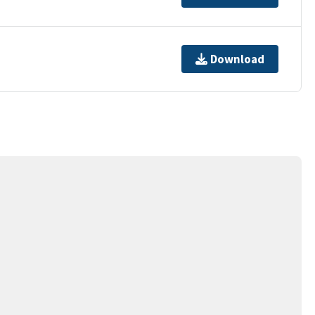
Download