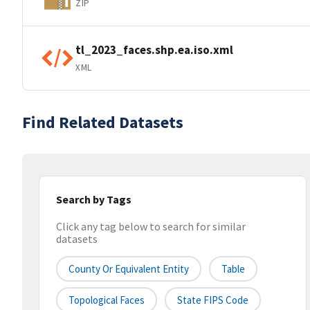
ZIP
tl_2023_faces.shp.ea.iso.xml
XML
Find Related Datasets
Search by Tags
Click any tag below to search for similar
datasets
County Or Equivalent Entity
Table
Topological Faces
State FIPS Code