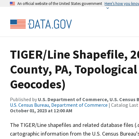
An official website of the United States government
Here’s how you kno
TIGER/Line Shapefile, 2
County, PA, Topological
Geocodes)
Published by
U.S. Department of Commerce, U.S. Census B
U.S. Census Bureau, Department of Commerce
| Catalog Last
October 01, 2023 at 12:00 AM
The TIGER/Line shapefiles and related database files (.
cartographic information from the U.S. Census Bureau's