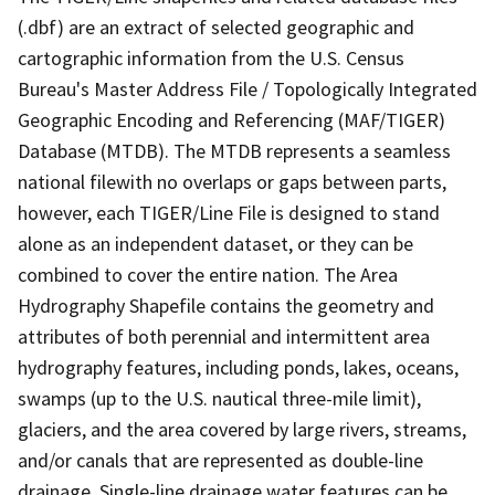
(.dbf) are an extract of selected geographic and
cartographic information from the U.S. Census
Bureau's Master Address File / Topologically Integrated
Geographic Encoding and Referencing (MAF/TIGER)
Database (MTDB). The MTDB represents a seamless
national filewith no overlaps or gaps between parts,
however, each TIGER/Line File is designed to stand
alone as an independent dataset, or they can be
combined to cover the entire nation. The Area
Hydrography Shapefile contains the geometry and
attributes of both perennial and intermittent area
hydrography features, including ponds, lakes, oceans,
swamps (up to the U.S. nautical three-mile limit),
glaciers, and the area covered by large rivers, streams,
and/or canals that are represented as double-line
drainage. Single-line drainage water features can be