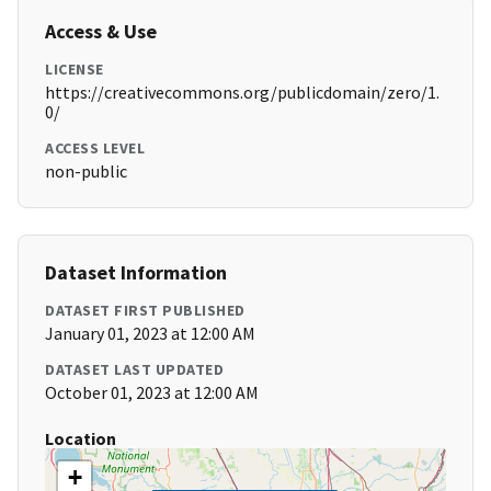
Access & Use
LICENSE
https://creativecommons.org/publicdomain/zero/1.
0/
ACCESS LEVEL
non-public
Dataset Information
DATASET FIRST PUBLISHED
January 01, 2023 at 12:00 AM
DATASET LAST UPDATED
October 01, 2023 at 12:00 AM
Location
+