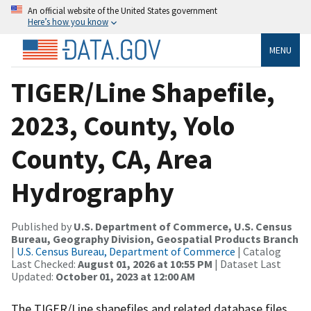
An official website of the United States government
Here’s how you know
MENU
TIGER/Line Shapefile,
2023, County, Yolo
County, CA, Area
Hydrography
Published by
U.S. Department of Commerce, U.S. Census
Bureau, Geography Division, Geospatial Products Branch
|
U.S. Census Bureau, Department of Commerce
| Catalog
Last Checked:
August 01, 2026 at 10:55 PM
| Dataset Last
Updated:
October 01, 2023 at 12:00 AM
The TIGER/Line shapefiles and related database files