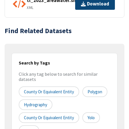
tl_2023_areawater.shp.ea.iso.xml
Download
XML
Find Related Datasets
Search by Tags
Click any tag below to search for similar
datasets
County Or Equivalent Entity
Polygon
Hydrography
County Or Equivalent Entity
Yolo