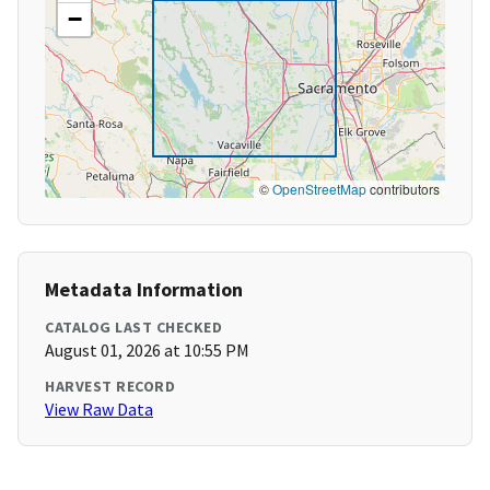
−
©
OpenStreetMap
contributors
Metadata Information
CATALOG LAST CHECKED
August 01, 2026 at 10:55 PM
HARVEST RECORD
View Raw Data