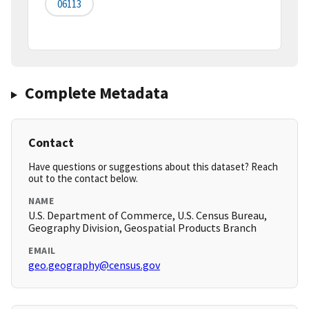
06113
Complete Metadata
Contact
Have questions or suggestions about this dataset? Reach
out to the contact below.
NAME
U.S. Department of Commerce, U.S. Census Bureau,
Geography Division, Geospatial Products Branch
EMAIL
geo.geography@census.gov