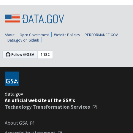
About
Open Government
Website Policies
PERFORMANCE.GOV
Data.gov on Github
data.gov
An official website of the GSA's
Technology Transformation Services
About GSA
Accessibility statement