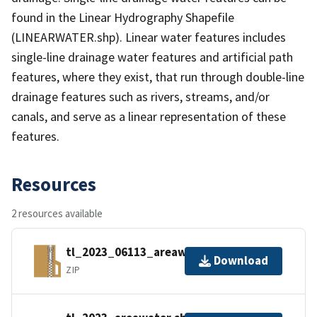
found in the Linear Hydrography Shapefile
(LINEARWATER.shp). Linear water features includes
single-line drainage water features and artificial path
features, where they exist, that run through double-line
drainage features such as rivers, streams, and/or
canals, and serve as a linear representation of these
features.
Resources
2 resources available
tl_2023_06113_areawater.zip
Download
ZIP