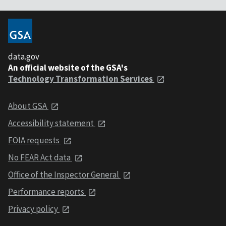
data.gov
An official website of the GSA's
Technology Transformation Services
About GSA
Accessibility statement
FOIA requests
No FEAR Act data
Office of the Inspector General
Performance reports
Privacy policy