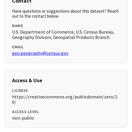
Contact
Have questions or suggestions about this dataset? Reach
out to the contact below.
NAME
U.S. Department of Commerce, U.S. Census Bureau,
Geography Division, Geospatial Products Branch
EMAIL
geo.geography@census.gov
Access & Use
LICENSE
https://creativecommons.org/publicdomain/zero/1.
0/
ACCESS LEVEL
non-public