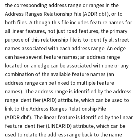
the corresponding address range or ranges in the
Address Ranges Relationship File (ADDR.dbf), or to
both files. Although this file includes feature names for
all linear features, not just road features, the primary
purpose of this relationship file is to identify all street
names associated with each address range. An edge
can have several feature names; an address range
located on an edge can be associated with one or any
combination of the available feature names (an
address range can be linked to multiple feature
names). The address range is identified by the address
range identifier (ARID) attribute, which can be used to
link to the Address Ranges Relationship File
(ADDR.dbf). The linear feature is identified by the linear
feature identifier (LINEARID) attribute, which can be
used to relate the address range back to the name