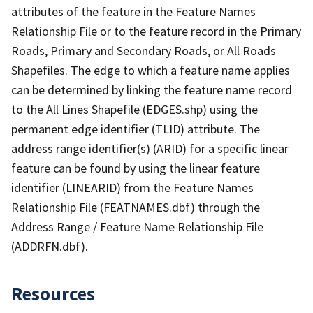
attributes of the feature in the Feature Names
Relationship File or to the feature record in the Primary
Roads, Primary and Secondary Roads, or All Roads
Shapefiles. The edge to which a feature name applies
can be determined by linking the feature name record
to the All Lines Shapefile (EDGES.shp) using the
permanent edge identifier (TLID) attribute. The
address range identifier(s) (ARID) for a specific linear
feature can be found by using the linear feature
identifier (LINEARID) from the Feature Names
Relationship File (FEATNAMES.dbf) through the
Address Range / Feature Name Relationship File
(ADDRFN.dbf).
Resources