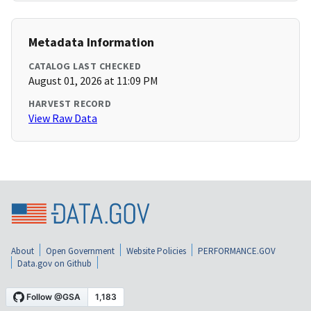
Metadata Information
CATALOG LAST CHECKED
August 01, 2026 at 11:09 PM
HARVEST RECORD
View Raw Data
About
Open Government
Website Policies
PERFORMANCE.GOV
Data.gov on Github