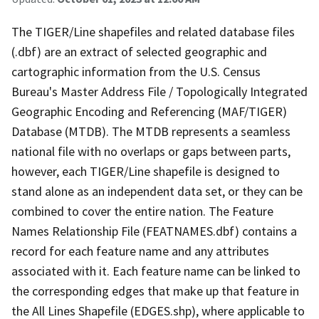
The TIGER/Line shapefiles and related database files
(.dbf) are an extract of selected geographic and
cartographic information from the U.S. Census
Bureau's Master Address File / Topologically Integrated
Geographic Encoding and Referencing (MAF/TIGER)
Database (MTDB). The MTDB represents a seamless
national file with no overlaps or gaps between parts,
however, each TIGER/Line shapefile is designed to
stand alone as an independent data set, or they can be
combined to cover the entire nation. The Feature
Names Relationship File (FEATNAMES.dbf) contains a
record for each feature name and any attributes
associated with it. Each feature name can be linked to
the corresponding edges that make up that feature in
the All Lines Shapefile (EDGES.shp), where applicable to