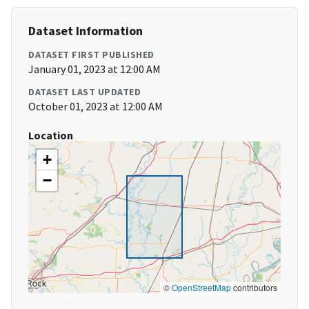
Dataset Information
DATASET FIRST PUBLISHED
January 01, 2023 at 12:00 AM
DATASET LAST UPDATED
October 01, 2023 at 12:00 AM
Location
+
−
©
OpenStreetMap
contributors