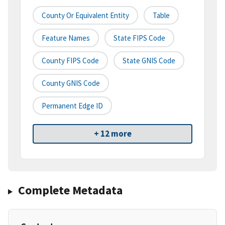
County Or Equivalent Entity
Table
Feature Names
State FIPS Code
County FIPS Code
State GNIS Code
County GNIS Code
Permanent Edge ID
+ 12 more
Complete Metadata