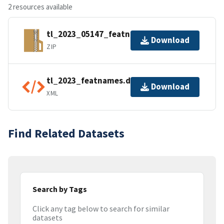
2 resources available
tl_2023_05147_featnames.zip
Download
ZIP
tl_2023_featnames.dbf.ea.iso.xml
Download
XML
Find Related Datasets
Search by Tags
Click any tag below to search for similar
datasets