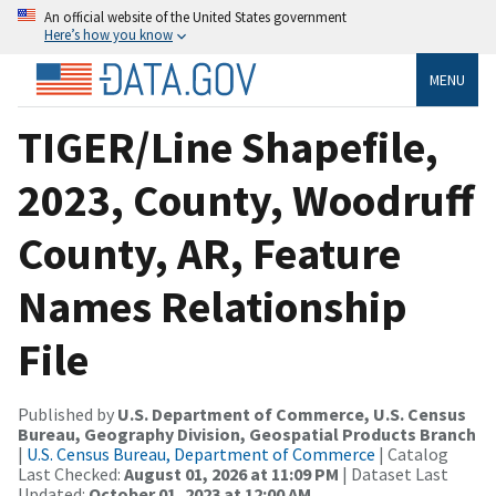
An official website of the United States government
Here’s how you know
MENU
TIGER/Line Shapefile,
2023, County, Woodruff
County, AR, Feature
Names Relationship
File
Published by
U.S. Department of Commerce, U.S. Census
Bureau, Geography Division, Geospatial Products Branch
|
U.S. Census Bureau, Department of Commerce
| Catalog
Last Checked:
August 01, 2026 at 11:09 PM
| Dataset Last
Updated:
October 01, 2023 at 12:00 AM