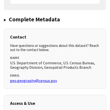
Complete Metadata
Contact
Have questions or suggestions about this dataset? Reach
out to the contact below.
NAME
U.S. Department of Commerce, U.S. Census Bureau,
Geography Division, Geospatial Products Branch
EMAIL
geo.geography@census.gov
Access & Use