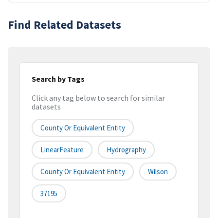
Find Related Datasets
Search by Tags
Click any tag below to search for similar
datasets
County Or Equivalent Entity
LinearFeature
Hydrography
County Or Equivalent Entity
Wilson
37195