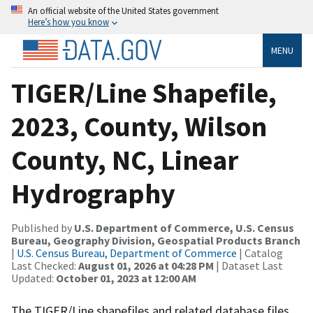
An official website of the United States government
Here’s how you know
MENU
TIGER/Line Shapefile,
2023, County, Wilson
County, NC, Linear
Hydrography
Published by
U.S. Department of Commerce, U.S. Census
Bureau, Geography Division, Geospatial Products Branch
|
U.S. Census Bureau, Department of Commerce
| Catalog
Last Checked:
August 01, 2026 at 04:28 PM
| Dataset Last
Updated:
October 01, 2023 at 12:00 AM
The TIGER/Line shapefiles and related database files