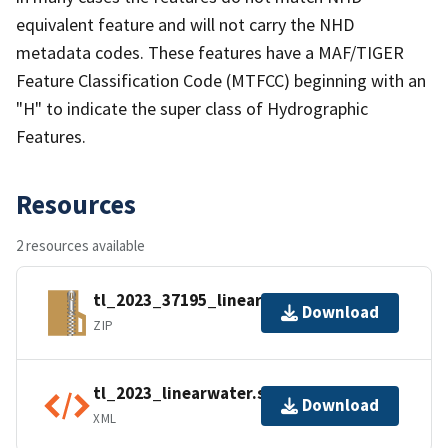
equivalent feature and will not carry the NHD
metadata codes. These features have a MAF/TIGER
Feature Classification Code (MTFCC) beginning with an
"H" to indicate the super class of Hydrographic
Features.
Resources
2 resources available
tl_2023_37195_linearwater.zip
Download
ZIP
tl_2023_linearwater.shp.ea.iso.xml
Download
XML