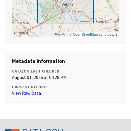
©
OpenStreetMap
contributors
Metadata Information
CATALOG LAST CHECKED
August 01, 2026 at 04:28 PM
HARVEST RECORD
View Raw Data