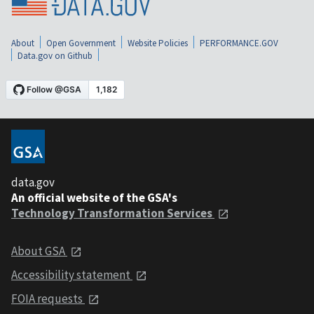
About
Open Government
Website Policies
PERFORMANCE.GOV
Data.gov on Github
data.gov
An official website of the GSA's
Technology Transformation Services
About GSA
Accessibility statement
FOIA requests