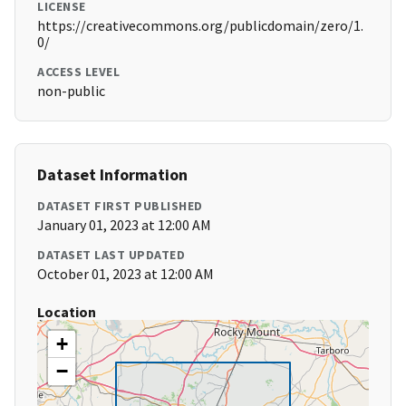
LICENSE
https://creativecommons.org/publicdomain/zero/1.
0/
ACCESS LEVEL
non-public
Dataset Information
DATASET FIRST PUBLISHED
January 01, 2023 at 12:00 AM
DATASET LAST UPDATED
October 01, 2023 at 12:00 AM
Location
+
−