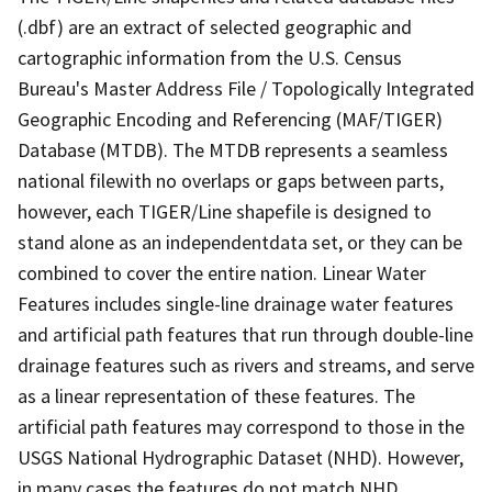
(.dbf) are an extract of selected geographic and
cartographic information from the U.S. Census
Bureau's Master Address File / Topologically Integrated
Geographic Encoding and Referencing (MAF/TIGER)
Database (MTDB). The MTDB represents a seamless
national filewith no overlaps or gaps between parts,
however, each TIGER/Line shapefile is designed to
stand alone as an independentdata set, or they can be
combined to cover the entire nation. Linear Water
Features includes single-line drainage water features
and artificial path features that run through double-line
drainage features such as rivers and streams, and serve
as a linear representation of these features. The
artificial path features may correspond to those in the
USGS National Hydrographic Dataset (NHD). However,
in many cases the features do not match NHD