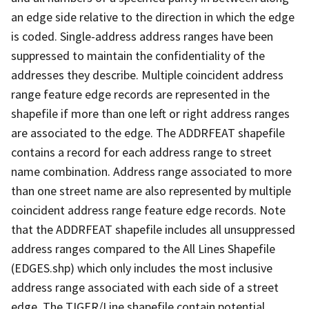
an edge side relative to the direction in which the edge
is coded. Single-address address ranges have been
suppressed to maintain the confidentiality of the
addresses they describe. Multiple coincident address
range feature edge records are represented in the
shapefile if more than one left or right address ranges
are associated to the edge. The ADDRFEAT shapefile
contains a record for each address range to street
name combination. Address range associated to more
than one street name are also represented by multiple
coincident address range feature edge records. Note
that the ADDRFEAT shapefile includes all unsuppressed
address ranges compared to the All Lines Shapefile
(EDGES.shp) which only includes the most inclusive
address range associated with each side of a street
edge. The TIGER/Line shapefile contain potential