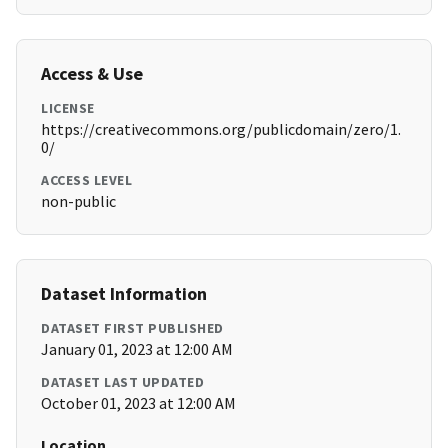
Access & Use
LICENSE
https://creativecommons.org/publicdomain/zero/1.
0/
ACCESS LEVEL
non-public
Dataset Information
DATASET FIRST PUBLISHED
January 01, 2023 at 12:00 AM
DATASET LAST UPDATED
October 01, 2023 at 12:00 AM
Location