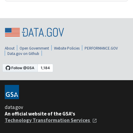
About
Open Government
Website Policies
PERFORMANCE.GOV
Data.gov on Github
data.gov
An official website of the GSA's
Technology Transformation Services