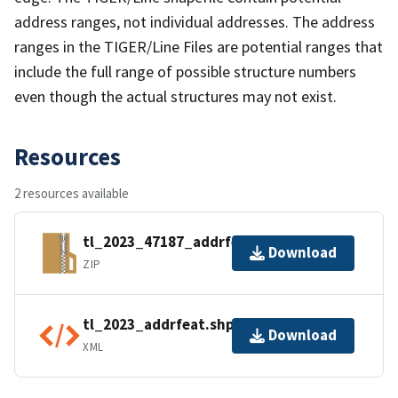
address ranges, not individual addresses. The address
ranges in the TIGER/Line Files are potential ranges that
include the full range of possible structure numbers
even though the actual structures may not exist.
Resources
2 resources available
tl_2023_47187_addrfeat.zip
Download
ZIP
tl_2023_addrfeat.shp.ea.iso.xml
Download
XML