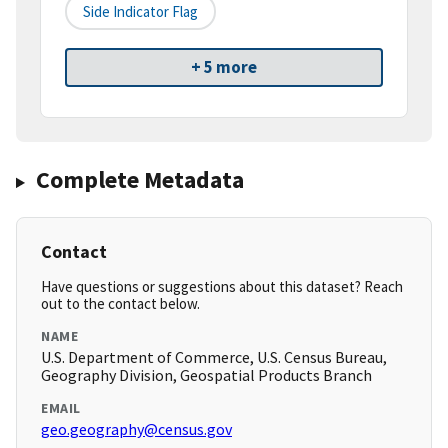
Side Indicator Flag
+ 5 more
Complete Metadata
Contact
Have questions or suggestions about this dataset? Reach
out to the contact below.
NAME
U.S. Department of Commerce, U.S. Census Bureau,
Geography Division, Geospatial Products Branch
EMAIL
geo.geography@census.gov