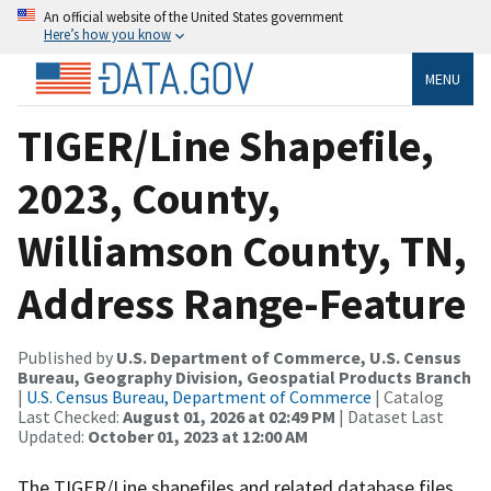
An official website of the United States government
Here’s how you know
MENU
TIGER/Line Shapefile,
2023, County,
Williamson County, TN,
Address Range-Feature
Published by
U.S. Department of Commerce, U.S. Census
Bureau, Geography Division, Geospatial Products Branch
|
U.S. Census Bureau, Department of Commerce
| Catalog
Last Checked:
August 01, 2026 at 02:49 PM
| Dataset Last
Updated:
October 01, 2023 at 12:00 AM
The TIGER/Line shapefiles and related database files