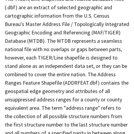
(.dbf) are an extract of selected geographic and
cartographic information from the U.S. Census
Bureau's Master Address File / Topologically Integrated
Geographic Encoding and Referencing (MAF/TIGER)
Database (MTDB). The MTDB represents a seamless
national file with no overlaps or gaps between parts,
however, each TIGER/Line shapefile is designed to
stand alone as an independent data set, or they can be
combined to cover the entire nation. The Address
Ranges Feature Shapefile (ADDRFEAT.dbf) contains the
geospatial edge geometry and attributes of all
unsuppressed address ranges for a county or county
equivalent area. The term "address range" refers to
the collection of all possible structure numbers from
the first structure number to the last structure number
and all numbers of a specified parity in between along