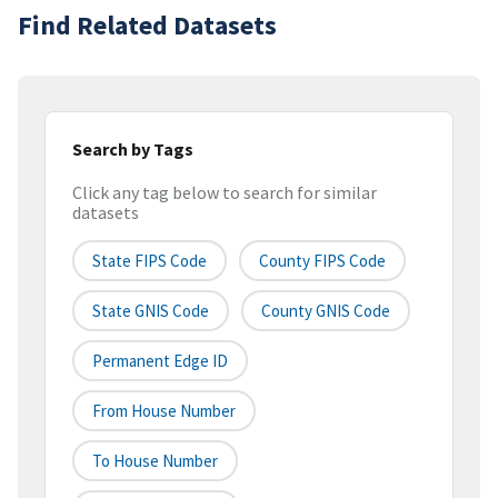
Find Related Datasets
Search by Tags
Click any tag below to search for similar
datasets
State FIPS Code
County FIPS Code
State GNIS Code
County GNIS Code
Permanent Edge ID
From House Number
To House Number