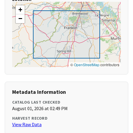
+
−
©
OpenStreetMap
contributors
Metadata Information
CATALOG LAST CHECKED
August 01, 2026 at 02:49 PM
HARVEST RECORD
View Raw Data