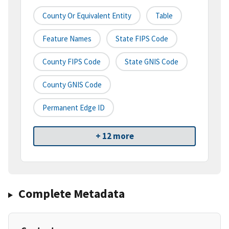
County Or Equivalent Entity
Table
Feature Names
State FIPS Code
County FIPS Code
State GNIS Code
County GNIS Code
Permanent Edge ID
+ 12 more
Complete Metadata