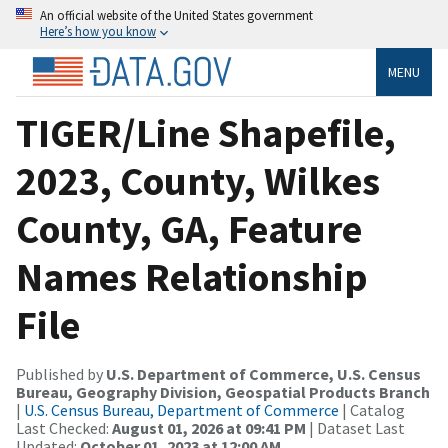
An official website of the United States government
Here’s how you know
MENU
TIGER/Line Shapefile,
2023, County, Wilkes
County, GA, Feature
Names Relationship
File
Published by
U.S. Department of Commerce, U.S. Census
Bureau, Geography Division, Geospatial Products Branch
|
U.S. Census Bureau, Department of Commerce
| Catalog
Last Checked:
August 01, 2026 at 09:41 PM
| Dataset Last
Updated:
October 01, 2023 at 12:00 AM