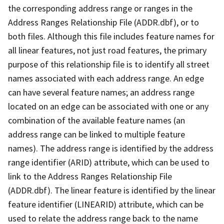
the corresponding address range or ranges in the
Address Ranges Relationship File (ADDR.dbf), or to
both files. Although this file includes feature names for
all linear features, not just road features, the primary
purpose of this relationship file is to identify all street
names associated with each address range. An edge
can have several feature names; an address range
located on an edge can be associated with one or any
combination of the available feature names (an
address range can be linked to multiple feature
names). The address range is identified by the address
range identifier (ARID) attribute, which can be used to
link to the Address Ranges Relationship File
(ADDR.dbf). The linear feature is identified by the linear
feature identifier (LINEARID) attribute, which can be
used to relate the address range back to the name