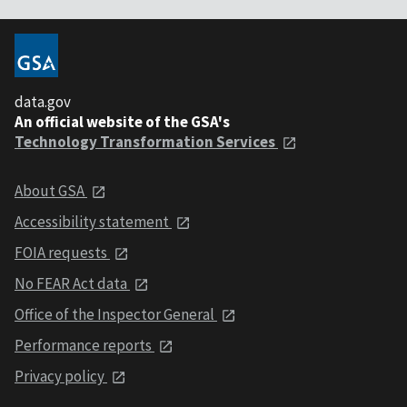
data.gov
An official website of the GSA's
Technology Transformation Services
About GSA
Accessibility statement
FOIA requests
No FEAR Act data
Office of the Inspector General
Performance reports
Privacy policy