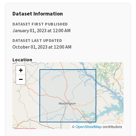
Dataset Information
DATASET FIRST PUBLISHED
January 01, 2023 at 12:00 AM
DATASET LAST UPDATED
October 01, 2023 at 12:00 AM
Location
+
−
©
OpenStreetMap
contributors