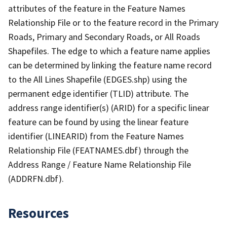
attributes of the feature in the Feature Names
Relationship File or to the feature record in the Primary
Roads, Primary and Secondary Roads, or All Roads
Shapefiles. The edge to which a feature name applies
can be determined by linking the feature name record
to the All Lines Shapefile (EDGES.shp) using the
permanent edge identifier (TLID) attribute. The
address range identifier(s) (ARID) for a specific linear
feature can be found by using the linear feature
identifier (LINEARID) from the Feature Names
Relationship File (FEATNAMES.dbf) through the
Address Range / Feature Name Relationship File
(ADDRFN.dbf).
Resources