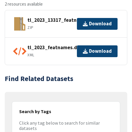
2 resources available
tl_2023_13317_featnames.zip
Download
ZIP
tl_2023_featnames.dbf.ea.iso.xml
Download
XML
Find Related Datasets
Search by Tags
Click any tag below to search for similar
datasets