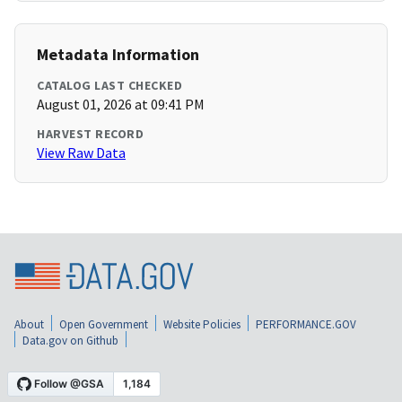
Metadata Information
CATALOG LAST CHECKED
August 01, 2026 at 09:41 PM
HARVEST RECORD
View Raw Data
About
Open Government
Website Policies
PERFORMANCE.GOV
Data.gov on Github