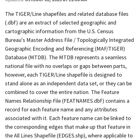
The TIGER/Line shapefiles and related database files
(.dbf) are an extract of selected geographic and
cartographic information from the U.S. Census
Bureau's Master Address File / Topologically Integrated
Geographic Encoding and Referencing (MAF/TIGER)
Database (MTDB). The MTDB represents a seamless
national file with no overlaps or gaps between parts,
however, each TIGER/Line shapefile is designed to
stand alone as an independent data set, or they can be
combined to cover the entire nation. The Feature
Names Relationship File (FEATNAMES.dbf) contains a
record for each feature name and any attributes
associated with it. Each feature name can be linked to
the corresponding edges that make up that feature in
the All Lines Shapefile (EDGES.shp), where applicable to