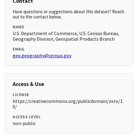
Contact
Have questions or suggestions about this dataset? Reach
out to the contact below.
NAME
U.S. Department of Commerce, U.S. Census Bureau,
Geography Division, Geospatial Products Branch
EMAIL
geo.geography@census.gov
Access & Use
LICENSE
https://creativecommons.org/publicdomain/zero/1.
0/
ACCESS LEVEL
non-public