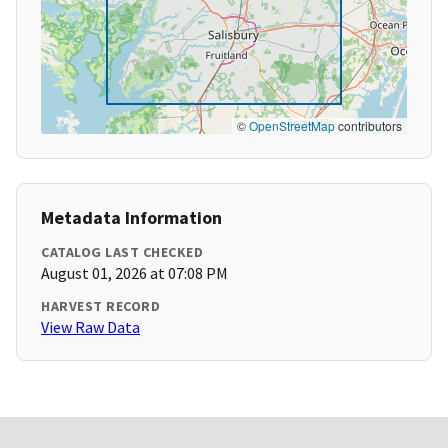
©
OpenStreetMap
contributors
Metadata Information
CATALOG LAST CHECKED
August 01, 2026 at 07:08 PM
HARVEST RECORD
View Raw Data