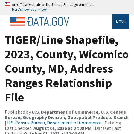
An official website of the United States government
Here’s how you know
MENU
TIGER/Line Shapefile,
2023, County, Wicomico
County, MD, Address
Ranges Relationship
File
Published by
U.S. Department of Commerce, U.S. Census
Bureau, Geography Division, Geospatial Products Branch
|
U.S. Census Bureau, Department of Commerce
| Catalog
Last Checked:
August 01, 2026 at 07:08 PM
| Dataset Last
Updated:
October 01, 2023 at 12:00 AM