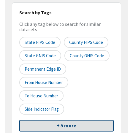
Search by Tags
Click any tag below to search for similar
datasets
State FIPS Code
County FIPS Code
State GNIS Code
County GNIS Code
Permanent Edge ID
From House Number
To House Number
Side Indicator Flag
+ 5 more