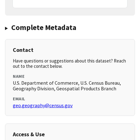
Complete Metadata
Contact
Have questions or suggestions about this dataset? Reach
out to the contact below.
NAME
U.S. Department of Commerce, U.S. Census Bureau,
Geography Division, Geospatial Products Branch
EMAIL
geo.geography@census.gov
Access & Use