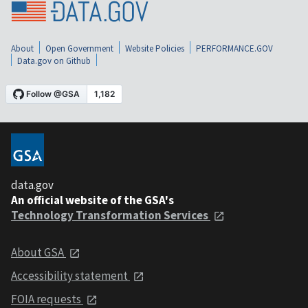
About
Open Government
Website Policies
PERFORMANCE.GOV
Data.gov on Github
data.gov
An official website of the GSA's
Technology Transformation Services
About GSA
Accessibility statement
FOIA requests