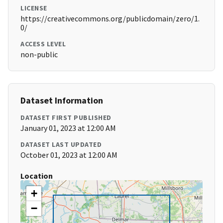
LICENSE
https://creativecommons.org/publicdomain/zero/1.
0/
ACCESS LEVEL
non-public
Dataset Information
DATASET FIRST PUBLISHED
January 01, 2023 at 12:00 AM
DATASET LAST UPDATED
October 01, 2023 at 12:00 AM
Location
+
−