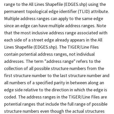
range to the All Lines Shapefile (EDGES.shp) using the
permanent topological edge identifier (TLID) attribute.
Multiple address ranges can apply to the same edge
since an edge can have multiple address ranges. Note
that the most inclusive address range associated with
each side of a street edge already appears in the All
Lines Shapefile (EDGES.shp). The TIGER/Line Files
contain potential address ranges, not individual
addresses. The term "address range" refers to the
collection of all possible structure numbers from the
first structure number to the last structure number and
all numbers of a specified parity in between along an
edge side relative to the direction in which the edge is
coded. The address ranges in the TIGER/Line Files are
potential ranges that include the full range of possible
structure numbers even though the actual structures