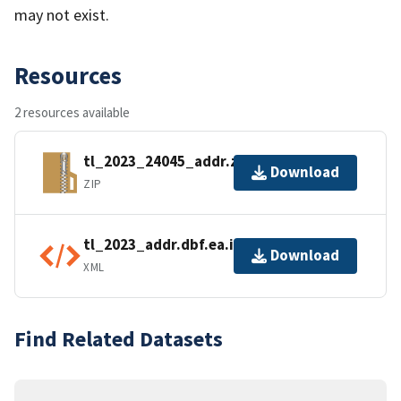
may not exist.
Resources
2 resources available
tl_2023_24045_addr.zip
Download
ZIP
tl_2023_addr.dbf.ea.iso.xml
Download
XML
Find Related Datasets