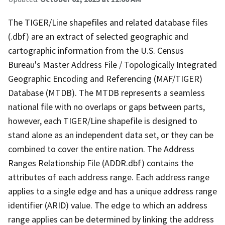
The TIGER/Line shapefiles and related database files
(.dbf) are an extract of selected geographic and
cartographic information from the U.S. Census
Bureau's Master Address File / Topologically Integrated
Geographic Encoding and Referencing (MAF/TIGER)
Database (MTDB). The MTDB represents a seamless
national file with no overlaps or gaps between parts,
however, each TIGER/Line shapefile is designed to
stand alone as an independent data set, or they can be
combined to cover the entire nation. The Address
Ranges Relationship File (ADDR.dbf) contains the
attributes of each address range. Each address range
applies to a single edge and has a unique address range
identifier (ARID) value. The edge to which an address
range applies can be determined by linking the address