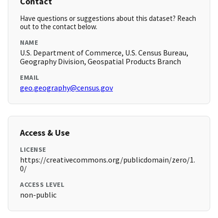
Contact
Have questions or suggestions about this dataset? Reach
out to the contact below.
NAME
U.S. Department of Commerce, U.S. Census Bureau,
Geography Division, Geospatial Products Branch
EMAIL
geo.geography@census.gov
Access & Use
LICENSE
https://creativecommons.org/publicdomain/zero/1.
0/
ACCESS LEVEL
non-public