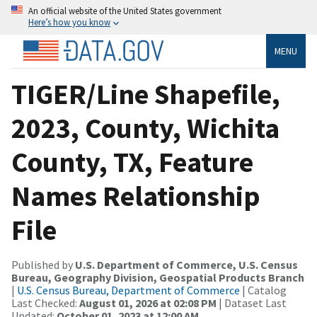
An official website of the United States government
Here’s how you know
MENU
TIGER/Line Shapefile,
2023, County, Wichita
County, TX, Feature
Names Relationship
File
Published by
U.S. Department of Commerce, U.S. Census
Bureau, Geography Division, Geospatial Products Branch
|
U.S. Census Bureau, Department of Commerce
| Catalog
Last Checked:
August 01, 2026 at 02:08 PM
| Dataset Last
Updated:
October 01, 2023 at 12:00 AM