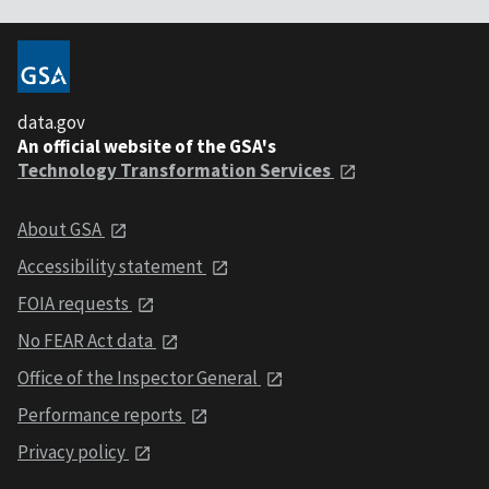
data.gov
An official website of the GSA's
Technology Transformation Services
About GSA
Accessibility statement
FOIA requests
No FEAR Act data
Office of the Inspector General
Performance reports
Privacy policy