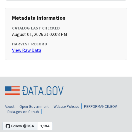
Metadata Information
CATALOG LAST CHECKED
August 01, 2026 at 02:08 PM
HARVEST RECORD
View Raw Data
About
Open Government
Website Policies
PERFORMANCE.GOV
Data.gov on Github