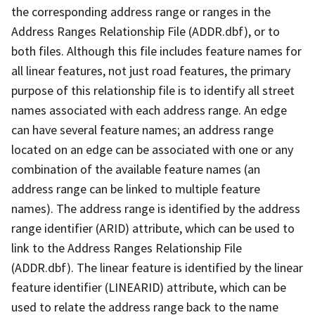
the corresponding address range or ranges in the
Address Ranges Relationship File (ADDR.dbf), or to
both files. Although this file includes feature names for
all linear features, not just road features, the primary
purpose of this relationship file is to identify all street
names associated with each address range. An edge
can have several feature names; an address range
located on an edge can be associated with one or any
combination of the available feature names (an
address range can be linked to multiple feature
names). The address range is identified by the address
range identifier (ARID) attribute, which can be used to
link to the Address Ranges Relationship File
(ADDR.dbf). The linear feature is identified by the linear
feature identifier (LINEARID) attribute, which can be
used to relate the address range back to the name