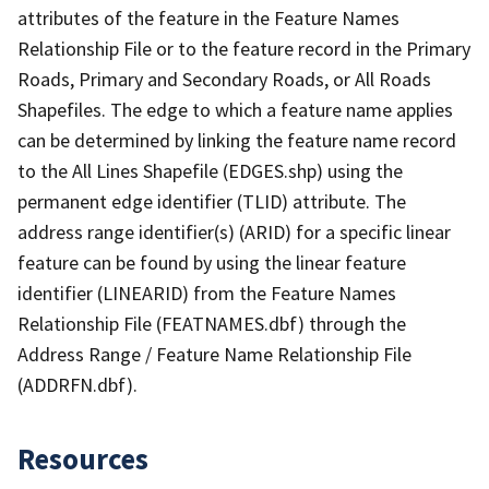
attributes of the feature in the Feature Names
Relationship File or to the feature record in the Primary
Roads, Primary and Secondary Roads, or All Roads
Shapefiles. The edge to which a feature name applies
can be determined by linking the feature name record
to the All Lines Shapefile (EDGES.shp) using the
permanent edge identifier (TLID) attribute. The
address range identifier(s) (ARID) for a specific linear
feature can be found by using the linear feature
identifier (LINEARID) from the Feature Names
Relationship File (FEATNAMES.dbf) through the
Address Range / Feature Name Relationship File
(ADDRFN.dbf).
Resources