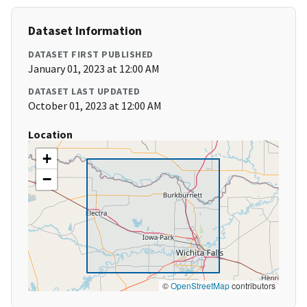
Dataset Information
DATASET FIRST PUBLISHED
January 01, 2023 at 12:00 AM
DATASET LAST UPDATED
October 01, 2023 at 12:00 AM
Location
+
−
©
OpenStreetMap
contributors