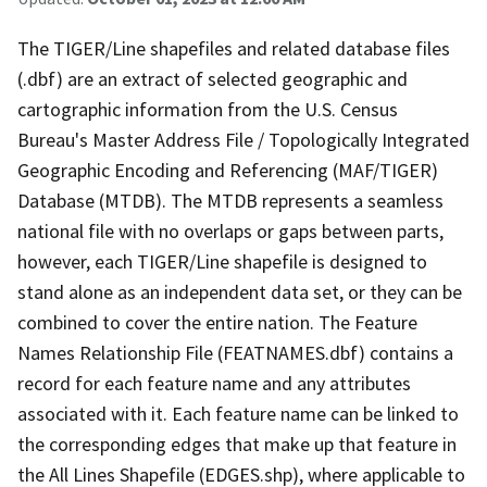
The TIGER/Line shapefiles and related database files
(.dbf) are an extract of selected geographic and
cartographic information from the U.S. Census
Bureau's Master Address File / Topologically Integrated
Geographic Encoding and Referencing (MAF/TIGER)
Database (MTDB). The MTDB represents a seamless
national file with no overlaps or gaps between parts,
however, each TIGER/Line shapefile is designed to
stand alone as an independent data set, or they can be
combined to cover the entire nation. The Feature
Names Relationship File (FEATNAMES.dbf) contains a
record for each feature name and any attributes
associated with it. Each feature name can be linked to
the corresponding edges that make up that feature in
the All Lines Shapefile (EDGES.shp), where applicable to