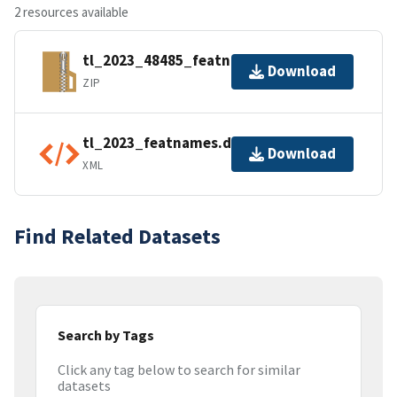
2 resources available
tl_2023_48485_featnames.zip
Download
ZIP
tl_2023_featnames.dbf.ea.iso.xml
Download
XML
Find Related Datasets
Search by Tags
Click any tag below to search for similar
datasets