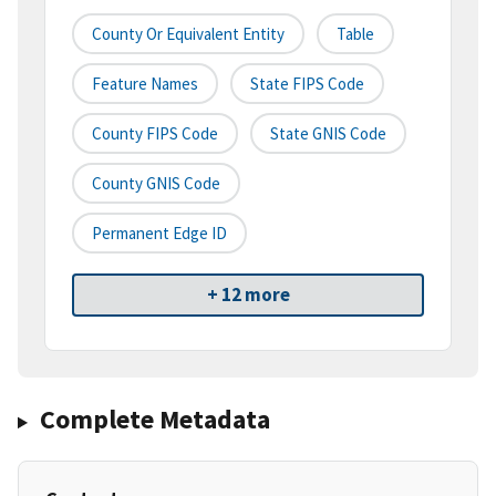
County Or Equivalent Entity
Table
Feature Names
State FIPS Code
County FIPS Code
State GNIS Code
County GNIS Code
Permanent Edge ID
+ 12 more
Complete Metadata