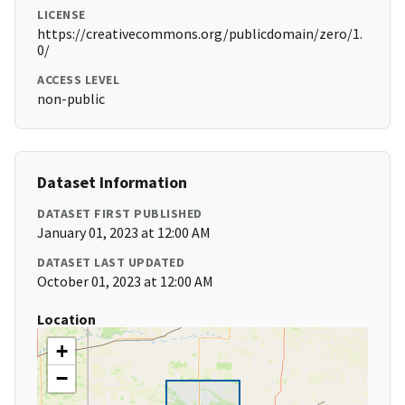
LICENSE
https://creativecommons.org/publicdomain/zero/1.
0/
ACCESS LEVEL
non-public
Dataset Information
DATASET FIRST PUBLISHED
January 01, 2023 at 12:00 AM
DATASET LAST UPDATED
October 01, 2023 at 12:00 AM
Location
+
−