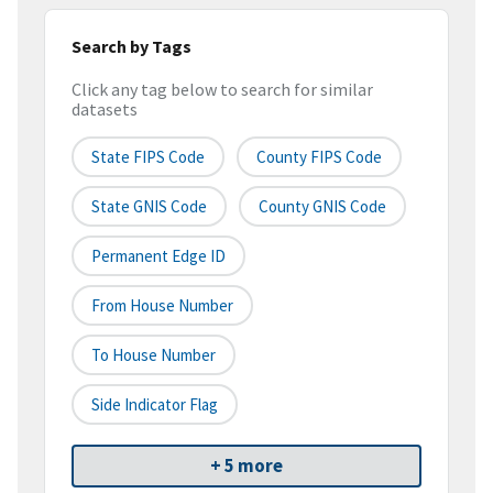
Search by Tags
Click any tag below to search for similar
datasets
State FIPS Code
County FIPS Code
State GNIS Code
County GNIS Code
Permanent Edge ID
From House Number
To House Number
Side Indicator Flag
+ 5 more