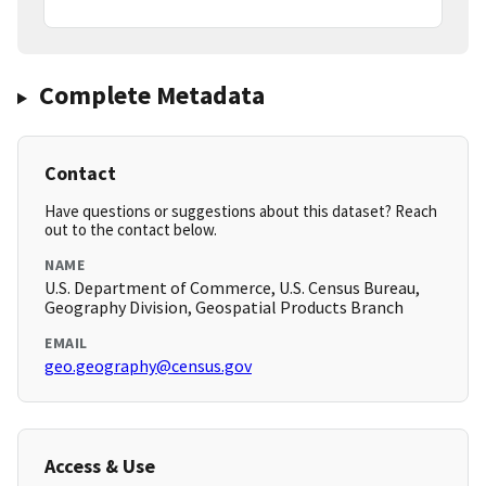
Complete Metadata
Contact
Have questions or suggestions about this dataset? Reach
out to the contact below.
NAME
U.S. Department of Commerce, U.S. Census Bureau,
Geography Division, Geospatial Products Branch
EMAIL
geo.geography@census.gov
Access & Use