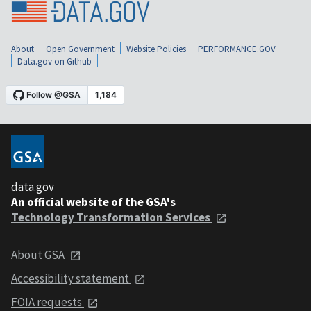
About
Open Government
Website Policies
PERFORMANCE.GOV
Data.gov on Github
data.gov
An official website of the GSA's
Technology Transformation Services
About GSA
Accessibility statement
FOIA requests