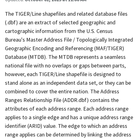
The TIGER/Line shapefiles and related database files
(.dbf) are an extract of selected geographic and
cartographic information from the U.S. Census
Bureau's Master Address File / Topologically Integrated
Geographic Encoding and Referencing (MAF/TIGER)
Database (MTDB). The MTDB represents a seamless
national file with no overlaps or gaps between parts,
however, each TIGER/Line shapefile is designed to
stand alone as an independent data set, or they can be
combined to cover the entire nation. The Address
Ranges Relationship File (ADDR.dbf) contains the
attributes of each address range. Each address range
applies to a single edge and has a unique address range
identifier (ARID) value. The edge to which an address
range applies can be determined by linking the address