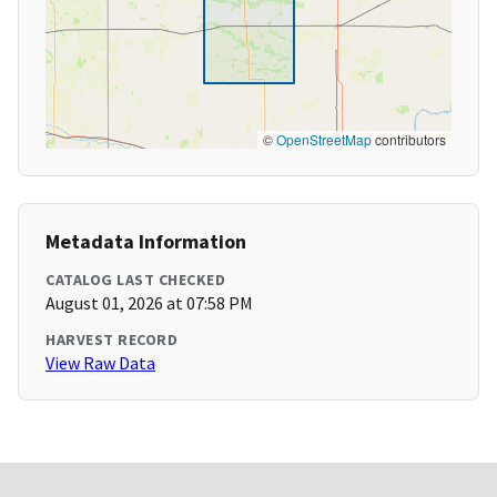
©
OpenStreetMap
contributors
Metadata Information
CATALOG LAST CHECKED
August 01, 2026 at 07:58 PM
HARVEST RECORD
View Raw Data