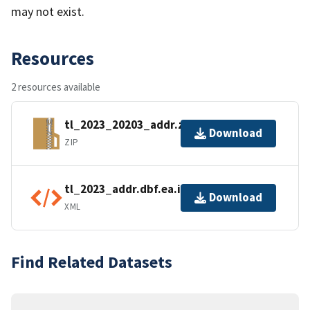
may not exist.
Resources
2 resources available
tl_2023_20203_addr.zip
Download
ZIP
tl_2023_addr.dbf.ea.iso.xml
Download
XML
Find Related Datasets