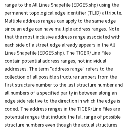
range to the All Lines Shapefile (EDGES.shp) using the
permanent topological edge identifier (TLID) attribute.
Multiple address ranges can apply to the same edge
since an edge can have multiple address ranges. Note
that the most inclusive address range associated with
each side of a street edge already appears in the All
Lines Shapefile (EDGES.shp). The TIGER/Line Files
contain potential address ranges, not individual
addresses. The term "address range" refers to the
collection of all possible structure numbers from the
first structure number to the last structure number and
all numbers of a specified parity in between along an
edge side relative to the direction in which the edge is
coded. The address ranges in the TIGER/Line Files are
potential ranges that include the full range of possible
structure numbers even though the actual structures