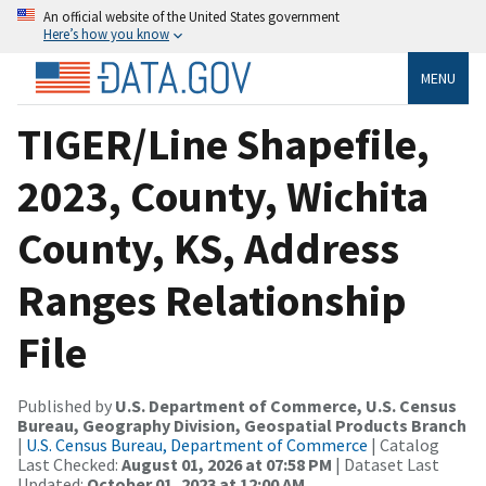
An official website of the United States government
Here’s how you know
MENU
TIGER/Line Shapefile,
2023, County, Wichita
County, KS, Address
Ranges Relationship
File
Published by
U.S. Department of Commerce, U.S. Census
Bureau, Geography Division, Geospatial Products Branch
|
U.S. Census Bureau, Department of Commerce
| Catalog
Last Checked:
August 01, 2026 at 07:58 PM
| Dataset Last
Updated:
October 01, 2023 at 12:00 AM