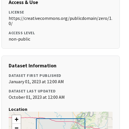
Access & Use
LICENSE
https://creativecommons.org/publicdomain/zero/1.
0/
ACCESS LEVEL
non-public
Dataset Information
DATASET FIRST PUBLISHED
January 01, 2023 at 12:00 AM
DATASET LAST UPDATED
October 01, 2023 at 12:00 AM
Location
+
−