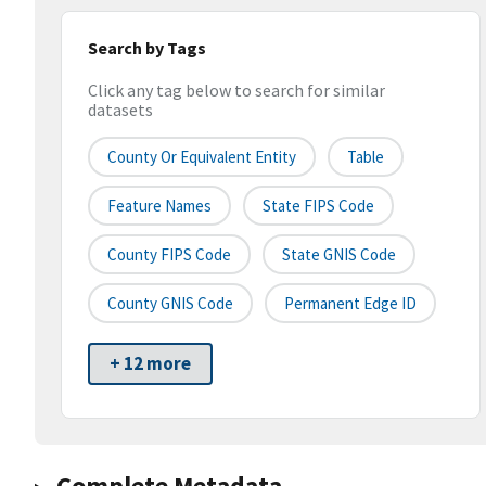
Search by Tags
Click any tag below to search for similar
datasets
County Or Equivalent Entity
Table
Feature Names
State FIPS Code
County FIPS Code
State GNIS Code
County GNIS Code
Permanent Edge ID
+ 12 more
Complete Metadata