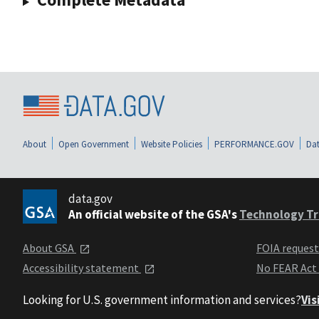
About
Open Government
Website Policies
PERFORMANCE.GOV
Dat
data.gov
An official website of the GSA's
Technology Tr
About GSA
FOIA reques
Accessibility statement
No FEAR Act
Looking for U.S. government information and services?
Vis