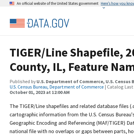
An official website of the United States government
Here’s how you kno
TIGER/Line Shapefile, 2
County, IL, Feature Nam
Published by
U.S. Department of Commerce, U.S. Census B
U.S. Census Bureau, Department of Commerce
| Catalog Last
October 01, 2023 at 12:00 AM
The TIGER/Line shapefiles and related database files (.
cartographic information from the U.S. Census Bureau's
Geographic Encoding and Referencing (MAF/TIGER) Da
national file with no overlaps or gaps between parts, h