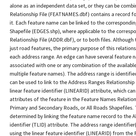
alone as an independent data set, or they can be combi
Relationship File (FEATNAMES.dbf) contains a record f
it. Each feature name can be linked to the correspondin
Shapefile (EDGES.shp), where applicable to the corresp
Relationship File (ADDR.dbf), or to both files. Although t
just road features, the primary purpose of this relations
each address range. An edge can have several feature 
associated with one or any combination of the availabl
multiple feature names). The address range is identified
can be used to link to the Address Ranges Relationship F
linear feature identifier (LINEARID) attribute, which c
attributes of the feature in the Feature Names Relation
Primary and Secondary Roads, or All Roads Shapefiles. 
determined by linking the feature name record to the A
identifier (TLID) attribute. The address range identifier
using the linear feature identifier (LINEARID) from th