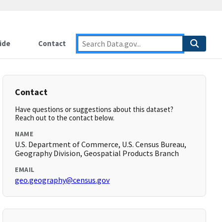
ide
Contact
Contact
Have questions or suggestions about this dataset?
Reach out to the contact below.
NAME
U.S. Department of Commerce, U.S. Census Bureau,
Geography Division, Geospatial Products Branch
EMAIL
geo.geography@census.gov