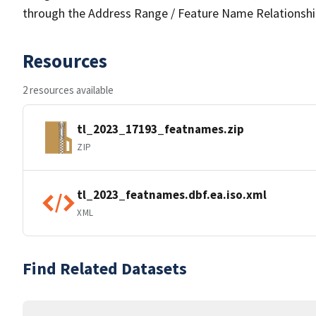
through the Address Range / Feature Name Relationshi
Resources
2 resources available
tl_2023_17193_featnames.zip
ZIP
tl_2023_featnames.dbf.ea.iso.xml
XML
Find Related Datasets