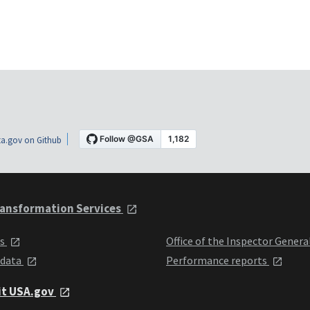
a.gov on Github
ansformation Services
ts
Office of the Inspector Genera
 data
Performance reports
it USA.gov