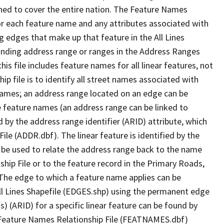
ned to cover the entire nation. The Feature Names
or each feature name and any attributes associated with
g edges that make up that feature in the All Lines
onding address range or ranges in the Address Ranges
his file includes feature names for all linear features, not
hip file is to identify all street names associated with
names; an address range located on an edge can be
e feature names (an address range can be linked to
 by the address range identifier (ARID) attribute, which
ile (ADDR.dbf). The linear feature is identified by the
an be used to relate the address range back to the name
ship File or to the feature record in the Primary Roads,
The edge to which a feature name applies can be
ll Lines Shapefile (EDGES.shp) using the permanent edge
(s) (ARID) for a specific linear feature can be found by
e Feature Names Relationship File (FEATNAMES.dbf)