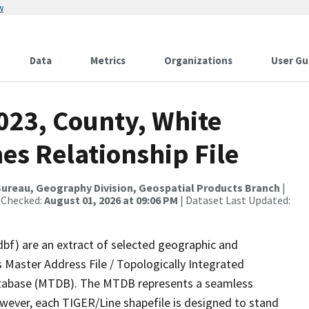
w
Data
Metrics
Organizations
User Gu
023, County, White
es Relationship File
ureau, Geography Division, Geospatial Products Branch
|
 Checked:
August 01, 2026 at 09:06 PM
| Dataset Last Updated:
dbf) are an extract of selected geographic and
 Master Address File / Topologically Integrated
tabase (MTDB). The MTDB represents a seamless
owever, each TIGER/Line shapefile is designed to stand