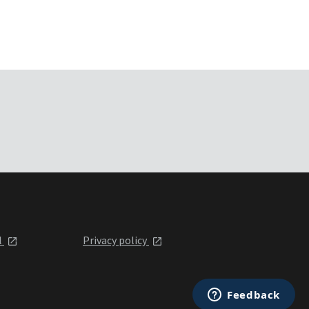
l
Privacy policy