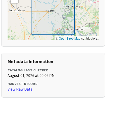
©
OpenStreetMap
contributors
Metadata Information
CATALOG LAST CHECKED
August 01, 2026 at 09:06 PM
HARVEST RECORD
View Raw Data