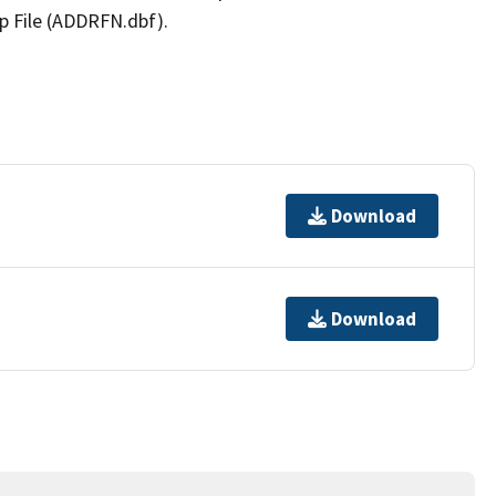
p File (ADDRFN.dbf).
Download
Download