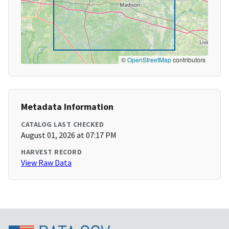
©
OpenStreetMap
contributors
Metadata Information
CATALOG LAST CHECKED
August 01, 2026 at 07:17 PM
HARVEST RECORD
View Raw Data