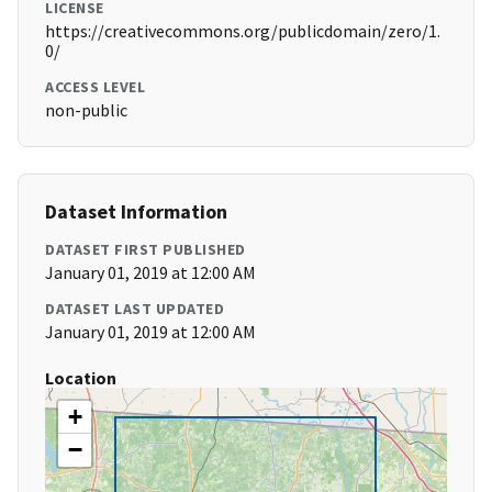
LICENSE
https://creativecommons.org/publicdomain/zero/1.
0/
ACCESS LEVEL
non-public
Dataset Information
DATASET FIRST PUBLISHED
January 01, 2019 at 12:00 AM
DATASET LAST UPDATED
January 01, 2019 at 12:00 AM
Location
+
−