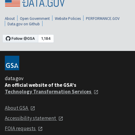
About
Open Government
Website Policies
PERFORMANCE.GOV
Data.gov on Github
data.gov
An official website of the GSA's
Technology Transformation Services
About GSA
Accessibility statement
FOIA requests