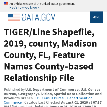
An official website of the United States government
Here’s how you know
MENU
TIGER/Line Shapefile,
2019, county, Madison
County, FL, Feature
Names County-based
Relationship File
Published by
U.S. Department of Commerce, U.S. Census
Bureau, Geography Division, Spatial Data Collection and
Products Branch
|
U.S. Census Bureau, Department of
Commerce
| Catalog Last Checked:
August 01, 2026 at 07:17
PM
| Dataset Last Updated:
January 01, 2019 at 12:00 AM