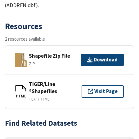
(ADDRFN.dbf).
Resources
2 resources available
Shapefile Zip File
Download
ZIP
TIGER/Line
®Shapefiles
Visit Page
HTML
TEXT/HTML
Find Related Datasets