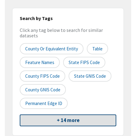
Search by Tags
Click any tag below to search for similar
datasets
County Or Equivalent Entity
Table
Feature Names
State FIPS Code
County FIPS Code
State GNIS Code
County GNIS Code
Permanent Edge ID
+ 14 more