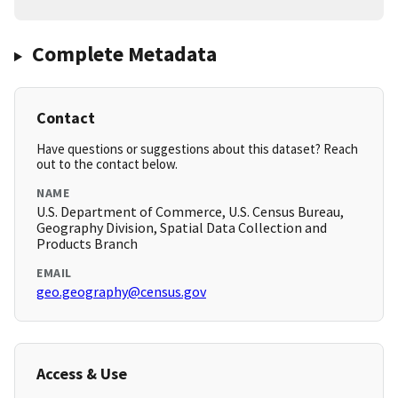
Complete Metadata
Contact
Have questions or suggestions about this dataset? Reach
out to the contact below.
NAME
U.S. Department of Commerce, U.S. Census Bureau,
Geography Division, Spatial Data Collection and
Products Branch
EMAIL
geo.geography@census.gov
Access & Use