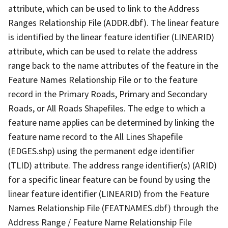
attribute, which can be used to link to the Address
Ranges Relationship File (ADDR.dbf). The linear feature
is identified by the linear feature identifier (LINEARID)
attribute, which can be used to relate the address
range back to the name attributes of the feature in the
Feature Names Relationship File or to the feature
record in the Primary Roads, Primary and Secondary
Roads, or All Roads Shapefiles. The edge to which a
feature name applies can be determined by linking the
feature name record to the All Lines Shapefile
(EDGES.shp) using the permanent edge identifier
(TLID) attribute. The address range identifier(s) (ARID)
for a specific linear feature can be found by using the
linear feature identifier (LINEARID) from the Feature
Names Relationship File (FEATNAMES.dbf) through the
Address Range / Feature Name Relationship File