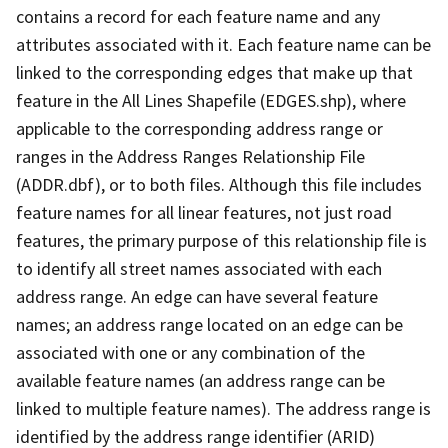
contains a record for each feature name and any
attributes associated with it. Each feature name can be
linked to the corresponding edges that make up that
feature in the All Lines Shapefile (EDGES.shp), where
applicable to the corresponding address range or
ranges in the Address Ranges Relationship File
(ADDR.dbf), or to both files. Although this file includes
feature names for all linear features, not just road
features, the primary purpose of this relationship file is
to identify all street names associated with each
address range. An edge can have several feature
names; an address range located on an edge can be
associated with one or any combination of the
available feature names (an address range can be
linked to multiple feature names). The address range is
identified by the address range identifier (ARID)