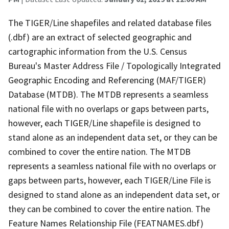
The TIGER/Line shapefiles and related database files
(.dbf) are an extract of selected geographic and
cartographic information from the U.S. Census
Bureau's Master Address File / Topologically Integrated
Geographic Encoding and Referencing (MAF/TIGER)
Database (MTDB). The MTDB represents a seamless
national file with no overlaps or gaps between parts,
however, each TIGER/Line shapefile is designed to
stand alone as an independent data set, or they can be
combined to cover the entire nation. The MTDB
represents a seamless national file with no overlaps or
gaps between parts, however, each TIGER/Line File is
designed to stand alone as an independent data set, or
they can be combined to cover the entire nation. The
Feature Names Relationship File (FEATNAMES.dbf)